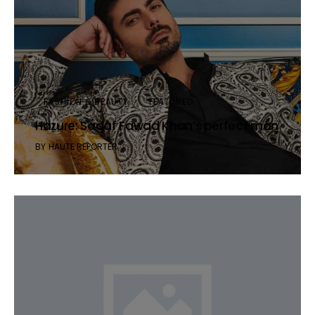
FASHION & BEAUTY
FEATURED
Hazure: Sadaf Fawad Khan’s perfect man
BY
HAUTE REPORTER