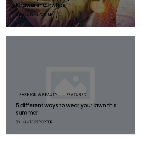
Khawar in all-white
BY
HAUTE REPORTER
FASHION & BEAUTY
FEATURED
5 different ways to wear your lawn this
summer
BY
HAUTE REPORTER