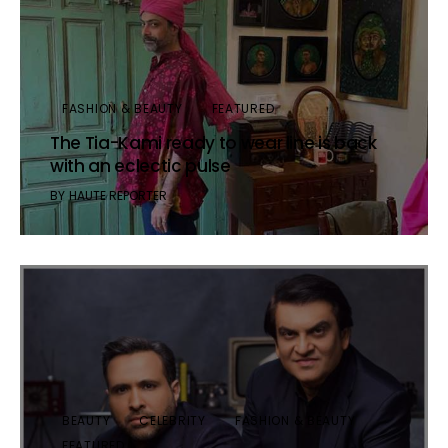
FASHION & BEAUTY
FEATURED
The Tia-Kami ready to wear line is back
with an eclectic pulse
BY
HAUTE REPORTER
BEAUTY
CELEBRITY
FASHION & BEAUTY
FEATURED