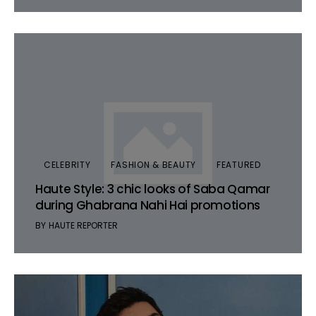
CELEBRITY
FASHION & BEAUTY
FEATURED
Haute Style: 3 chic looks of Saba Qamar
during Ghabrana Nahi Hai promotions
BY
HAUTE REPORTER