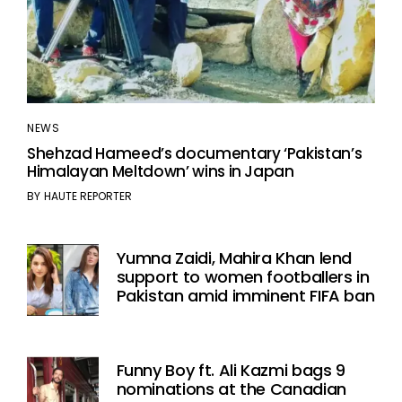
NEWS
Shehzad Hameed’s documentary ‘Pakistan’s
Himalayan Meltdown’ wins in Japan
BY
HAUTE REPORTER
Yumna Zaidi, Mahira Khan lend
support to women footballers in
Pakistan amid imminent FIFA ban
Funny Boy ft. Ali Kazmi bags 9
nominations at the Canadian