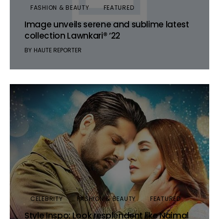
FASHION & BEAUTY
FEATURED
Image unveils serene and sublime latest
collection Lawnkari® ’22
BY
HAUTE REPORTER
CELEBRITY
FASHION & BEAUTY
FEATURED
Style Inspo: Look resplendent like Naimal