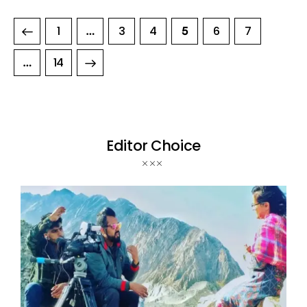
1
3
4
6
7
…
5
>
14
…
Editor Choice