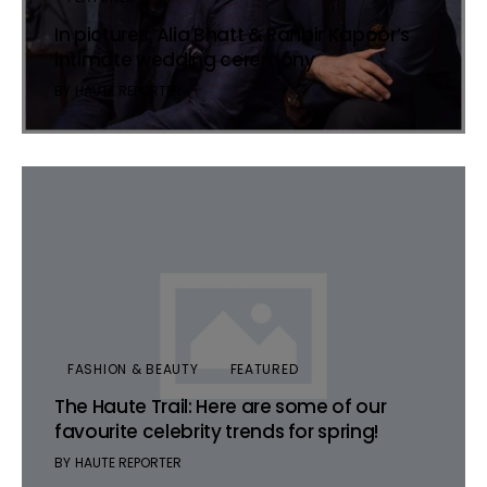
In pictures: Alia Bhatt & Ranbir Kapoor’s
intimate wedding ceremony
BY
HAUTE REPORTER
FASHION & BEAUTY
FEATURED
The Haute Trail: Here are some of our
favourite celebrity trends for spring!
BY
HAUTE REPORTER