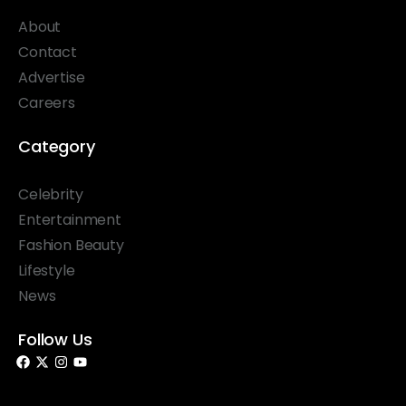
About
Contact
Advertise
Careers
Category
Celebrity
Entertainment
Fashion Beauty
Lifestyle
News
Follow Us