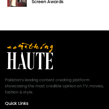
Screen Awards
Pakistan’s leading content creating platform
showcasing the most credible opinion on TV, movies,
fashion & style.
Quick Links