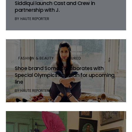
Siddiqui launch Cast and Crew in
partnership with J.
BY
HAUTE REPORTER
FASHION & BEAUTY
FEATURED
Shoe brand Soma collaborates with
Special Olympics Pakistan for upcoming
line
BY
HAUTE REPORTER