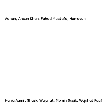
Adnan, Ahsan Khan, Fahad Mustafa, Humayun
Hania Aamir, Shazia Wajahat, Momin Saqib, Wajahat Rauf