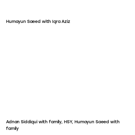
Humayun Saeed with Iqra Aziz
Adnan Siddiqui with family, HSY, Humayun Saeed with
family