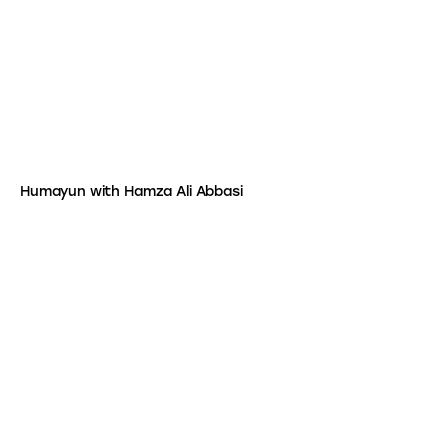
Humayun with Hamza Ali Abbasi