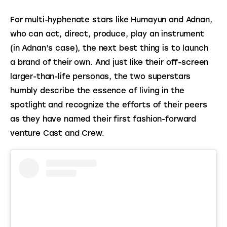
For multi-hyphenate stars like Humayun and Adnan, 
who can act, direct, produce, play an instrument 
(in Adnan’s case), the next best thing is to launch 
a brand of their own. And just like their off-screen 
larger-than-life personas, the two superstars 
humbly describe the essence of living in the 
spotlight and recognize the efforts of their peers 
as they have named their first fashion-forward 
venture Cast and Crew.