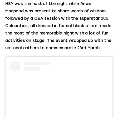
HSY was the host of the night while Anwer 
Maqsood was present to share words of wisdom, 
followed by a Q&A session with the superstar duo. 
Celebrities, all dressed in formal black attire, made 
the most of the memorable night with a lot of fun 
activities on stage. The event wrapped up with the 
national anthem to commemorate 23rd March.