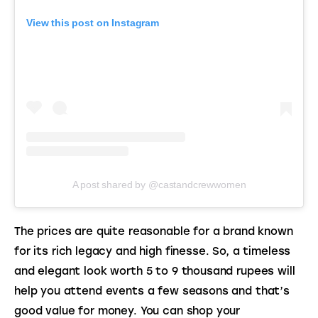
View this post on Instagram
A post shared by @castandcrewwomen
The prices are quite reasonable for a brand known 
for its rich legacy and high finesse. So, a timeless 
and elegant look worth 5 to 9 thousand rupees will 
help you attend events a few seasons and that’s 
good value for money. You can shop your 