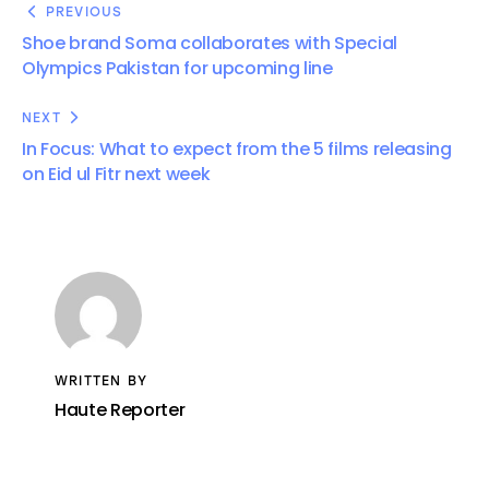
PREVIOUS
Shoe brand Soma collaborates with Special
Olympics Pakistan for upcoming line
NEXT
In Focus: What to expect from the 5 films releasing
on Eid ul Fitr next week
WRITTEN BY
Haute Reporter