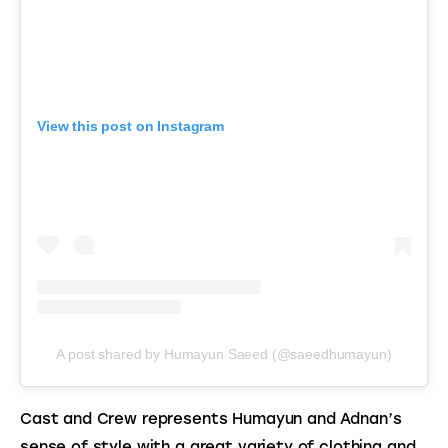
View this post on Instagram
A post shared by Humayun Saeed (@saeedhumayun)
Cast and Crew represents Humayun and Adnan’s 
sense of style with a great variety of clothing and 