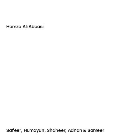
Hamza Ali Abbasi
Safeer, Humayun, Shaheer, Adnan & Sameer