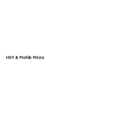
HSY & Mohib Mirza