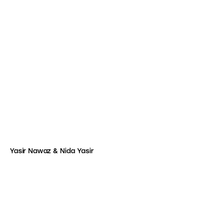
Yasir Nawaz & Nida Yasir