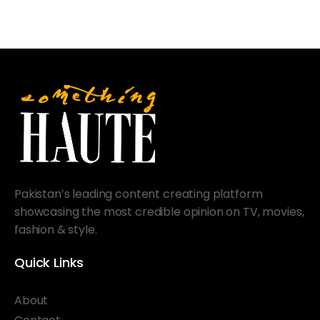
Pakistan’s leading content creating platform
showcasing the most credible opinion on TV, movies,
fashion & style.
Quick Links
About