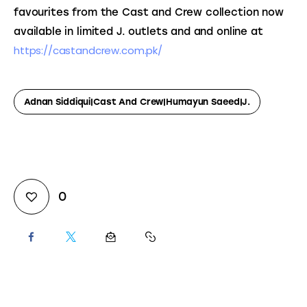
favourites from the Cast and Crew collection now 
available in limited J. outlets and and online at 
https://castandcrew.com.pk/ 
Adnan Siddiqui|Cast And Crew|Humayun Saeed|J.
0