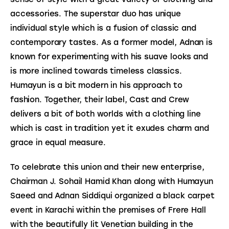
accessories. The superstar duo has unique 
individual style which is a fusion of classic and 
contemporary tastes. As a former model, Adnan is 
known for experimenting with his suave looks and 
is more inclined towards timeless classics. 
Humayun is a bit modern in his approach to 
fashion. Together, their label, Cast and Crew 
delivers a bit of both worlds with a clothing line 
which is cast in tradition yet it exudes charm and 
grace in equal measure.
To celebrate this union and their new enterprise, 
Chairman J. Sohail Hamid Khan along with Humayun 
Saeed and Adnan Siddiqui organized a black carpet 
event in Karachi within the premises of Frere Hall 
with the beautifully lit Venetian building in the 