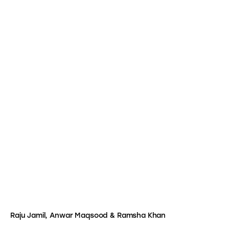
Raju Jamil, Anwar Maqsood & Ramsha Khan