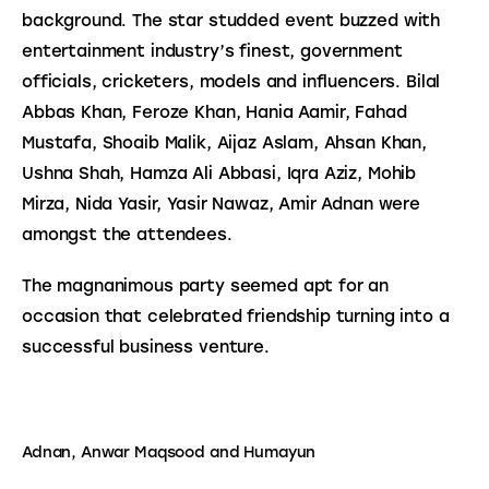
background. The star studded event buzzed with 
entertainment industry’s finest, government 
officials, cricketers, models and influencers. Bilal 
Abbas Khan, Feroze Khan, Hania Aamir, Fahad 
Mustafa, Shoaib Malik, Aijaz Aslam, Ahsan Khan, 
Ushna Shah, Hamza Ali Abbasi, Iqra Aziz, Mohib 
Mirza, Nida Yasir, Yasir Nawaz, Amir Adnan were 
amongst the attendees.
The magnanimous party seemed apt for an 
occasion that celebrated friendship turning into a 
successful business venture.
Adnan, Anwar Maqsood and Humayun