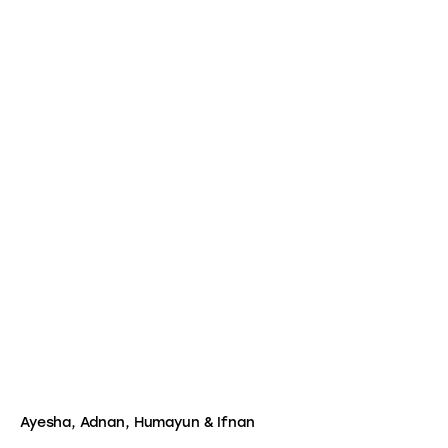
Ayesha, Adnan, Humayun & Ifnan