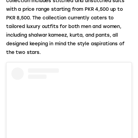
collection includes stitched and unstitched suits 
with a price range starting from PKR 4,500 up to 
PKR 8,500. The collection currently caters to 
tailored luxury outfits for both men and women, 
including shalwar kameez, kurta, and pants, all 
designed keeping in mind the style aspirations of 
the two stars.