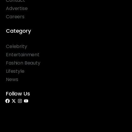
Contact
Advertise
Careers
Category
Celebrity
Entertainment
Fashion Beauty
Lifestyle
News
Follow Us
© 2026 Something Haute. All rights reserved.