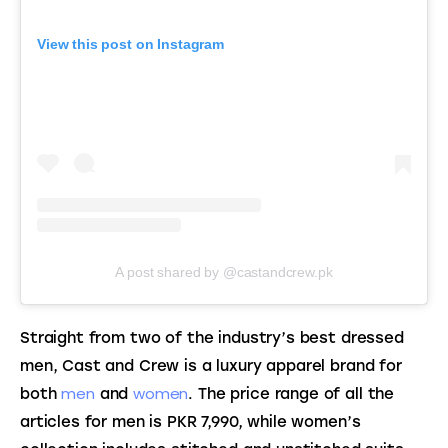
View this post on Instagram
A post shared by @castandcrew.pk
Straight from two of the industry’s best dressed 
men, Cast and Crew is a luxury apparel brand for 
men
women
both 
 and 
. The price range of all the 
articles for men is PKR 7,990, while women’s 