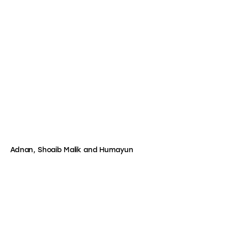
Adnan, Shoaib Malik and Humayun