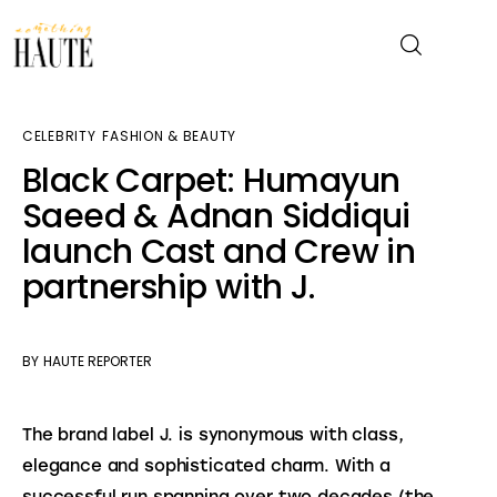
CELEBRITY
FASHION & BEAUTY
News
Black Carpet: Humayun
Saeed & Adnan Siddiqui
Celebrity
launch Cast and Crew in
Entertainment
partnership with J.
Fashion & Beauty
BY
HAUTE REPORTER
Lifestyle
The brand label J. is synonymous with class, 
About
elegance and sophisticated charm. With a 
successful run spanning over two decades (the 