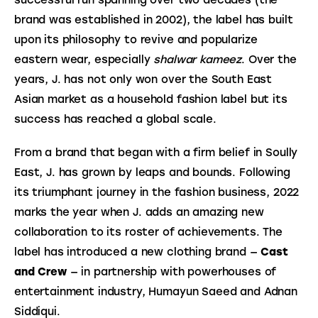
brand was established in 2002), the label has built 
upon its philosophy to revive and popularize 
eastern wear, especially 
shalwar kameez
. Over the 
years, J. has not only won over the South East 
Asian market as a household fashion label but its 
success has reached a global scale.
From a brand that began with a firm belief in Soully 
East, J. has grown by leaps and bounds. Following 
its triumphant journey in the fashion business, 2022 
marks the year when J. adds an amazing new 
collaboration to its roster of achievements. The 
label has introduced a new clothing brand — 
Cast 
and Crew
 — in partnership with powerhouses of 
entertainment industry, Humayun Saeed and Adnan 
Siddiqui.