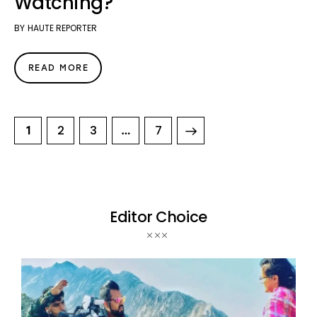
Watching?
BY
HAUTE REPORTER
READ MORE
2
3
>
7
1
…
Editor Choice