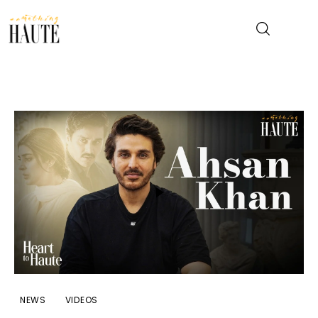
News
Celebrity
Entertainment
Fashion & Beauty
Lifestyle
About
NEWS
VIDEOS