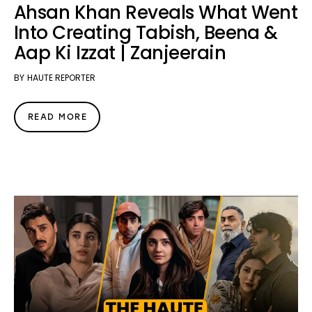
Ahsan Khan Reveals What Went
Into Creating Tabish, Beena &
Aap Ki Izzat | Zanjeerain
BY
HAUTE REPORTER
READ MORE