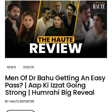
NEWS
VIDEOS
Men Of Dr Bahu Getting An Easy
Pass? | Aap Ki Izzat Going
Strong | Humrahi Big Reveal
BY
HAUTE REPORTER