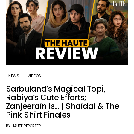
NEWS
VIDEOS
Sarbuland’s Magical Topi,
Rabiya’s Cute Efforts;
Zanjeerain Is… | Shaidai & The
Pink Shirt Finales
BY
HAUTE REPORTER