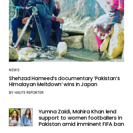
NEWS
Shehzad Hameed’s documentary ‘Pakistan’s
Himalayan Meltdown’ wins in Japan
BY
HAUTE REPORTER
Yumna Zaidi, Mahira Khan lend
support to women footballers in
Pakistan amid imminent FIFA ban