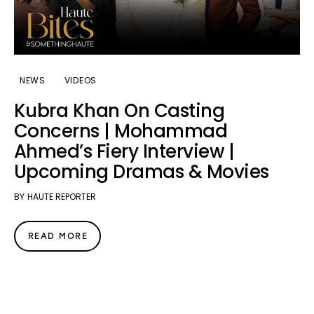
NEWS
VIDEOS
Kubra Khan On Casting
Concerns | Mohammad
Ahmed’s Fiery Interview |
Upcoming Dramas & Movies
BY
HAUTE REPORTER
READ MORE