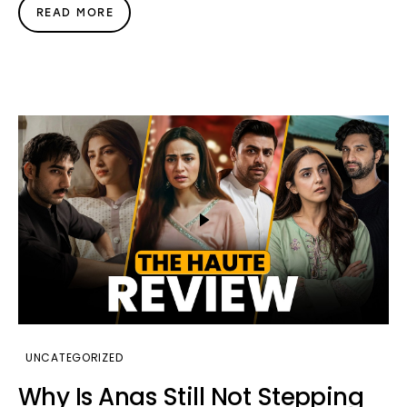
READ MORE
UNCATEGORIZED
Why Is Anas Still Not Stepping