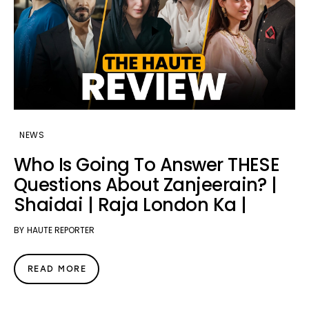
NEWS
Who Is Going To Answer THESE
Questions About Zanjeerain? |
Shaidai | Raja London Ka |
BY
HAUTE REPORTER
READ MORE