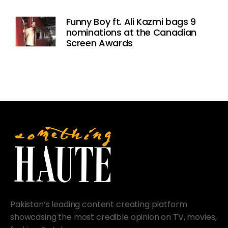
Funny Boy ft. Ali Kazmi bags 9
nominations at the Canadian
Screen Awards
Pakistan’s leading content creating platform
showcasing the most credible opinion on TV, movies,