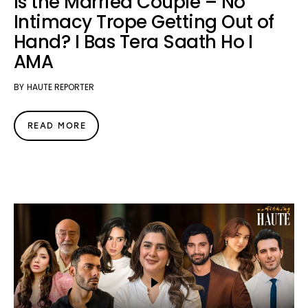
Is the Married Couple – No
Intimacy Trope Getting Out of
Hand? I Bas Tera Saath Ho I
AMA
BY
HAUTE REPORTER
READ MORE