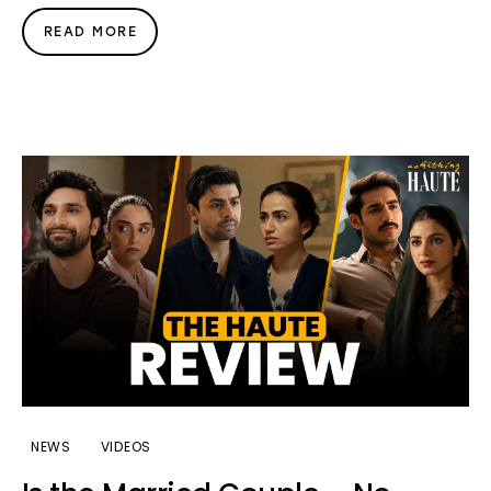
READ MORE
NEWS
VIDEOS