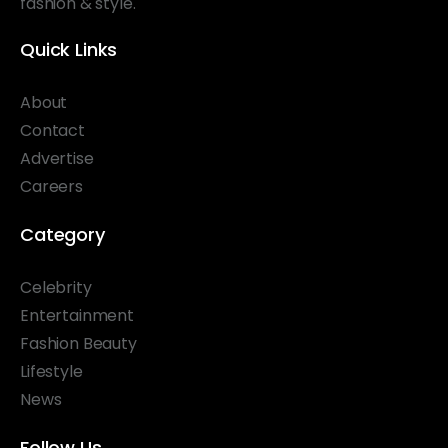
fashion & style.
Quick Links
About
Contact
Advertise
Careers
Category
Celebrity
Entertainment
Fashion Beauty
Lifestyle
News
Follow Us