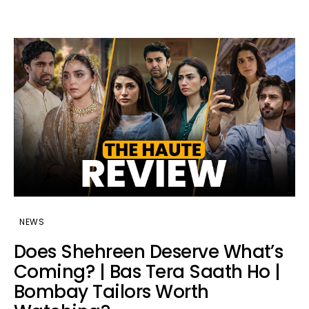
NEWS
Does Shehreen Deserve What’s
Coming? | Bas Tera Saath Ho |
Bombay Tailors Worth