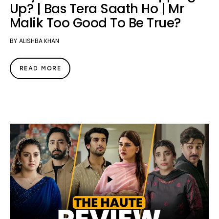
Up? | Bas Tera Saath Ho | Mr
Malik Too Good To Be True?
BY
ALISHBA KHAN
READ MORE