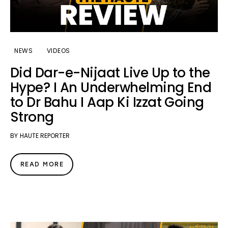
NEWS
VIDEOS
Did Dar-e-Nijaat Live Up to the
Hype? I An Underwhelming End
to Dr Bahu I Aap Ki Izzat Going
Strong
BY
HAUTE REPORTER
READ MORE