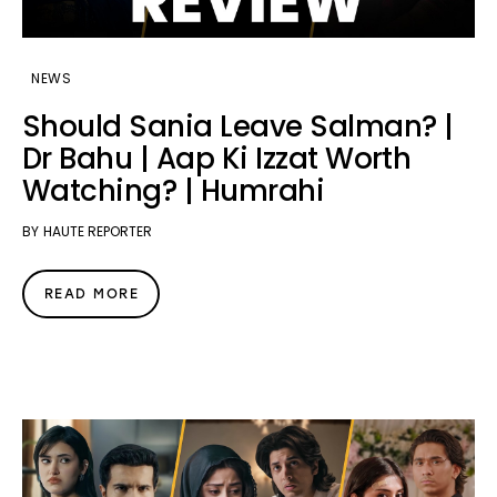
NEWS
Should Sania Leave Salman? |
Dr Bahu | Aap Ki Izzat Worth
Watching? | Humrahi
BY
HAUTE REPORTER
READ MORE