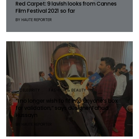
Red Carpet: 9 lavish looks from Cannes
Film Festival 2021 so far
BY
HAUTE REPORTER
CELEBRITY
FASHION & BEAUTY
“I no longer wish to fit into anyone’s box
for validation,” says designer Fahad
Hussayn
BY
HAUTE REPORTER