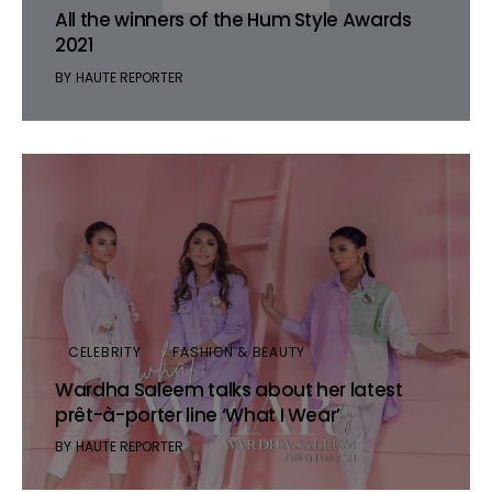
All the winners of the Hum Style Awards
2021
BY
HAUTE REPORTER
CELEBRITY
FASHION & BEAUTY
Wardha Saleem talks about her latest
prêt-à-porter line ‘What I Wear’
BY
HAUTE REPORTER