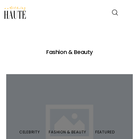
News
Fashion & Beauty
Celebrity
Entertainment
Fashion & Beauty
Lifestyle
About
CELEBRITY
FASHION & BEAUTY
FEATURED