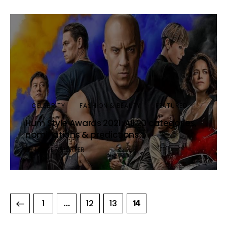
CELEBRITY
FASHION & BEAUTY
FEATURED
Hum Style Awards 2021: All 20 categories,
nominations & predictions
BY
HAUTE REPORTER
1
12
13
…
14