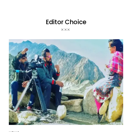
Editor Choice