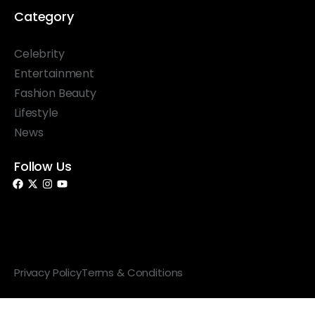
Category
Celebrity
Entertainment
Fashion Beauty
Lifestyle
News
Follow Us
© 2026 Something Haute. All rights reserved.
Privacy Policy
Terms & Conditions