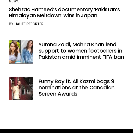
NEWS
Shehzad Hameed’s documentary ‘Pakistan’s
Himalayan Meltdown’ wins in Japan
BY
HAUTE REPORTER
Yumna Zaidi, Mahira Khan lend
support to women footballers in
Pakistan amid imminent FIFA ban
Funny Boy ft. Ali Kazmi bags 9
nominations at the Canadian
Screen Awards