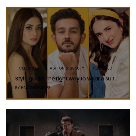
CELEBRITY
FASHION & BEAUTY
FEATURED
Style guide: The right way to wear a suit
BY
HAUTE REPORTER