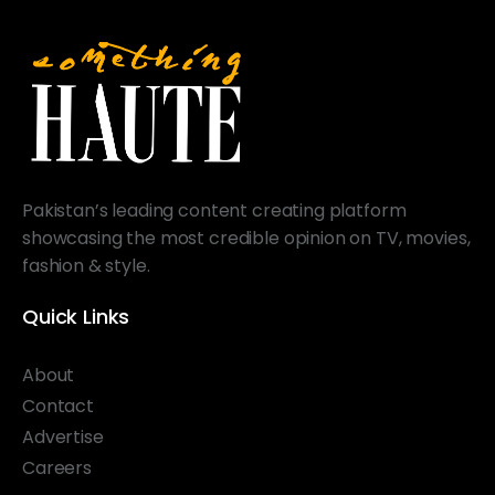
Pakistan’s leading content creating platform
showcasing the most credible opinion on TV, movies,
fashion & style.
Quick Links
About
Contact
Advertise
Careers