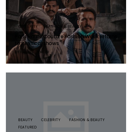
CELEBRITY
FASHION & BEAUTY
Paris Haute Couture Fashion Week returns
to physical shows
BY
HAUTE REPORTER
BEAUTY
CELEBRITY
FASHION & BEAUTY
FEATURED