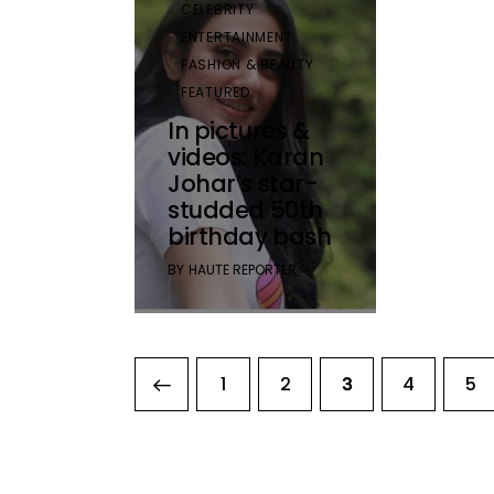
CELEBRITY
ENTERTAINMENT
FASHION & BEAUTY
FEATURED
In pictures &
videos: Karan
Johar’s star-
studded 50th
birthday bash
BY
HAUTE REPORTER
<
1
2
4
5
3