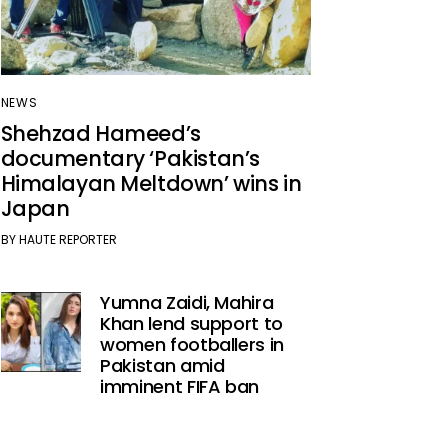
NEWS
Shehzad Hameed’s
documentary ‘Pakistan’s
Himalayan Meltdown’ wins in
Japan
BY
HAUTE REPORTER
Yumna Zaidi, Mahira
Khan lend support to
women footballers in
Pakistan amid
imminent FIFA ban