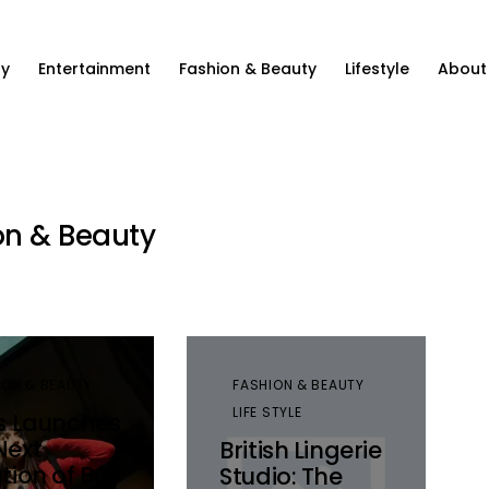
ty
Entertainment
Fashion & Beauty
Lifestyle
About
on & Beauty
ION & BEAUTY
FASHION & BEAUTY
LIFE STYLE
’s Launches
Next
British Lingerie
ation of Buy
Studio: The