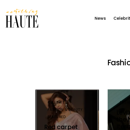
News
News
Celebri
Celebrity
Entertainment
Fashion & Beauty
Fashi
Lifestyle
About
CELEBRITY
FASH
FASHION & BEAUTY
Levi
FEATURED
the 
Iter
Red carpet