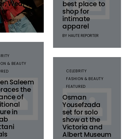
er, Wear
best place to
ger
shop for
intimate
E REPORTER
apparel
BY
HAUTE REPORTER
BRITY
ION & BEAUTY
CELEBRITY
URED
FASHION & BEAUTY
en Saleem
FEATURED
races the
ance of
Osman
itional
Yousefzada
ure in
set for solo
nab
show at the
tani
Victoria and
als
Albert Museum