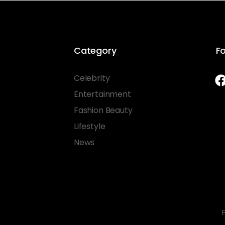
Category
Fo
Celebrity
Entertainment
Fashion Beauty
Lifestyle
News