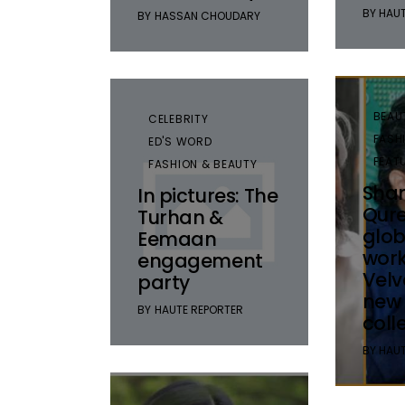
BY
HAUT
BY
HASSAN CHOUDARY
BEAU
CELEBRITY
FASH
ED'S WORD
FEAT
FASHION & BEAUTY
Sha
In pictures: The
Qure
Turhan &
glob
Eemaan
work
engagement
Velv
party
new
BY
HAUTE REPORTER
coll
BY
HAUT