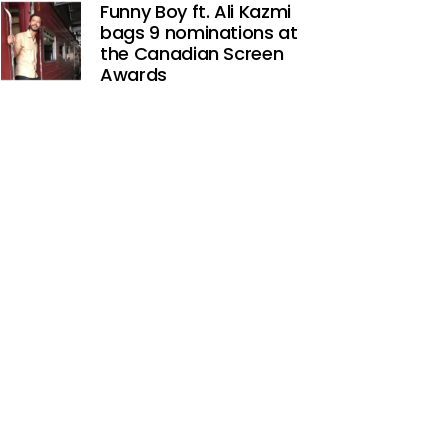
Funny Boy ft. Ali Kazmi
bags 9 nominations at
the Canadian Screen
Awards