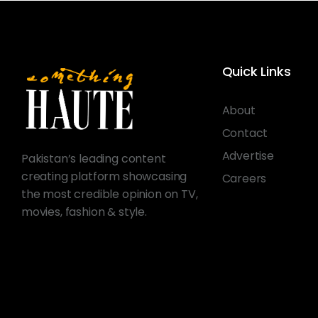
Quick Links
About
Contact
Advertise
Pakistan’s leading content
creating platform showcasing
Careers
the most credible opinion on TV,
movies, fashion & style.
© 2026 Something Haute. All rights reserved.