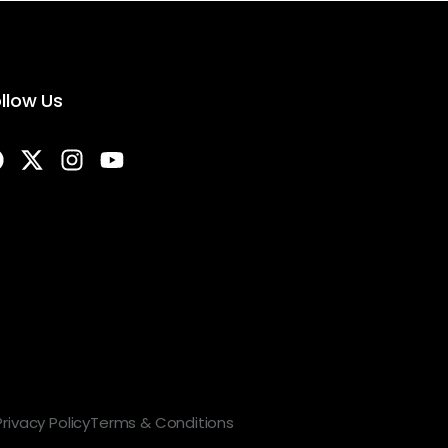
llow Us
Privacy Policy
Terms & Conditions