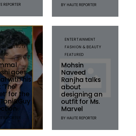
E REPORTER
BY
HAUTE REPORTER
TY
ENTERTAINMENT
ION & BEAUTY
FASHION & BEAUTY
URED
FEATURED
mmal
Mohsin
shi goes
Naveed
al with his
Ranjha talks
 ‘The
about
et’ for the
designing an
 Toni&Guy
outfit for Ms.
ection
Marvel
E REPORTER
BY
HAUTE REPORTER