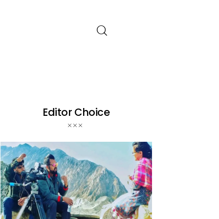
Editor Choice