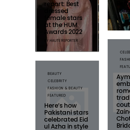
Bett
report: Best
Lon
dressed
female stars
BY
HAUT
at the HUM
Awards 2022
BY
HAUTE REPORTER
CELE
FASH
FEAT
BEAUTY
Aym
CELEBRITY
emb
FASHION & BEAUTY
rom
FEATURED
trad
cout
Here’s how
Zai
Pakistani stars
Chot
celebrated Eid
Brid
ul Azha in style