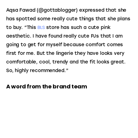
Aqsa Fawad (@gottablogger) expressed that she 
has spotted some really cute things that she plans 
BLS
to buy. “This 
 store has such a cute pink 
aesthetic. I have found really cute PJs that I am 
going to get for myself because comfort comes 
first for me. But the lingerie they have looks very 
comfortable, cool, trendy and the fit looks great. 
So, highly recommended.”
A word from the brand team