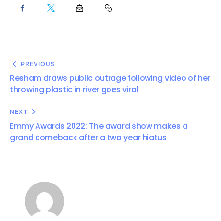
PREVIOUS
Resham draws public outrage following video of her
throwing plastic in river goes viral
NEXT
Emmy Awards 2022: The award show makes a
grand comeback after a two year hiatus