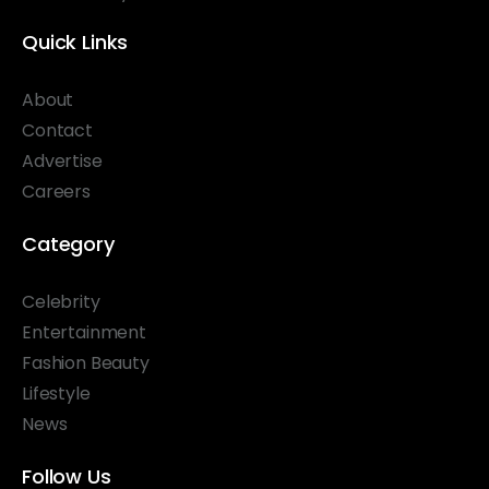
Quick Links
About
Contact
Advertise
Careers
Category
Celebrity
Entertainment
Fashion Beauty
Lifestyle
News
Follow Us