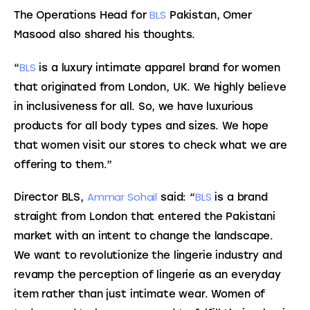
BLS
The Operations Head for 
 Pakistan, Omer 
Masood also shared his thoughts.
BLS
“
 is a luxury intimate apparel brand for women 
that originated from London, UK. We highly believe 
in inclusiveness for all. So, we have luxurious 
products for all body types and sizes. We hope 
that women visit our stores to check what we are 
offering to them.”
Ammar Sohail
BLS
Director BLS, 
 said: “
 is a brand 
straight from London that entered the Pakistani 
market with an intent to change the landscape. 
We want to revolutionize the lingerie industry and 
revamp the perception of lingerie as an everyday 
item rather than just intimate wear. Women of 