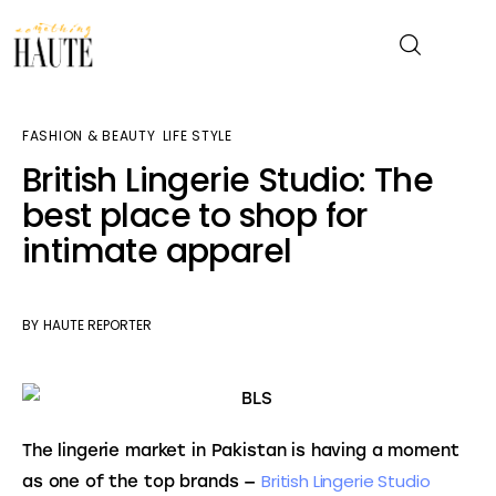
FASHION & BEAUTY
LIFE STYLE
News
British Lingerie Studio: The
best place to shop for
Celebrity
intimate apparel
Entertainment
Fashion & Beauty
BY
HAUTE REPORTER
Lifestyle
About
The lingerie market in Pakistan is having a moment 
British Lingerie Studio 
as one of the top brands — 