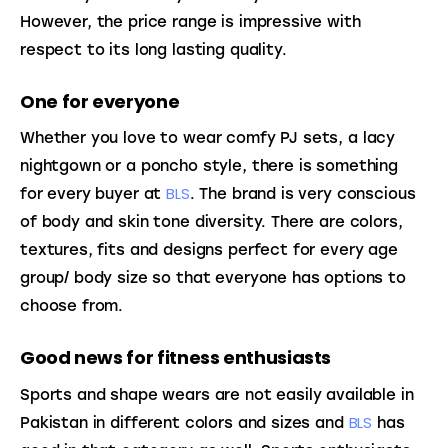
However, the price range is impressive with 
respect to its long lasting quality.
One for everyone
Whether you love to wear comfy PJ sets, a lacy 
nightgown or a poncho style, there is something 
BLS
for every buyer at 
. The brand is very conscious 
of body and skin tone diversity. There are colors, 
textures, fits and designs perfect for every age 
group/ body size so that everyone has options to 
choose from.
Good news for fitness enthusiasts
Sports and shape wears are not easily available in 
BLS
Pakistan in different colors and sizes and 
 has 