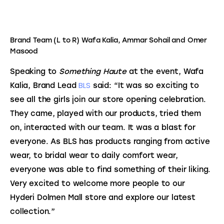
Brand Team (L to R) Wafa Kalia, Ammar Sohail and Omer
Masood
Speaking to 
Something Haute 
at the event, Wafa 
BLS
Kalia, Brand Lead 
 said: “It was so exciting to 
see all the girls join our store opening celebration. 
They came, played with our products, tried them 
on, interacted with our team. It was a blast for 
everyone. As BLS has products ranging from active 
wear, to bridal wear to daily comfort wear, 
everyone was able to find something of their liking. 
Very excited to welcome more people to our 
Hyderi Dolmen Mall store and explore our latest 
collection.”