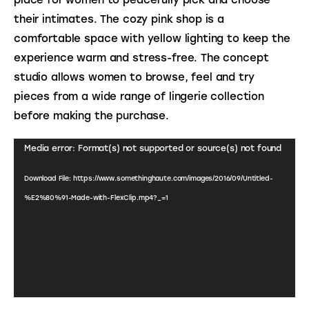
their intimates. The cozy pink shop is a 
comfortable space with yellow lighting to keep the 
experience warm and stress-free. The concept 
studio allows women to browse, feel and try 
pieces from a wide range of lingerie collection 
before making the purchase.
Video
Media error: Format(s) not supported or source(s) not found
Player
Download File: https://www.somethinghaute.com/images/2016/09/Untitled-
%E2%80%91-Made-with-FlexClip.mp4?_=1