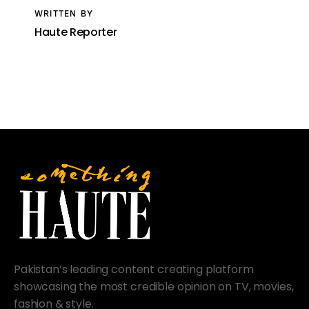
WRITTEN BY
Haute Reporter
Pakistan’s leading content creating platform
showcasing the most credible opinion on TV, movies,
fashion & style.