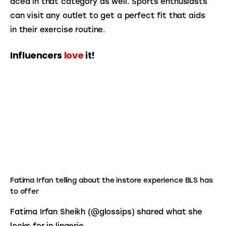
aced in that category as well. Sports enthusiasts 
can visit any outlet to get a perfect fit that aids 
in their exercise routine.
Influencers
love
it!
Fatima Irfan telling about the instore experience BLS has
to offer
Fatima Irfan Sheikh (@glossips) shared what she 