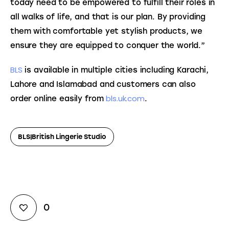
today need to be empowered to fulfill their roles in 
all walks of life, and that is our plan. By providing 
them with comfortable yet stylish products, we 
ensure they are equipped to conquer the world.”
BLS
 is available in multiple cities including Karachi, 
Lahore and Islamabad and customers can also 
bls.uk.com
order online easily from 
.
BLS|British Lingerie Studio
0