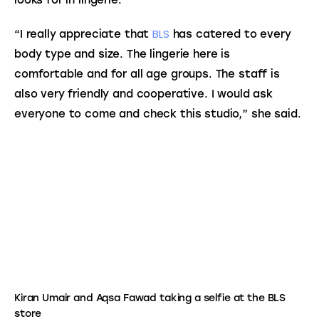
looks for in lingerie.
BLS
“I really appreciate that 
 has catered to every 
body type and size. The lingerie here is 
comfortable and for all age groups. The staff is 
also very friendly and cooperative. I would ask 
everyone to come and check this studio,” she said.
Kiran Umair and Aqsa Fawad taking a selfie at the BLS
store