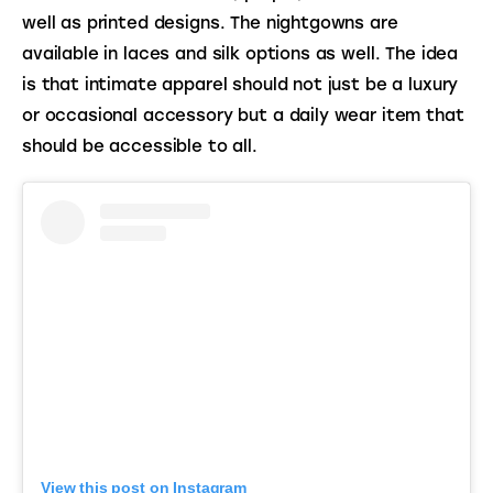
well as printed designs. The nightgowns are 
available in laces and silk options as well. The idea 
is that intimate apparel should not just be a luxury 
or occasional accessory but a daily wear item that 
should be accessible to all.
View this post on Instagram