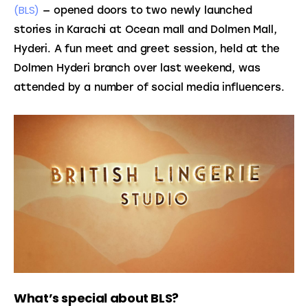
(BLS)
 — opened doors to two newly launched 
stories in Karachi at Ocean mall and Dolmen Mall, 
Hyderi. A fun meet and greet session, held at the 
Dolmen Hyderi branch over last weekend, was 
attended by a number of social media influencers.
What’s special about BLS?