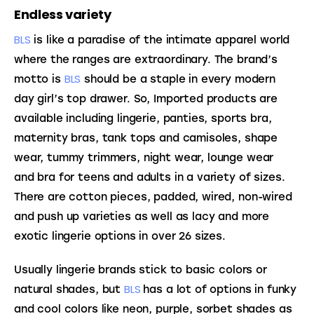
Endless variety
BLS
 is like a paradise of the intimate apparel world 
where the ranges are extraordinary. The brand’s 
BLS
motto is 
 should be a staple in every modern 
day girl’s top drawer. So, Imported products are 
available including lingerie, panties, sports bra, 
maternity bras, tank tops and camisoles, shape 
wear, tummy trimmers, night wear, lounge wear 
and bra for teens and adults in a variety of sizes. 
There are cotton pieces, padded, wired, non-wired 
and push up varieties as well as lacy and more 
exotic lingerie options in over 26 sizes.
Usually lingerie brands stick to basic colors or 
BLS 
natural shades, but 
has a lot of options in funky 
and cool colors like neon, purple, sorbet shades as 