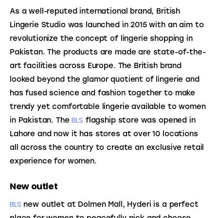
As a well-reputed international brand, British 
Lingerie Studio was launched in 2015 with an aim to 
revolutionize the concept of lingerie shopping in 
Pakistan. The products are made are state-of-the-
art facilities across Europe. The British brand 
looked beyond the glamor quotient of lingerie and 
has fused science and fashion together to make 
trendy yet comfortable lingerie
 available to women 
BLS
in Pakistan. The 
 flagship store was opened in 
Lahore and now it has stores at over 10 locations 
all across the country to create an exclusive retail 
experience for women.
New outlet
BLS
 new outlet at Dolmen Mall, Hyderi is a perfect 
place for women to peacefully pick and choose 