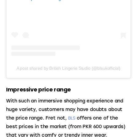
A post shared by British Lingerie Studio (@blsukofficial)
Impressive price range
With such an immersive shopping experience and 
huge variety, customers may have doubts about 
BLS
the price range. Fret not, 
 offers one of the 
best prices in the market (from PKR 600 upwards) 
that vary with comfy or trendy inner wear. 