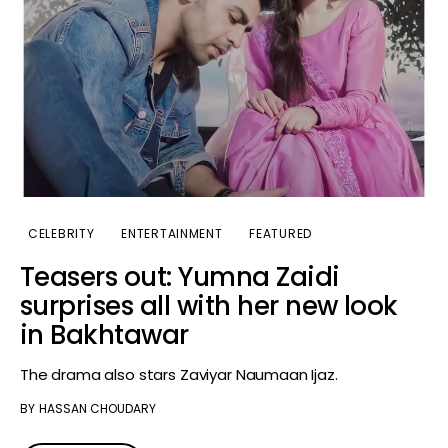
CELEBRITY
ENTERTAINMENT
FEATURED
Teasers out: Yumna Zaidi
surprises all with her new look
in Bakhtawar
The drama also stars Zaviyar Naumaan Ijaz.
BY
HASSAN CHOUDARY