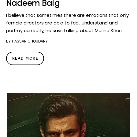
Nadeem Baig
I believe that sometimes there are emotions that only
female directors are able to feel, understand and
portray correctly, he says talking about Marina Khan
BY
HASSAN CHOUDARY
READ MORE