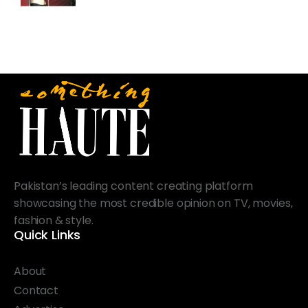
Pakistan’s leading content creating platform
showcasing the most credible opinion on TV, movies,
fashion & style.
Quick Links
About
Contact