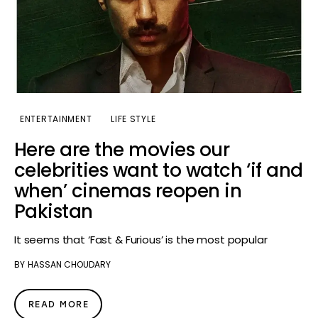
ENTERTAINMENT
LIFE STYLE
Here are the movies our
celebrities want to watch ‘if and
when’ cinemas reopen in
Pakistan
It seems that ‘Fast & Furious’ is the most popular
BY
HASSAN CHOUDARY
READ MORE