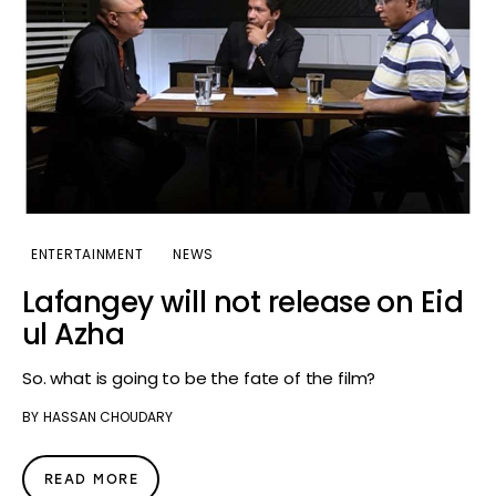
ENTERTAINMENT
NEWS
Lafangey will not release on Eid
ul Azha
So. what is going to be the fate of the film?
BY
HASSAN CHOUDARY
READ MORE