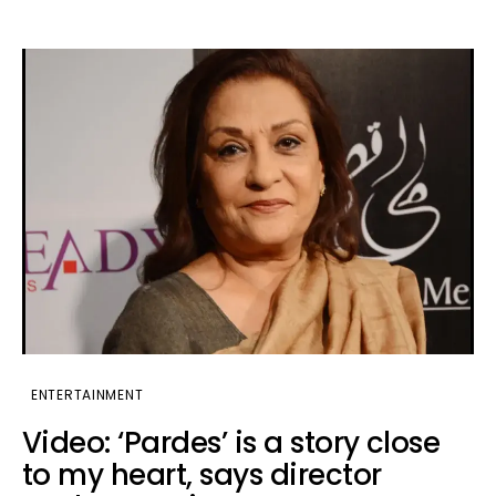
ENTERTAINMENT
Video: ‘Pardes’ is a story close
to my heart, says director