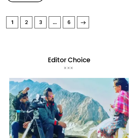
2
3
>
6
1
…
Editor Choice