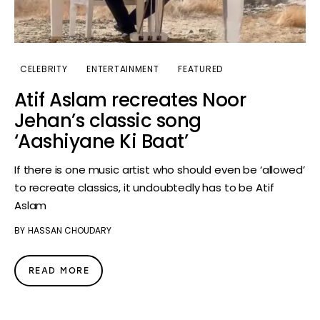
CELEBRITY
ENTERTAINMENT
FEATURED
Atif Aslam recreates Noor
Jehan’s classic song
‘Aashiyane Ki Baat’
If there is one music artist who should even be ‘allowed’
to recreate classics, it undoubtedly has to be Atif
Aslam
BY
HASSAN CHOUDARY
READ MORE