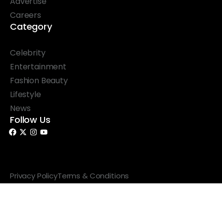
Advertise
Careers
Category
Celebrity
Entertainment
Fashion Beauty
Lifestyle
News
Follow Us
© 2026 Something Haute. All rights reserved.
Privacy Policy
Terms & Conditions