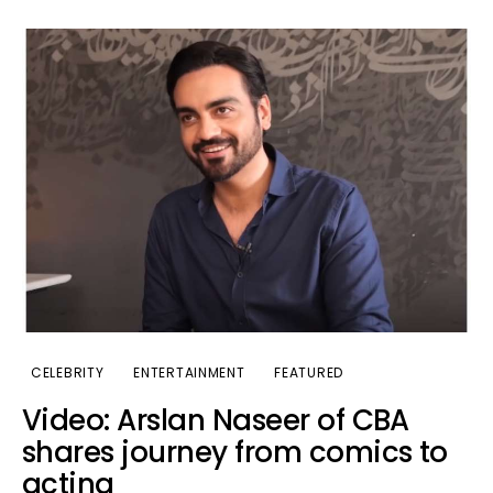
CELEBRITY
ENTERTAINMENT
FEATURED
Video: Arslan Naseer of CBA
shares journey from comics to
acting