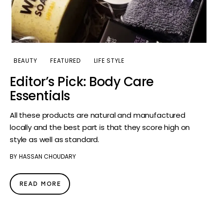
BEAUTY
FEATURED
LIFE STYLE
Editor’s Pick: Body Care
Essentials
All these products are natural and manufactured
locally and the best part is that they score high on
style as well as standard.
BY
HASSAN CHOUDARY
READ MORE