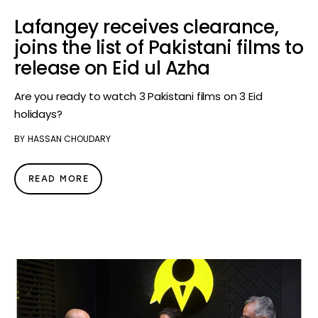
Lafangey receives clearance,
joins the list of Pakistani films to
release on Eid ul Azha
Are you ready to watch 3 Pakistani films on 3 Eid
holidays?
BY
HASSAN CHOUDARY
READ MORE