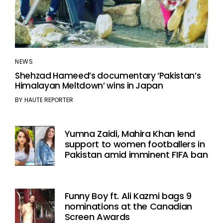
NEWS
Shehzad Hameed’s documentary ‘Pakistan’s
Himalayan Meltdown’ wins in Japan
BY
HAUTE REPORTER
Yumna Zaidi, Mahira Khan lend
support to women footballers in
Pakistan amid imminent FIFA ban
Funny Boy ft. Ali Kazmi bags 9
nominations at the Canadian
Screen Awards