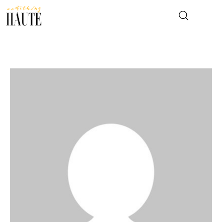
News
Celebrity
Entertainment
Fashion & Beauty
Lifestyle
About