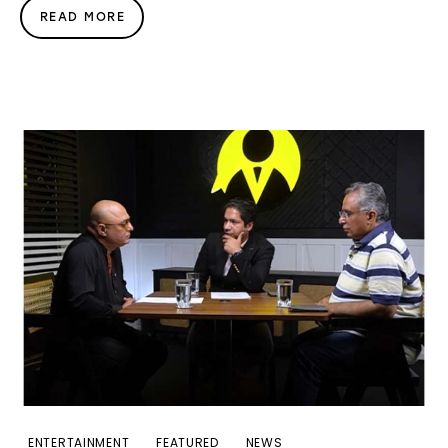
READ MORE
ENTERTAINMENT
FEATURED
NEWS