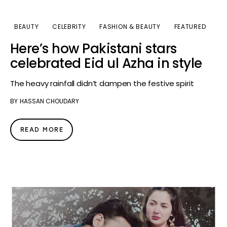
BEAUTY
CELEBRITY
FASHION & BEAUTY
FEATURED
Here’s how Pakistani stars
celebrated Eid ul Azha in style
The heavy rainfall didn’t dampen the festive spirit
BY
HASSAN CHOUDARY
READ MORE