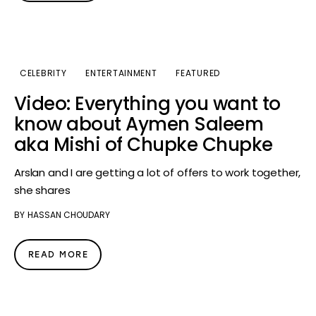
CELEBRITY
ENTERTAINMENT
FEATURED
Video: Everything you want to
know about Aymen Saleem
aka Mishi of Chupke Chupke
Arslan and I are getting a lot of offers to work together,
she shares
BY
HASSAN CHOUDARY
READ MORE