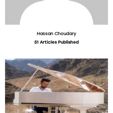
Hassan Choudary
51
Articles Published