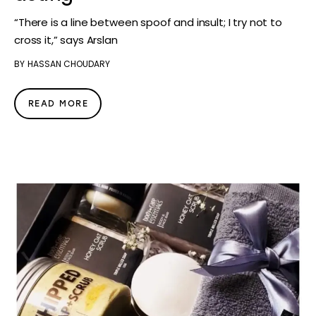
“There is a line between spoof and insult; I try not to
cross it,” says Arslan
BY
HASSAN CHOUDARY
READ MORE