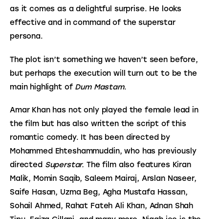
as it comes as a delightful surprise. He looks 
effective and in command of the superstar 
persona.
The plot isn’t something we haven’t seen before, 
but perhaps the execution will turn out to be the 
main highlight of 
Dum Mastam
.
Amar Khan has not only played the female lead in 
the film but has also written the script of this 
romantic comedy. It has been directed by 
Mohammed Ehteshammuddin, who has previously 
directed 
Superstar. 
The film also features Kiran 
Malik, Momin Saqib, Saleem Mairaj, Arslan Naseer, 
Saife Hasan, Uzma Beg, Agha Mustafa Hassan, 
Sohail Ahmed, Rahat Fateh Ali Khan, Adnan Shah 