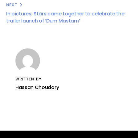
NEXT
In pictures: Stars came together to celebrate the
trailer launch of ‘Dum Mastam’
WRITTEN BY
Hassan Choudary