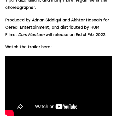
Tipu, Faiza Gillani, and many more. Nigah jee is the 
choreographer.
Produced by Adnan Siddiqui and Akhtar Hasnain for 
Cereal Entertainment, and distributed by HUM 
Films, 
Dum Mastam
 will release on Eid ul Fitr 2022.
Watch the trailer here: