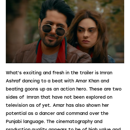
What’s exciting and fresh in the trailer is Imran 
Ashraf dancing to a beat with Amar Khan and 
beating goons up as an action hero. These are two 
sides of  Imran that have not been explored on 
television as of yet. Amar has also shown her 
potential as a dancer and command over the 
Punjabi language. The cinematography and 
production quality appears to be of high value and 