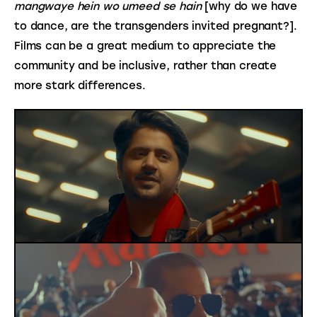
mangwaye hein wo umeed se hain
 [why do we have 
to dance, are the transgenders invited pregnant?]. 
Films can be a great medium to appreciate the 
community and be inclusive, rather than create 
more stark differences.