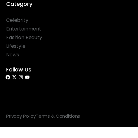
Category
Celebrity
Entertainment
Fashion Beauty
Lifestyle
News
Follow Us
© 2026 Something Haute. All rights reserved.
Privacy Policy
Terms & Conditions