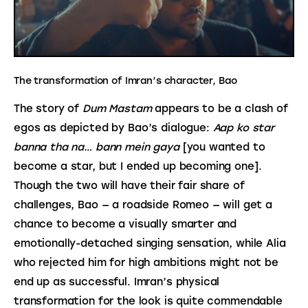
The transformation of Imran’s character, Bao
The story of 
Dum Mastam
 appears to be a clash of 
egos as depicted by Bao’s dialogue: 
Aap ko star 
banna tha na… bann mein gaya
 [you wanted to 
become a star, but I ended up becoming one]. 
Though the two will have their fair share of 
challenges, Bao — a roadside Romeo — will get a 
chance to become a visually smarter and 
emotionally-detached singing sensation, while Alia 
who rejected him for high ambitions might not be 
end up as successful. Imran’s physical 
transformation for the look is quite commendable 