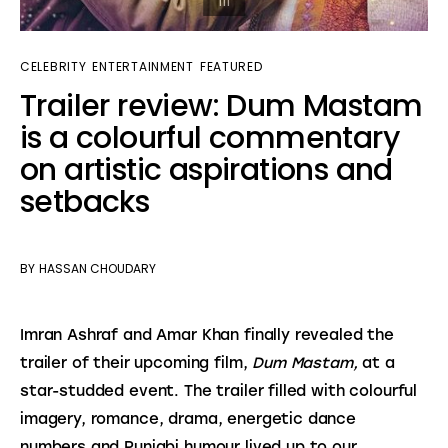
CELEBRITY
ENTERTAINMENT
FEATURED
Trailer review: Dum Mastam
is a colourful commentary
on artistic aspirations and
setbacks
BY
HASSAN CHOUDARY
Imran Ashraf and Amar Khan finally revealed the 
trailer of their upcoming film, 
Dum Mastam,
 at a 
star-studded event. The trailer
filled with colourful 
imagery, romance, drama, energetic dance 
numbers and Punjabi humour lived up to our 