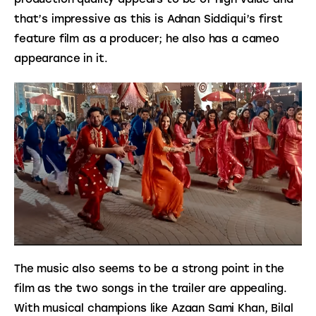
that’s impressive as this is Adnan Siddiqui’s first 
feature film as a producer; he also has a cameo 
appearance in it.
The music also seems to be a strong point in the 
film as the two songs in the trailer are appealing. 
With musical champions like Azaan Sami Khan, Bilal 