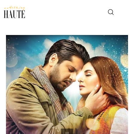
News
Celebrity
Entertainment
Fashion & Beauty
Lifestyle
About