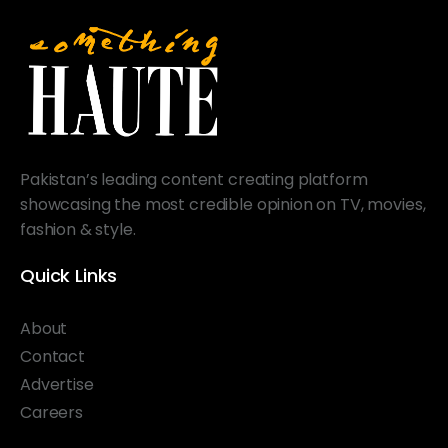
Pakistan’s leading content creating platform
showcasing the most credible opinion on TV, movies,
fashion & style.
Quick Links
About
Contact
Advertise
Careers