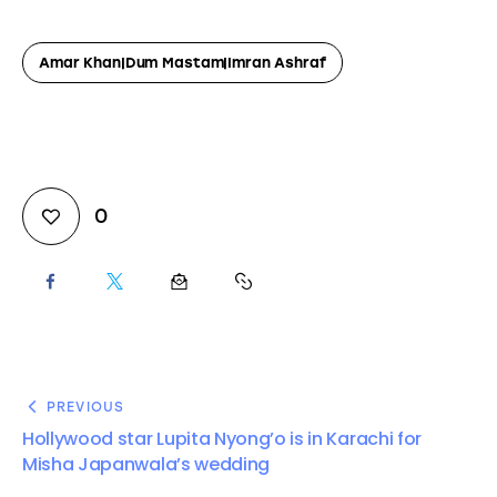
Amar Khan|Dum Mastam|Imran Ashraf
0
PREVIOUS
Hollywood star Lupita Nyong’o is in Karachi for
Misha Japanwala’s wedding