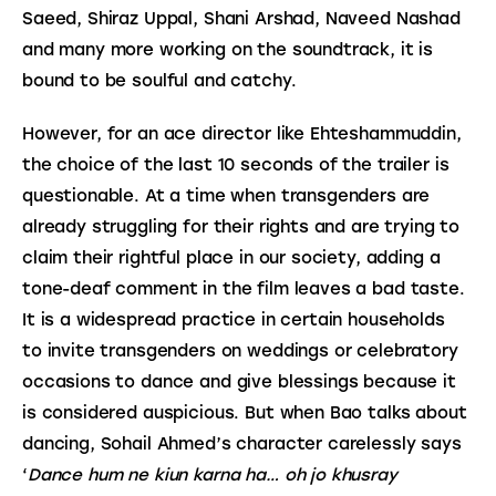
Saeed, Shiraz Uppal, Shani Arshad, Naveed Nashad 
and many more working on the soundtrack, it is 
bound to be soulful and catchy.
However, for an ace director like Ehteshammuddin, 
the choice of the last 10 seconds of the trailer is 
questionable. At a time when transgenders are 
already struggling for their rights and are trying to 
claim their rightful place in our society, adding a 
tone-deaf comment in the film leaves a bad taste. 
It is a widespread practice in certain households 
to invite transgenders on weddings or celebratory 
occasions to dance and give blessings because it 
is considered auspicious. But when Bao talks about 
dancing, Sohail Ahmed’s character carelessly says 
‘
Dance hum ne kiun karna ha… oh jo khusray 