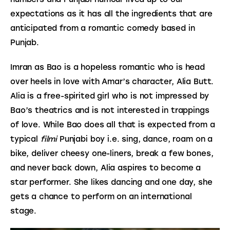
expectations as it has all the ingredients that are 
anticipated from a romantic comedy based in 
Punjab.
Imran as Bao is a hopeless romantic who is head 
over heels in love with Amar’s character, Alia Butt. 
Alia is a free-spirited girl who is not impressed by 
Bao’s theatrics and is not interested in trappings 
of love. While Bao does all that is expected from a 
typical 
filmi
 Punjabi boy i.e. sing, dance, roam on a 
bike, deliver cheesy one-liners, break a few bones, 
and never back down, Alia aspires to become a 
star performer. She likes dancing and one day, she 
gets a chance to perform on an international 
stage.