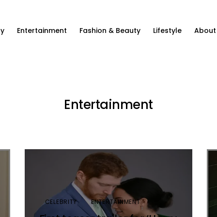
ty
Entertainment
Fashion & Beauty
Lifestyle
About
Entertainment
CELEBRITY
ENTERTAINMENT