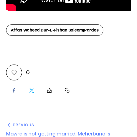
Affan Waheed|Dur-E-Fishan Saleem|Pardes
0
PREVIOUS
Mawra is not getting married, Meherbano is