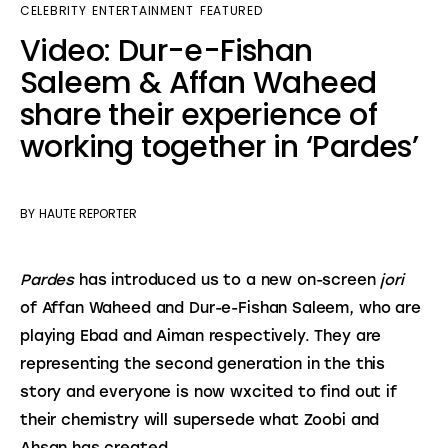
CELEBRITY
ENTERTAINMENT
FEATURED
Video: Dur-e-Fishan
Saleem & Affan Waheed
share their experience of
working together in ‘Pardes’
BY
HAUTE REPORTER
Pardes
 has introduced us to a new on-screen 
jori
of Affan Waheed and Dur-e-Fishan Saleem, who are 
playing Ebad and Aiman respectively. They are 
representing the second generation in the this 
story and everyone is now wxcited to find out if 
their chemistry will supersede what Zoobi and 
Ahsan has created.