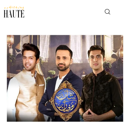
News
Celebrity
Entertainment
Fashion & Beauty
Lifestyle
About