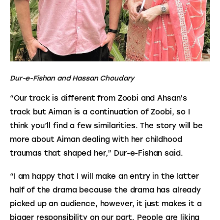
Dur-e-Fishan and Hassan Choudary
“Our track is different from Zoobi and Ahsan’s 
track but Aiman is a continuation of Zoobi, so I 
think you’ll find a few similarities. The story will be 
more about Aiman dealing with her childhood 
traumas that shaped her,” Dur-e-Fishan said.
“I am happy that I will make an entry in the latter 
half of the drama because the drama has already 
picked up an audience, however, it just makes it a 
bigger responsibility on our part. People are liking 