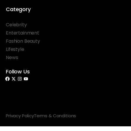
Category
Celebrity
Entertainment
Fashion Beauty
Lifestyle
News
Follow Us
© 2026 Something Haute. All rights reserved.
Privacy Policy
Terms & Conditions