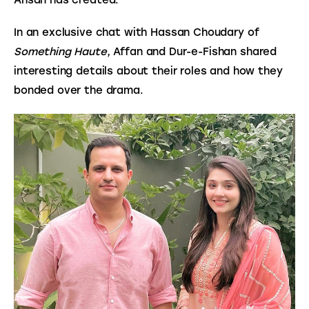
In an exclusive chat with Hassan Choudary of 
Something Haute
, Affan and Dur-e-Fishan shared 
interesting details about their roles and how they 
bonded over the drama.