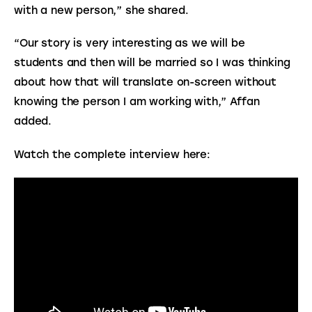
with a new person,” she shared.
“Our story is very interesting as we will be 
students and then will be married so I was thinking 
about how that will translate on-screen without 
knowing the person I am working with,” Affan 
added.
Watch the complete interview here: