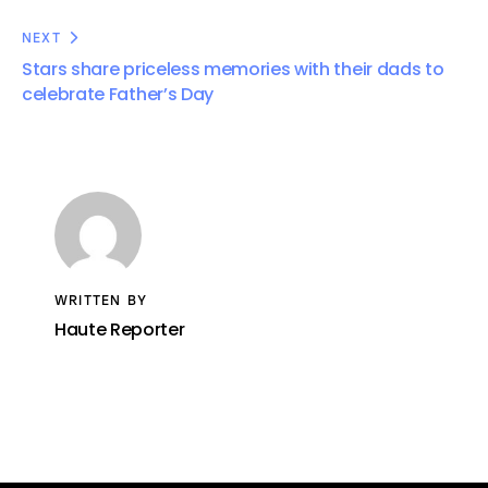
NEXT
Stars share priceless memories with their dads to
celebrate Father’s Day
WRITTEN BY
Haute Reporter