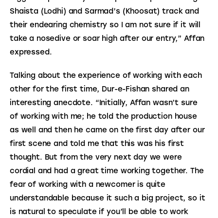
Shaista (Lodhi) and Sarmad’s (Khoosat) track and 
their endearing chemistry so I am not sure if it will 
take a nosedive or soar high after our entry,” Affan 
expressed.
Talking about the experience of working with each 
other for the first time, Dur-e-Fishan shared an 
interesting anecdote. “Initially, Affan wasn’t sure 
of working with me; he told the production house 
as well and then he came on the first day after our 
first scene and told me that this was his first 
thought. But from the very next day we were 
cordial and had a great time working together. The 
fear of working with a newcomer is quite 
understandable because it such a big project, so it 
is natural to speculate if you’ll be able to work 