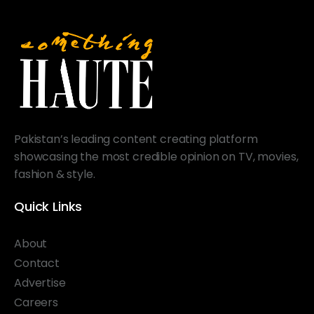
Pakistan’s leading content creating platform
showcasing the most credible opinion on TV, movies,
fashion & style.
Quick Links
About
Contact
Advertise
Careers