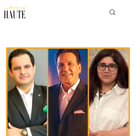
News
Celebrity
Entertainment
Fashion & Beauty
Lifestyle
About