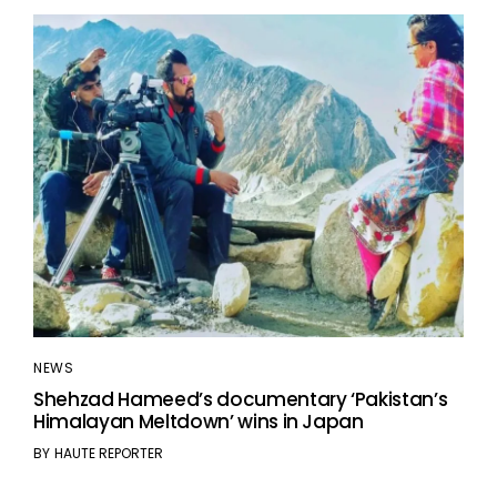
NEWS
Shehzad Hameed’s documentary ‘Pakistan’s
Himalayan Meltdown’ wins in Japan
BY
HAUTE REPORTER