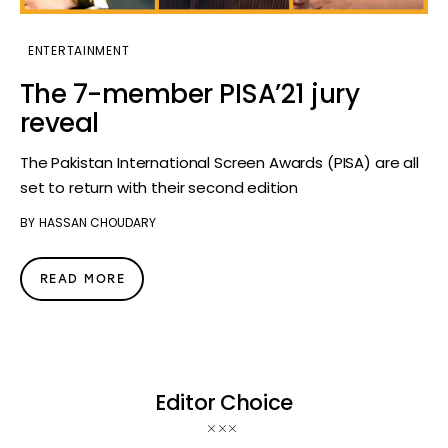
ENTERTAINMENT
The 7-member PISA’21 jury
reveal
The Pakistan International Screen Awards (PISA) are all
set to return with their second edition
BY
HASSAN CHOUDARY
READ MORE
Editor Choice