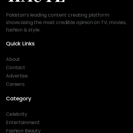
Pakistan’s leading content creating platform
showcasing the most credible opinion on TV, movies,
fashion & style.
Quick Links
About
Contact
Advertise
Careers
Category
Celebrity
Entertainment
Fashion Beauty