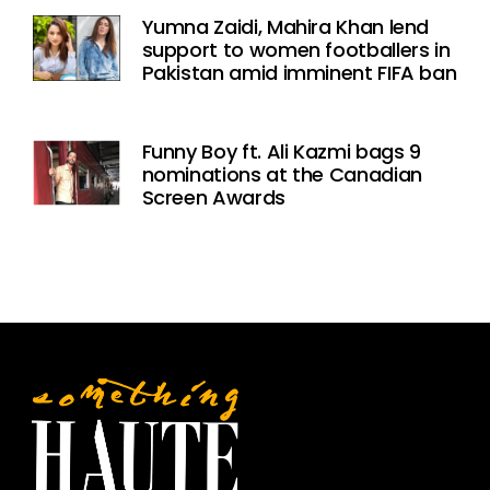
Yumna Zaidi, Mahira Khan lend
support to women footballers in
Pakistan amid imminent FIFA ban
Funny Boy ft. Ali Kazmi bags 9
nominations at the Canadian
Screen Awards