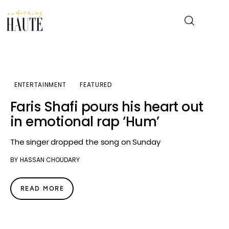
News
ENTERTAINMENT
FEATURED
Celebrity
Faris Shafi pours his heart out
in emotional rap ‘Hum’
Entertainment
The singer dropped the song on Sunday
Fashion & Beauty
BY
HASSAN CHOUDARY
Lifestyle
READ MORE
About