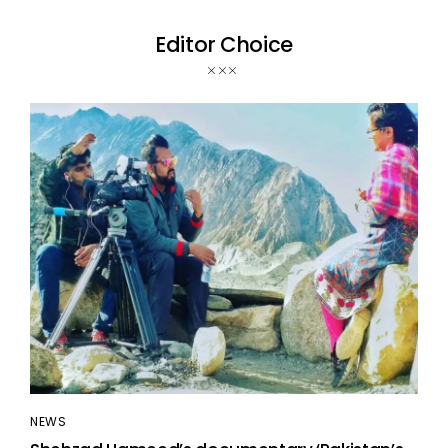
Editor Choice
NEWS