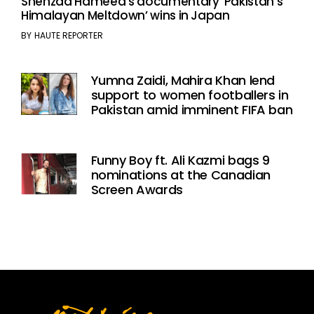
Shehzad Hameed’s documentary ‘Pakistan’s
Himalayan Meltdown’ wins in Japan
BY
HAUTE REPORTER
Yumna Zaidi, Mahira Khan lend
support to women footballers in
Pakistan amid imminent FIFA ban
Funny Boy ft. Ali Kazmi bags 9
nominations at the Canadian
Screen Awards