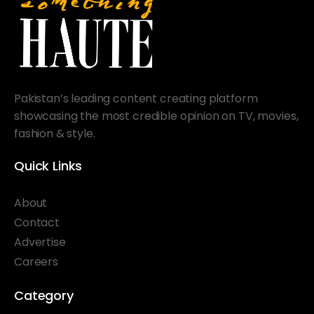
Pakistan’s leading content creating platform
showcasing the most credible opinion on TV, movies,
fashion & style.
Quick Links
About
Contact
Advertise
Careers
Category