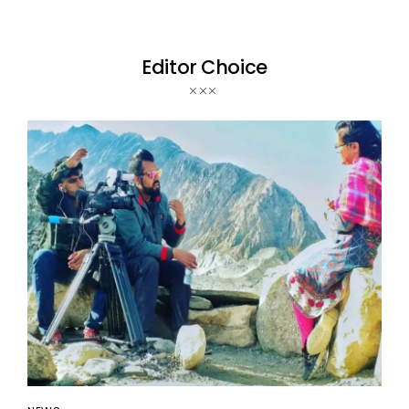
Editor Choice