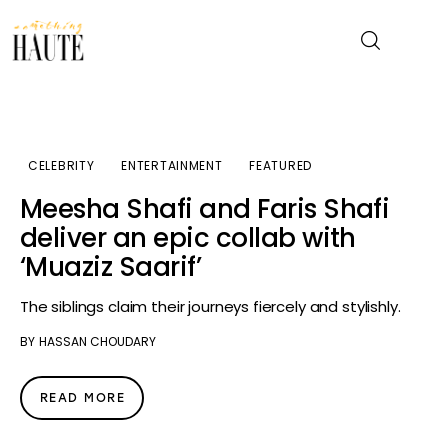
News
CELEBRITY
ENTERTAINMENT
FEATURED
Celebrity
Meesha Shafi and Faris Shafi
deliver an epic collab with
Entertainment
‘Muaziz Saarif’
Fashion & Beauty
The siblings claim their journeys fiercely and stylishly.
BY
HASSAN CHOUDARY
Lifestyle
About
READ MORE