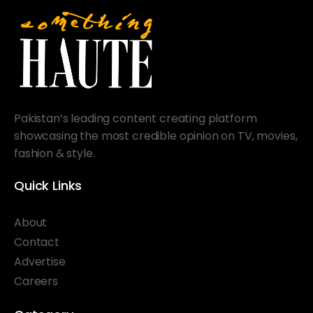
Pakistan’s leading content creating platform
showcasing the most credible opinion on TV, movies,
fashion & style.
Quick Links
About
Contact
Advertise
Careers