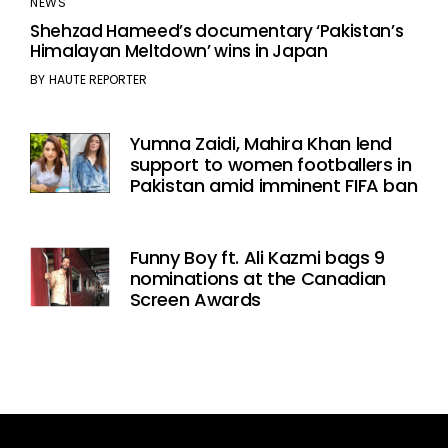
NEWS
Shehzad Hameed’s documentary ‘Pakistan’s
Himalayan Meltdown’ wins in Japan
BY
HAUTE REPORTER
Yumna Zaidi, Mahira Khan lend
support to women footballers in
Pakistan amid imminent FIFA ban
Funny Boy ft. Ali Kazmi bags 9
nominations at the Canadian
Screen Awards