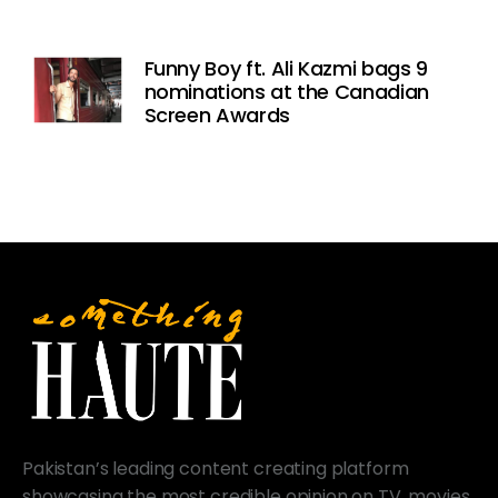
Funny Boy ft. Ali Kazmi bags 9
nominations at the Canadian
Screen Awards
Pakistan’s leading content creating platform
showcasing the most credible opinion on TV, movies,