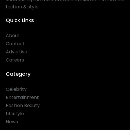
fashion & style.
Quick Links
About
Contact
Advertise
Careers
Category
Celebrity
Entertainment
Fashion Beauty
Lifestyle
News