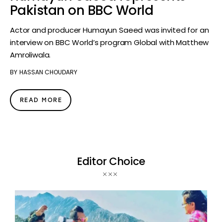
Pakistan on BBC World
Actor and producer Humayun Saeed was invited for an
interview on BBC World’s program Global with Matthew
Amroliwala.
BY
HASSAN CHOUDARY
READ MORE
Editor Choice