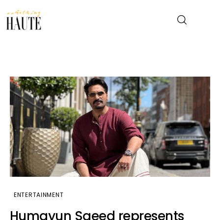
News
Celebrity
Entertainment
Fashion & Beauty
Lifestyle
About
ENTERTAINMENT
Humayun Saeed represents