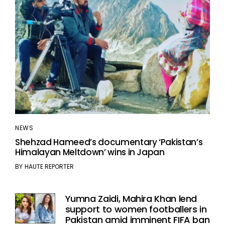
NEWS
Shehzad Hameed’s documentary ‘Pakistan’s
Himalayan Meltdown’ wins in Japan
BY
HAUTE REPORTER
Yumna Zaidi, Mahira Khan lend
support to women footballers in
Pakistan amid imminent FIFA ban