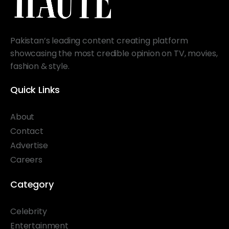
Pakistan’s leading content creating platform
showcasing the most credible opinion on TV, movies,
fashion & style.
Quick Links
About
Contact
Advertise
Careers
Category
Celebrity
Entertainment