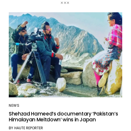
NEWS
Shehzad Hameed’s documentary ‘Pakistan’s
Himalayan Meltdown’ wins in Japan
BY
HAUTE REPORTER