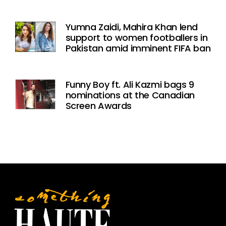
Yumna Zaidi, Mahira Khan lend
support to women footballers in
Pakistan amid imminent FIFA ban
Funny Boy ft. Ali Kazmi bags 9
nominations at the Canadian
Screen Awards