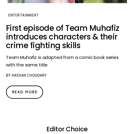
ENTERTAINMENT
First episode of Team Muhafiz
introduces characters & their
crime fighting skills
Team Muhafiz is adapted from a comic book series
with the same title
BY
HASSAN CHOUDARY
READ MORE
Editor Choice