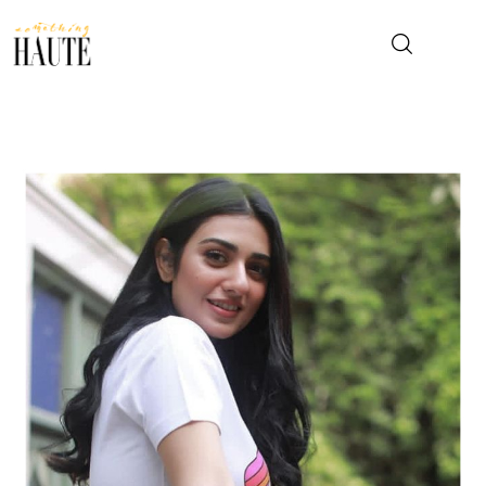
News
Celebrity
Entertainment
Fashion & Beauty
Lifestyle
About