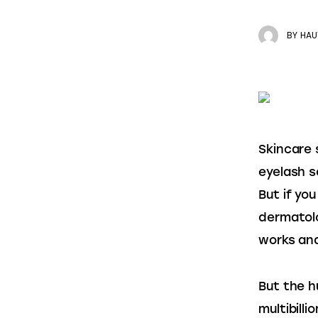
BY
HAU
Skincare 
eyelash s
But if yo
dermatolo
works and
But the h
multibill