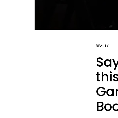
BEAUTY
Say
thi
Gar
Boo