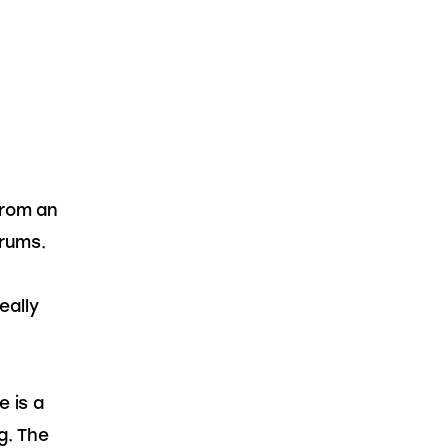
from an 
rums. 
ally 
 is a 
g. The 