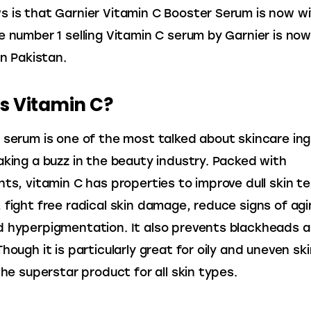
 is that Garnier Vitamin C Booster Serum is now wi
e number 1 selling Vitamin C serum by Garnier is now
in Pakistan.
s Vitamin C?
 serum is one of the most talked about skincare ing
aking a buzz in the beauty industry. Packed with 
nts, vitamin C has properties to improve dull skin te
 fight free radical skin damage, reduce signs of agi
 hyperpigmentation. It also prevents blackheads a
hough it is particularly great for oily and uneven ski
the superstar product for all skin types.