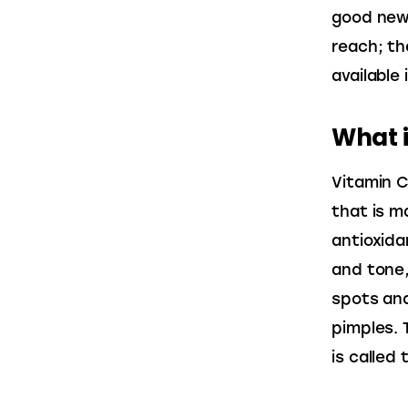
good news
reach; th
available 
What i
Vitamin C
that is m
antioxida
and tone,
spots and
pimples. T
is called 