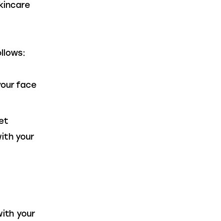
kincare 
llows:
your face
et
ith your
with your