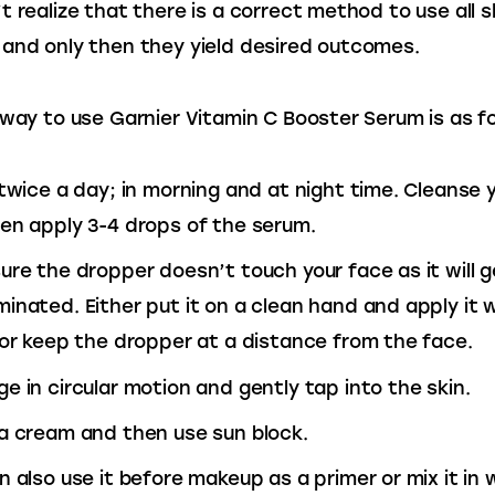
t realize that there is a correct method to use all s
and only then they yield desired outcomes.
 way to use Garnier Vitamin C Booster Serum is as fo
 twice a day; in morning and at night time. Cleanse 
en apply 3-4 drops of the serum.
ure the dropper doesn’t touch your face as it will g
inated. Either put it on a clean hand and apply it w
 or keep the dropper at a distance from the face.
e in circular motion and gently tap into the skin.
a cream and then use sun block.
n also use it before makeup as a primer or mix it in 