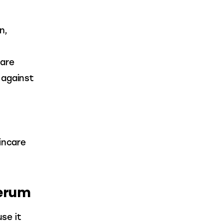
n, 
are 
 against 
incare 
Serum
se it 