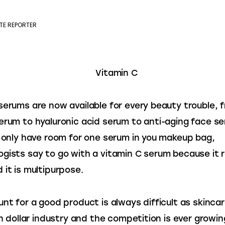
TE REPORTER
serums are now available for every beauty trouble, 
erum to hyaluronic acid serum to anti-aging face se
u only have room for one serum in you makeup bag, 
gists say to go with a vitamin C serum because it re
 it is multipurpose.
unt for a good product is always difficult as skincare
ion dollar industry and the competition is ever growin