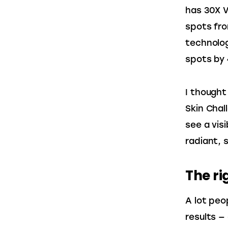
has 30X V
spots fro
technolog
spots by
I thought
Skin Chal
see a visi
radiant, 
The ri
A lot peo
results —