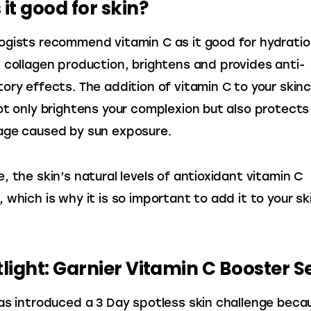
 it good for skin?
gists recommend vitamin C as it good for hydratio
 collagen production, brightens and provides anti-
ory effects. The addition of vitamin C to your skinc
ot only brightens your complexion but also protects
age caused by sun exposure.
, the skin’s natural levels of antioxidant vitamin C 
 which is why it is so important to add it to your sk
tlight: Garnier Vitamin C Booster 
as introduced a 3 Day spotless skin challenge becau