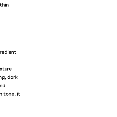
thin 
 
redient 
xture 
ng, dark 
nd 
n tone, it 