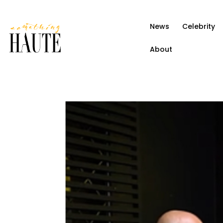
News
News
Celebrity
Celebrity
About
Entertainment
Fashion & Beauty
Lifestyle
About