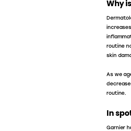
Why is
Dermatolo
increases
inflammat
routine n
skin dam
As we age
decrease,
routine.
In spo
Garnier h