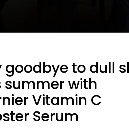
 goodbye to dull s
s summer with
nier Vitamin C
ster Serum