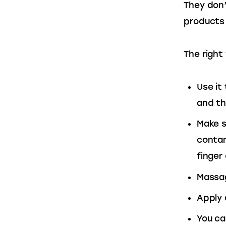
They don’
products 
The right
Use it
and th
Make s
contam
finger
Massag
Apply 
You ca