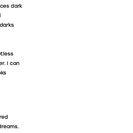
ces dark 
 
darks 
tless 
r. I can 
oks 
red 
 dreams. 