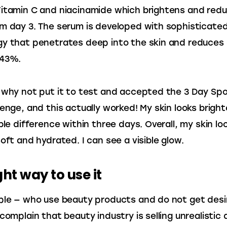
itamin C and niacinamide which brightens and redu
m day 3. The serum is developed with sophisticated
y that penetrates deep into the skin and reduces 
 43%.
 why not put it to test and accepted the 3 Day Spo
lenge, and this actually worked! My skin looks brighte
ble difference within three days. Overall, my skin lo
soft and hydrated. I can see a visible glow.
ght way to use it
ple — who use beauty products and do not get desi
 complain that beauty industry is selling unrealistic