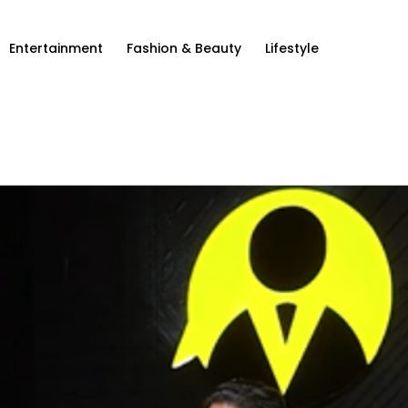
Entertainment
Fashion & Beauty
Lifestyle