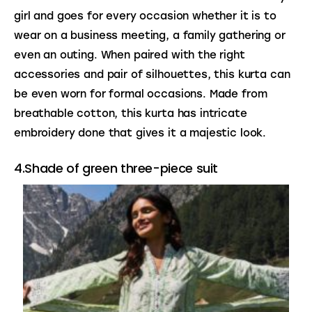
girl and goes for every occasion whether it is to 
wear on a business meeting, a family gathering or 
even an outing. When paired with the right 
accessories and pair of silhouettes, this kurta can 
be even worn for formal occasions. Made from 
breathable cotton, this kurta has intricate 
embroidery done that gives it a majestic look.
4.Shade of green three-piece suit