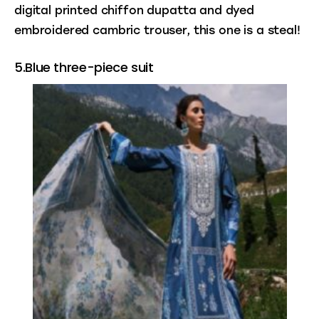
digital printed chiffon dupatta and dyed 
embroidered cambric trouser, this one is a steal!
5.Blue three-piece suit