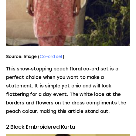
Co-ord set
Source: Image (
)
This show-stopping peach floral co-ord set is a 
perfect choice when you want to make a 
statement. It is simple yet chic and will look 
flattering for a day event. The white lace at the 
borders and flowers on the dress compliments the 
peach colour, making this article stand out.
2.Black Embroidered Kurta