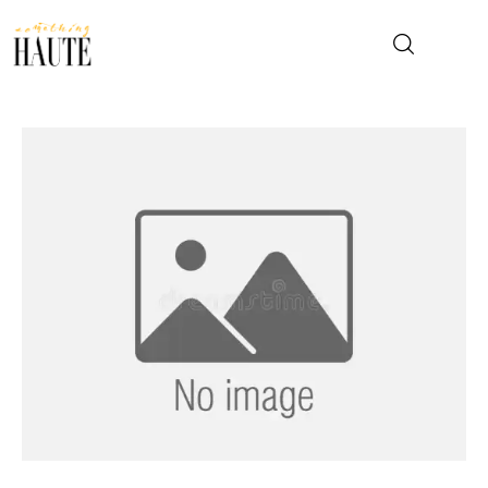
News
Celebrity
Entertainment
Fashion & Beauty
Lifestyle
About