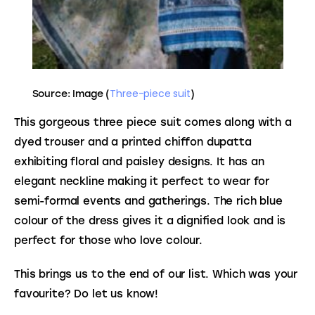
Three-piece suit
Source: Image (
)
This gorgeous three piece suit comes along with a 
dyed trouser and a printed chiffon dupatta 
exhibiting floral and paisley designs. It has an 
elegant neckline making it perfect to wear for 
semi-formal events and gatherings. The rich blue 
colour of the dress gives it a dignified look and is 
perfect for those who love colour.
This brings us to the end of our list. Which was your 
favourite? Do let us know!