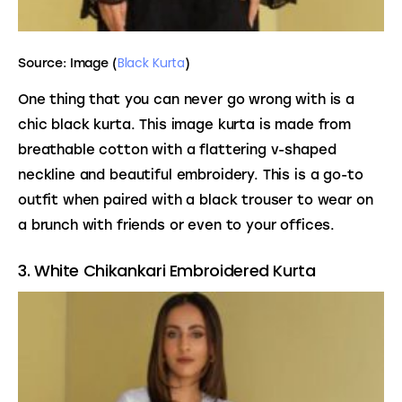
Black Kurta
Source: Image (
)
One thing that you can never go wrong with is a 
chic black kurta. This image kurta is made from 
breathable cotton with a flattering v-shaped 
neckline and beautiful embroidery. This is a go-to 
outfit when paired with a black trouser to wear on 
a brunch with friends or even to your offices.
3. White Chikankari Embroidered Kurta