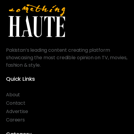
Pakistan’s leading content creating platform
showcasing the most credible opinion on TV, movies,
fashion & style.
Quick Links
About
Contact
Advertise
Careers