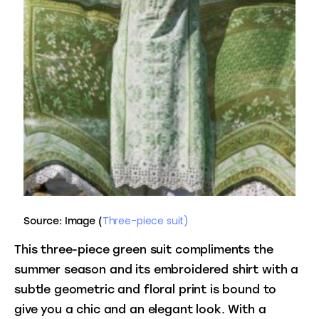
Three-piece suit)
Source: Image (
This three-piece green suit compliments the 
summer season and its embroidered shirt with a 
subtle geometric and floral print is bound to 
give you a chic and an elegant look. With a 