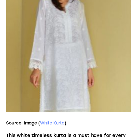
White Kurta
Source: Image (
)
This white timeless kurta is a must have for every 