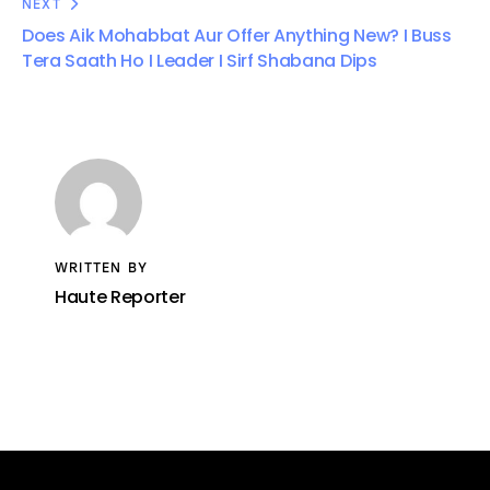
NEXT
Does Aik Mohabbat Aur Offer Anything New? I Buss
Tera Saath Ho I Leader I Sirf Shabana Dips
WRITTEN BY
Haute Reporter