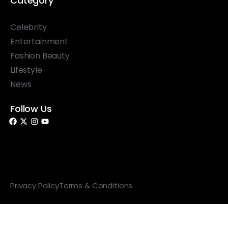
Category
Celebrity
Entertainment
Fashion Beauty
Lifestyle
News
Follow Us
© 2026 Something Haute. All rights reserved.
Privacy Policy
Terms & Conditions