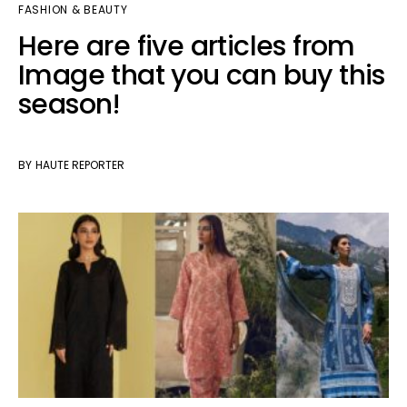
FASHION & BEAUTY
Here are five articles from
Image that you can buy this
season!
BY
HAUTE REPORTER