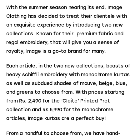
With the summer season nearing its end, Image 
Clothing has decided to treat their clientele with 
an exquisite experience by introducing two new 
collections. Known for their  premium fabric and 
regal embroidery, that will give you a sense of 
royalty, Image is a go-to brand for many.
Each article, in the two new collections, boasts of 
heavy schiffli embroidery with monochrome kurtas 
as well as subdued shades of mauve, beige, blue, 
and greens to choose from. With prices starting 
from Rs. 
2,490 for the ‘Cloite’ Printed Pret 
collection and 
Rs 5,990 for the monochrome 
articles, Image kurtas are a perfect buy! 
From a handful to choose from, we have hand-