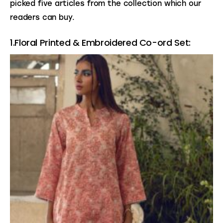
picked five articles from the collection which our 
readers can buy. 
1.Floral Printed & Embroidered Co-ord Set: