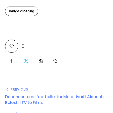
Image Clothing
0
PREVIOUS
Dananeer turns footballer for Mera Liyari I Afsanah
Baloch I TV to Films