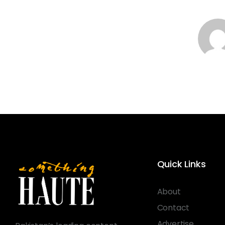
Quick Links
About
Contact
Advertise