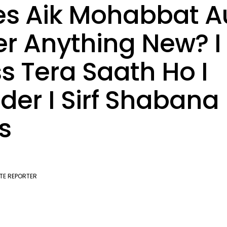
s Aik Mohabbat A
er Anything New? I
s Tera Saath Ho I
der I Sirf Shabana
s
TE REPORTER