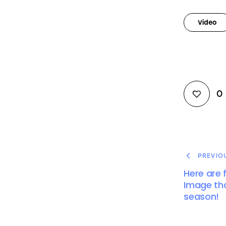
Video
0
PREVIO
Here are f
Image tha
season!