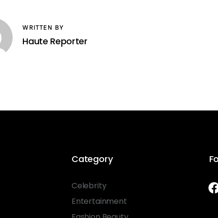
WRITTEN BY
Haute Reporter
Category
Fo
Celebrity
Entertainment
Fashion Beauty