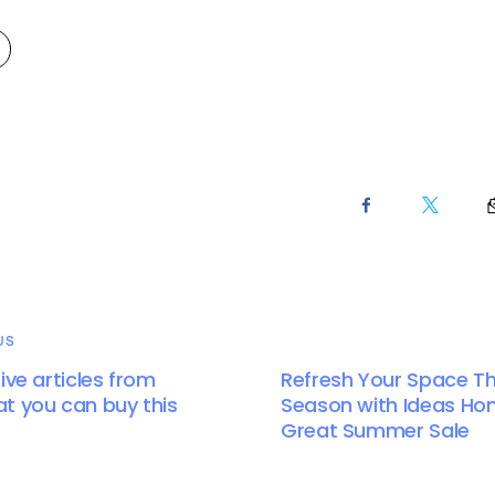
US
ive articles from
Refresh Your Space Th
t you can buy this
Season with Ideas Ho
Great Summer Sale