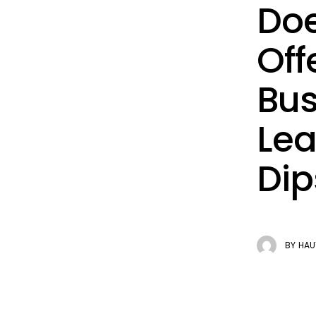
Doe
Off
Bus
Lea
Dip
BY
HAU