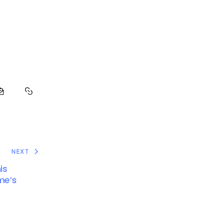
NEXT
is
me’s