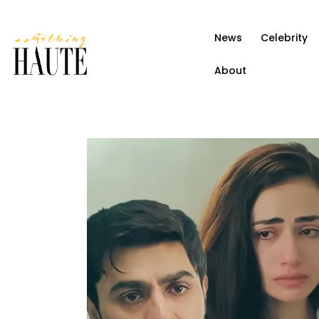
News
News
Celebrity
Celebrity
About
Entertainment
Fashion & Beauty
Lifestyle
About