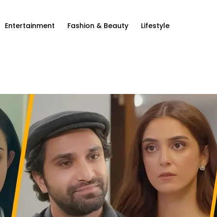
Entertainment
Fashion & Beauty
Lifestyle