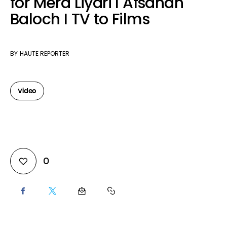
for Mera Liyari I Afsanah
Baloch I TV to Films
BY
HAUTE REPORTER
Video
0