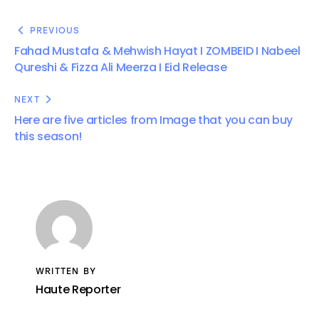
PREVIOUS
Fahad Mustafa & Mehwish Hayat I ZOMBEID I Nabeel
Qureshi & Fizza Ali Meerza I Eid Release
NEXT
Here are five articles from Image that you can buy
this season!
WRITTEN BY
Haute Reporter