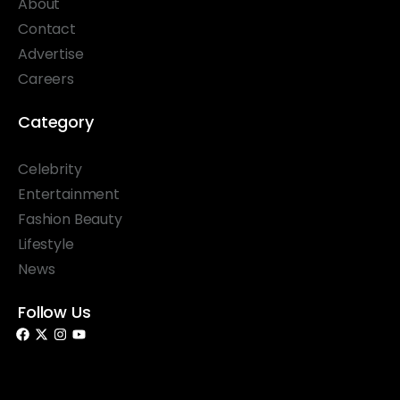
About
Contact
Advertise
Careers
Category
Celebrity
Entertainment
Fashion Beauty
Lifestyle
News
Follow Us