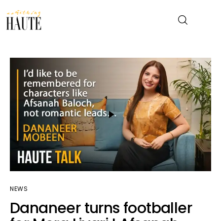
News
Celebrity
Entertainment
Fashion & Beauty
Lifestyle
NEWS
About
Dananeer turns footballer