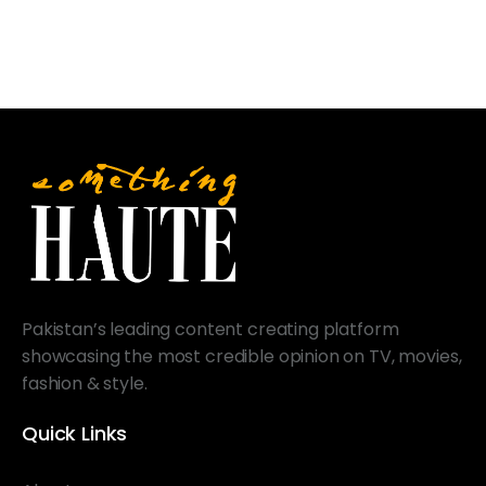
Pakistan’s leading content creating platform
showcasing the most credible opinion on TV, movies,
fashion & style.
Quick Links