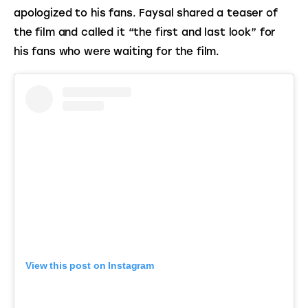
apologized to his fans. Faysal shared a teaser of 
the film and called it “the first and last look” for 
his fans who were waiting for the film.
View this post on Instagram