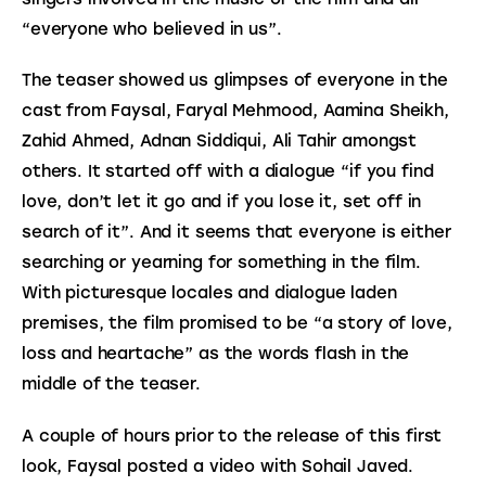
“everyone who believed in us”.
The teaser showed us glimpses of everyone in the 
cast from Faysal, Faryal Mehmood, Aamina Sheikh, 
Zahid Ahmed, Adnan Siddiqui, Ali Tahir amongst 
others. It started off with a dialogue “if you find 
love, don’t let it go and if you lose it, set off in 
search of it”. And it seems that everyone is either 
searching or yearning for something in the film. 
With picturesque locales and dialogue laden 
premises, the film promised to be “a story of love, 
loss and heartache” as the words flash in the 
middle of the teaser.
A couple of hours prior to the release of this first 
look, Faysal posted a video with Sohail Javed. 