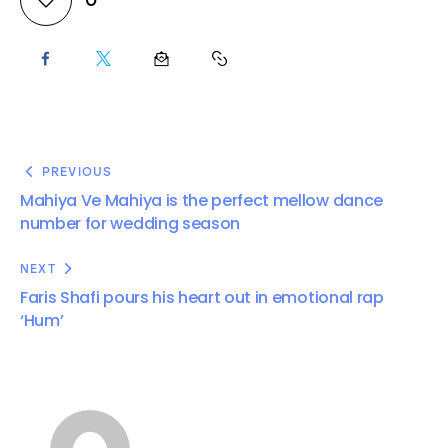
PREVIOUS
Mahiya Ve Mahiya is the perfect mellow dance
number for wedding season
NEXT
Faris Shafi pours his heart out in emotional rap
‘Hum’