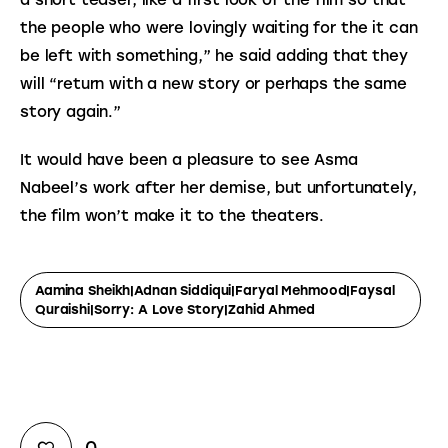
a short teaser, like a first look of the film so that 
the people who were lovingly waiting for the it can 
be left with something,” he said adding that they 
will “return with a new story or perhaps the same 
story again.”
It would have been a pleasure to see Asma 
Nabeel’s work after her demise, but unfortunately, 
the film won’t make it to the theaters.
Aamina Sheikh|Adnan Siddiqui|Faryal Mehmood|Faysal
Quraishi|Sorry: A Love Story|Zahid Ahmed
0