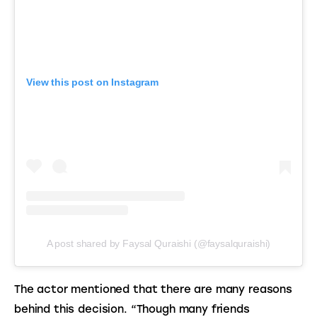
View this post on Instagram
A post shared by Faysal Quraishi (@faysalquraishi)
The actor mentioned that there are many reasons 
behind this decision. “Though many friends 