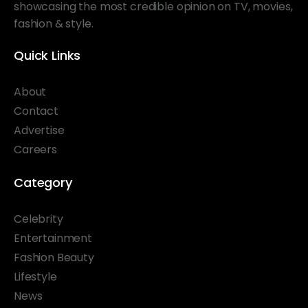
showcasing the most credible opinion on TV, movies,
fashion & style.
Quick Links
About
Contact
Advertise
Careers
Category
Celebrity
Entertainment
Fashion Beauty
Lifestyle
News