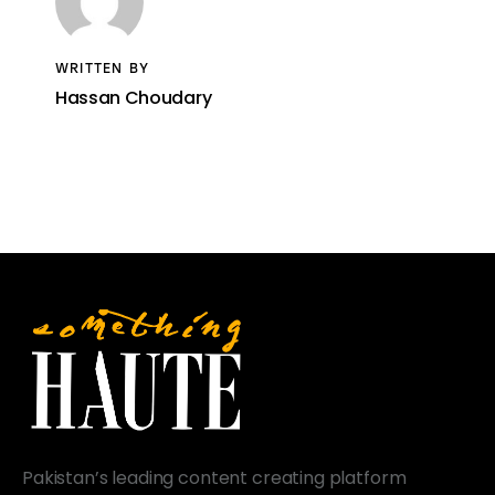
WRITTEN BY
Hassan Choudary
Pakistan’s leading content creating platform