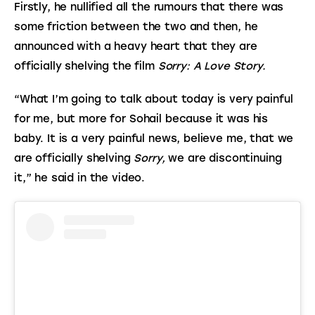
Firstly, he nullified all the rumours that there was 
some friction between the two and then, he 
announced with a heavy heart that they are 
officially shelving the film 
Sorry: A Love Story.
“What I’m going to talk about today is very painful 
for me, but more for Sohail because it was his 
baby. It is a very painful news, believe me, that we 
are officially shelving 
Sorry,
 we are discontinuing 
it,” he said in the video.