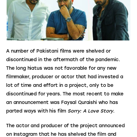
A number of Pakistani films were shelved or 
discontinued in the aftermath of the pandemic. 
The long hiatus was not favorable for any new 
filmmaker, producer or actor that had invested a 
lot of time and effort in a project, only to be 
discontinued for years. The most recent to make 
an announcement was Faysal Quraishi who has 
parted ways with his film 
Sorry: A Love Story
.
The actor and producer of the project announced 
on Instagram that he has shelved the film and 