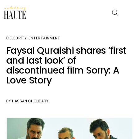
CELEBRITY
ENTERTAINMENT
News
Faysal Quraishi shares ‘first
and last look’ of
Celebrity
discontinued film Sorry: A
Entertainment
Love Story
Fashion & Beauty
BY
HASSAN CHOUDARY
Lifestyle
About