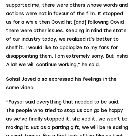
supported me, there were others whose words and 
actions were not in favour of the film. It stopped 
us for a while then Covid hit [and] following Covid 
there were other issues. Keeping in mind the state 
of our industry today, we realized it’s better to 
shelf it. I would like to apologize to my fans for 
disappointing them, I am extremely sorry. But Insha 
Allah we will continue working,” he said.
Sohail Javed also expressed his feelings in the 
same video:
“Faysal said everything that needed to be said. 
The people who tried to stop us can go be happy 
as we’ve finally stopped it, shelved it, we won’t be 
making it. But as a parting gift, we will be releasing 