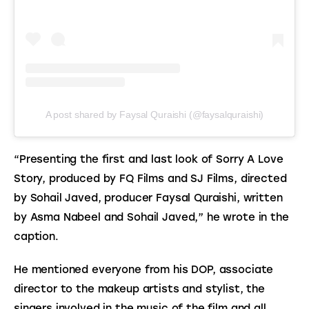
A post shared by Faysal Quraishi (@faysalquraishi)
“Presenting the first and last look of Sorry A Love 
Story, produced by FQ Films and SJ Films, directed 
by Sohail Javed, producer Faysal Quraishi, written 
by Asma Nabeel and Sohail Javed,” he wrote in the 
caption.
He mentioned everyone from his DOP, associate 
director to the makeup artists and stylist, the 
singers involved in the music of the film and all 