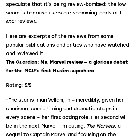
speculate that it’s being review-bombed: the low 
score is because users are spamming loads of 1 
star reviews.
Here are excerpts of the reviews from some
popular publications and critics who have watched
and reviewed it:
The Guardian: Ms. Marvel review – a glorious debut 
for the MCU’s first Muslim superhero
Rating: 5/5
“The star is Iman Vellani, in – incredibly, given her 
charisma, comic timing and dramatic chops in 
every scene – her first acting role. Her second will 
be in the next Marvel film outing, 
The Marvels
, a 
sequel to Captain Marvel and focusing on the 