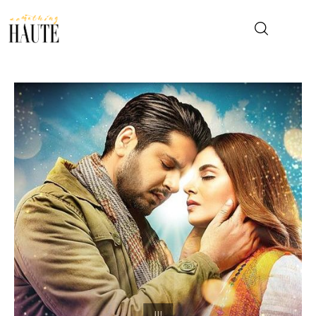
News
Celebrity
Entertainment
Fashion & Beauty
Lifestyle
About