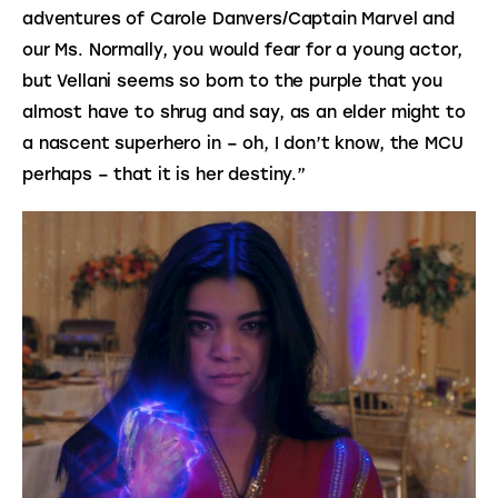
adventures of Carole Danvers/Captain Marvel and 
our Ms. Normally, you would fear for a young actor, 
but Vellani seems so born to the purple that you 
almost have to shrug and say, as an elder might to 
a nascent superhero in – oh, I don’t know, the MCU 
perhaps – that it is her destiny.”