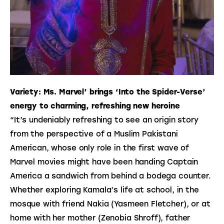
Variety: Ms. Marvel’ brings ‘Into the Spider-Verse’
energy to charming, refreshing new heroine
“It’s undeniably refreshing to see an origin story 
from the perspective of a Muslim Pakistani 
American, whose only role in the first wave of 
Marvel movies might have been handing Captain 
America a sandwich from behind a bodega counter. 
Whether exploring Kamala’s life at school, in the 
mosque with friend Nakia (Yasmeen Fletcher), or at 
home with her mother (Zenobia Shroff), father 