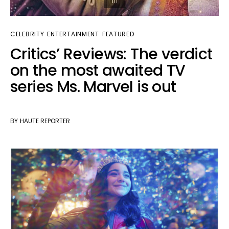
CELEBRITY
ENTERTAINMENT
FEATURED
Critics’ Reviews: The verdict
on the most awaited TV
series Ms. Marvel is out
BY
HAUTE REPORTER