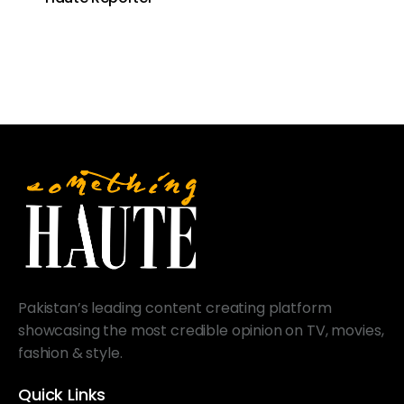
Pakistan’s leading content creating platform
showcasing the most credible opinion on TV, movies,
fashion & style.
Quick Links