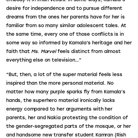
desire for independence and to pursue different
dreams from the ones her parents have for her is
familiar from so many similar adolescent tales. At
the same time, every one of those conflicts is in
some way so informed by Kamala’s heritage and her
faith that
Ms. Marvel
feels distinct from almost
everything else on television…”
“But, then, a lot of the super material feels less
inspired than the more personal material. No
matter how many purple sparks fly from Kamala’s
hands, the superhero material ironically lacks
energy compared to her arguments with her
parents, her and Nakia protesting the condition of
the gender-segregated parts of the mosque, or her
and handsome new transfer student Kamran (Rish