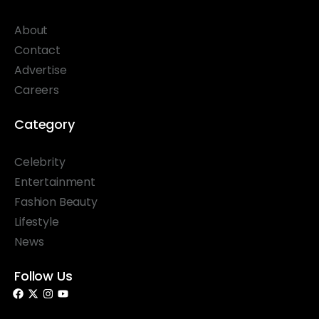
About
Contact
Advertise
Careers
Category
Celebrity
Entertainment
Fashion Beauty
Lifestyle
News
Follow Us