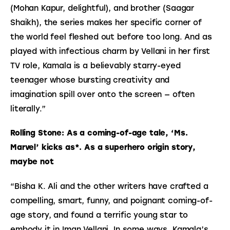
(Mohan Kapur, delightful), and brother (Saagar 
Shaikh), the series makes her specific corner of 
the world feel fleshed out before too long. And as 
played with infectious charm by Vellani in her first 
TV role, Kamala is a believably starry-eyed 
teenager whose bursting creativity and 
imagination spill over onto the screen — often 
literally.”
Rolling Stone: As a coming-of-age tale, ‘Ms. 
Marvel’ kicks as*. As a superhero origin story, 
maybe not
“Bisha K. Ali and the other writers have crafted a
compelling, smart, funny, and poignant coming-of-
age story, and found a terrific young star to
embody it in Iman Vellani. In some ways, Kamala’s