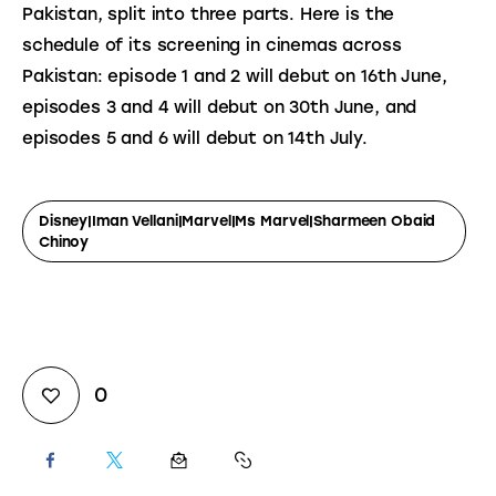
Pakistan, split into three parts. Here is the 
schedule of its screening in cinemas across 
Pakistan: episode 1 and 2 will debut on 16th June, 
episodes 3 and 4 will debut on 30th June, and 
episodes 5 and 6 will debut on 14th July.
Disney|Iman Vellani|Marvel|Ms Marvel|Sharmeen Obaid
Chinoy
0