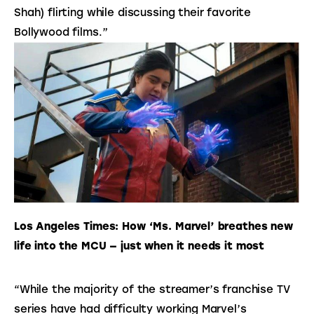
Shah) flirting while discussing their favorite
Bollywood films.”
Los Angeles Times: How ‘Ms. Marvel’ breathes new 
life into the MCU — just when it needs it most
“While the majority of the streamer’s franchise TV 
series have had difficulty working Marvel’s 