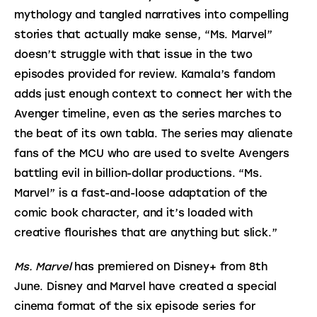
mythology and tangled narratives into compelling 
stories that actually make sense, “Ms. Marvel” 
doesn’t struggle with that issue in the two 
episodes provided for review. Kamala’s fandom 
adds just enough context to connect her with the 
Avenger timeline, even as the series marches to 
the beat of its own tabla. The series may alienate 
fans of the MCU who are used to svelte Avengers 
battling evil in billion-dollar productions. “Ms. 
Marvel” is a fast-and-loose adaptation of the 
comic book character, and it’s loaded with 
creative flourishes that are anything but slick.”
Ms. Marvel 
has premiered on Disney+ from 8th 
June. Disney and Marvel have created a special 
cinema format of the six episode series for 