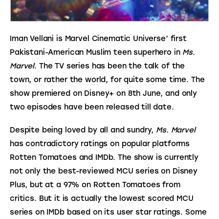
Iman Vellani is Marvel Cinematic Universe’ first 
Pakistani-American Muslim teen superhero in 
Ms. 
Marvel
. The TV series has been the talk of the 
town, or rather the world, for quite some time. The 
show premiered on Disney+ on 8th June, and only 
two episodes have been released till date.
Despite being loved by all and sundry, 
Ms. Marvel
has contradictory ratings on popular platforms 
Rotten Tomatoes and IMDb. The show is currently 
not only the best-reviewed MCU series on Disney 
Plus, but at a 97% on Rotten Tomatoes from 
critics. But it is actually the lowest scored MCU 
series on IMDb based on its user star ratings. Some 