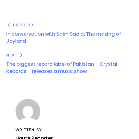
PREVIOUS
In conversation with Saim Sadiq: The making of
Joyland
NEXT
The biggest record label of Pakistan – Crystal
Records – releases a music show
WRITTEN BY
Haute Reporter