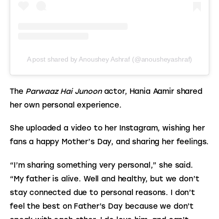
A post shared by Anoushey Ashraf (@anousheyashraf)
The 
Parwaaz Hai Junoon
 actor, Hania Aamir shared 
her own personal experience.
She uploaded a video to her Instagram, wishing her 
fans a happy Mother’s Day, and sharing her feelings.
“I’m sharing something very personal,” she said. 
“My father is alive. Well and healthy, but we don’t 
stay connected due to personal reasons. I don’t 
feel the best on Father’s Day because we don’t 