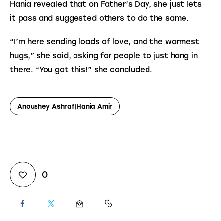
Hania revealed that on Father’s Day, she just lets 
it pass and suggested others to do the same.
“I’m here sending loads of love, and the warmest 
hugs,” she said, asking for people to just hang in 
there. “You got this!” she concluded.
Anoushey Ashraf|Hania Amir
0