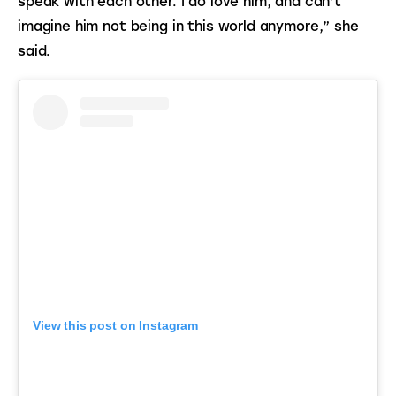
speak with each other. I do love him, and can’t 
imagine him not being in this world anymore,” she 
said.
View this post on Instagram