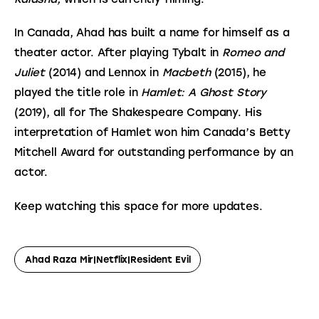
In Canada, Ahad has built a name for himself as a 
theater actor. After playing Tybalt in 
Romeo and 
Juliet
 (2014) and Lennox in 
Macbeth
 (2015), he 
played the title role in 
Hamlet: A Ghost Story
(2019), all for The Shakespeare Company. His 
interpretation of Hamlet won him Canada’s Betty 
Mitchell Award for outstanding performance by an 
actor.
Keep watching this space for more updates.
Ahad Raza Mir|netflix|Resident Evil