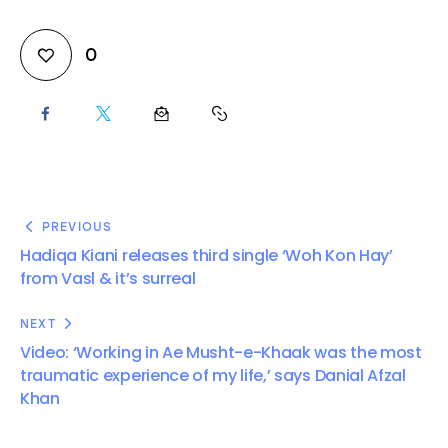
0
PREVIOUS
Hadiqa Kiani releases third single ‘Woh Kon Hay’
from Vasl & it’s surreal
NEXT
Video: ‘Working in Ae Musht-e-Khaak was the most
traumatic experience of my life,’ says Danial Afzal
Khan