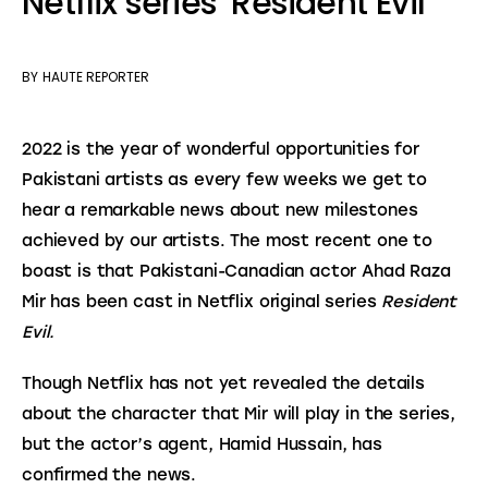
Netflix series ‘Resident Evil’
BY
HAUTE REPORTER
2022 is the year of wonderful opportunities for 
Pakistani artists as every few weeks we get to 
hear a remarkable news about new milestones 
achieved by our artists. The most recent one to 
boast is that Pakistani-Canadian actor Ahad Raza 
Mir has been cast in Netflix original series 
Resident 
Evil.
Though Netflix has not yet revealed the details 
about the character that Mir will play in the series, 
but the actor’s agent, Hamid Hussain, has 
confirmed the news.