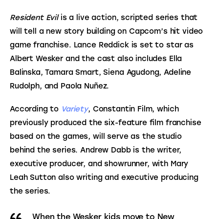
Resident Evil
 is a live action, scripted series that 
will tell a new story building on Capcom’s hit video 
game franchise. Lance Reddick is set to star as 
Albert Wesker and the cast also includes Ella 
Balinska, Tamara Smart, Siena Agudong, Adeline 
Rudolph, and Paola Nuñez.
According to 
Variety
, Constantin Film, which 
previously produced the six-feature film franchise 
based on the games, will serve as the studio 
behind the series. Andrew Dabb is the writer, 
executive producer, and showrunner, with Mary 
Leah Sutton also writing and executive producing 
the series.
When the Wesker kids move to New