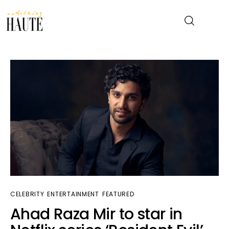
News
Celebrity
Entertainment
Fashion & Beauty
Lifestyle
CELEBRITY
ENTERTAINMENT
FEATURED
About
Ahad Raza Mir to star in