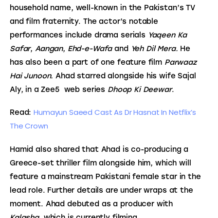
household name, well-known in the Pakistan’s TV 
and film fraternity. The actor’s notable 
performances include drama serials 
Yaqeen Ka 
Safar
, 
Aangan
, 
Ehd-e-Wafa 
and
 Yeh Dil Mera. 
He 
has also been a part of one feature film 
Parwaaz 
Hai Junoon. 
Ahad starred alongside his wife Sajal 
Aly, in a Zee5  web series
 Dhoop Ki Deewar
.
Humayun Saeed Cast As Dr Hasnat In Netflix’s 
Read: 
The Crown
Hamid also shared that Ahad is co-producing a 
Greece-set thriller film alongside him, which will 
feature a mainstream Pakistani female star in the 
lead role. Further details are under wraps at the 
moment. Ahad debuted as a producer with 
Kalasha,
 which is currently filming.