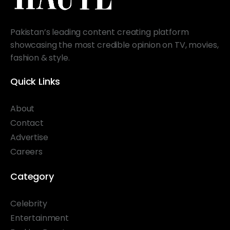
Pakistan’s leading content creating platform
showcasing the most credible opinion on TV, movies,
fashion & style.
Quick Links
About
Contact
Advertise
Careers
Category
Celebrity
Entertainment