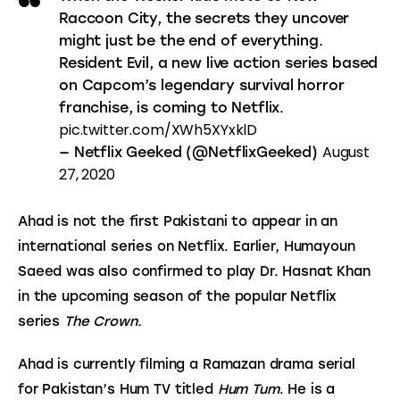
Raccoon City, the secrets they uncover
might just be the end of everything.
Resident Evil, a new live action series based
on Capcom’s legendary survival horror
franchise, is coming to Netflix.
pic.twitter.com/XWh5XYxklD
August
— Netflix Geeked (@NetflixGeeked)
27, 2020
Ahad is not the first Pakistani to appear in an 
international series on Netflix. Earlier, Humayoun 
Saeed was also confirmed to play Dr. Hasnat Khan 
in the upcoming season of the popular Netflix 
series 
The Crown.
Ahad is currently filming a Ramazan drama serial 
for Pakistan’s Hum TV titled 
Hum Tum
. He is a 