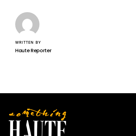
WRITTEN BY
Haute Reporter