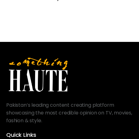
Pakistan’s leading content creating platform
showcasing the most credible opinion on TV, movies,
fashion & style.
Quick Links