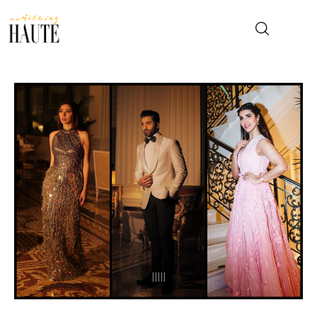
News
Celebrity
Entertainment
Fashion & Beauty
Lifestyle
About