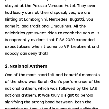
stayed at the Palazzo Versace Hotel. They even 
had luxury cars at their disposal; yes, we are 
hinting at Lamborghini, Mercedes, Bugatti, you 
name it, and traditional Limousines. All the 
celebrities got sweet rides to reach the venue. It 
is apparently evident that PISA 2020 exceeded 
expectations when it came to VIP treatment and 
nobody can deny that!
2. National Anthem
One of the most heartfelt and beautiful moments 
of the show was Sarah Khan’s performance of the 
national anthem, which was followed by the UAE 
national anthem. It was truly a sight to behold 
signifying the strong bond between  both the 