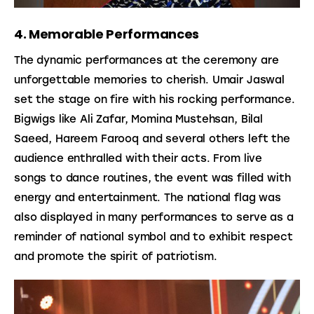
4. Memorable Performances
The dynamic performances at the ceremony are 
unforgettable memories to cherish. Umair Jaswal 
set the stage on fire with his rocking performance. 
Bigwigs like Ali Zafar, Momina Mustehsan, Bilal 
Saeed, Hareem Farooq and several others left the 
audience enthralled with their acts. From live 
songs to dance routines, the event was filled with 
energy and entertainment. The national flag was 
also displayed in many performances to serve as a 
reminder of national symbol and to exhibit respect 
and promote the spirit of patriotism.