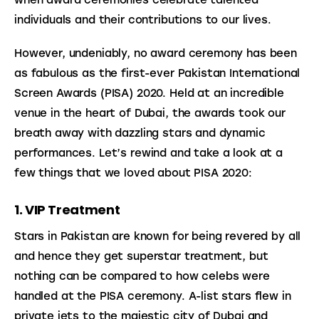
individuals and their contributions to our lives.
However, undeniably, no award ceremony has been 
as fabulous as the first-ever Pakistan International 
Screen Awards (PISA) 2020. Held at an incredible 
venue in the heart of Dubai, the awards took our 
breath away with dazzling stars and dynamic 
performances. Let’s rewind and take a look at a 
few things that we loved about PISA 2020:
1. VIP Treatment
Stars in Pakistan are known for being revered by all 
and hence they get superstar treatment, but 
nothing can be compared to how celebs were 
handled at the PISA ceremony. A-list stars flew in 
private jets to the majestic city of Dubai and 