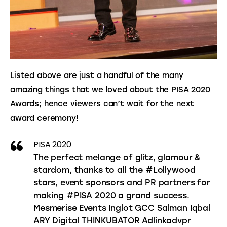
Listed above are just a handful of the many 
amazing things that we loved about the PISA 2020 
Awards; hence viewers can’t wait for the next 
award ceremony!
PISA 2020
The perfect melange of glitz, glamour &
stardom, thanks to all the #Lollywood
stars, event sponsors and PR partners for
making #PISA 2020 a grand success.
Mesmerise Events Inglot GCC Salman Iqbal
ARY Digital THINKUBATOR Adlinkadvpr