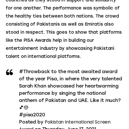
countries as they stood in support and solidarity 
for one another. The performance was symbolic of 
the healthy ties between both nations. The crowd 
consisting of Pakistanis as well as Emiratis also 
stood in respect. This goes to show that platforms 
like the PISA Awards help in building our 
entertainment industry by showcasing Pakistani 
talent on international platforms.
#Throwback to the most awaited award
of the year Pisa, in where the very talented
Sarah Khan showcased her heartwarming
performance by singing the national
anthem of Pakistan and UAE. Like it much?
💕😍
#pisa2020
Pakistan International Screen
Posted by