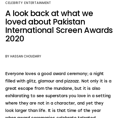
CELEBRITY
ENTERTAINMENT
A look back at what we
loved about Pakistan
International Screen Awards
2020
BY
HASSAN CHOUDARY
Everyone loves a good award ceremony; a night 
filled with glitz, glamour and pizzazz. Not only it is a 
great escape from the mundane, but it is also 
exhilarating to see superstars you love in a setting 
where they are not in a character, and yet they 
look larger than life. It is that time of the year 
when award ceremonies celebrate talented 