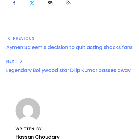
PREVIOUS
Aymen Saleem’s decision to quit acting shocks fans
NEXT
Legendary Bollywood star Dilip Kumar passes away
WRITTEN BY
Hassan Choudary