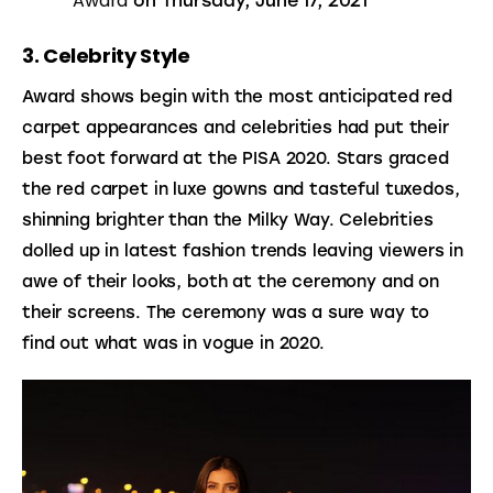
Award
on Thursday, June 17, 2021
3. Celebrity Style
Award shows begin with the most anticipated red 
carpet appearances and celebrities had put their 
best foot forward at the PISA 2020. Stars graced 
the red carpet in luxe gowns and tasteful tuxedos, 
shinning brighter than the Milky Way. Celebrities 
dolled up in latest fashion trends leaving viewers in 
awe of their looks, both at the ceremony and on 
their screens. The ceremony was a sure way to 
find out what was in vogue in 2020.