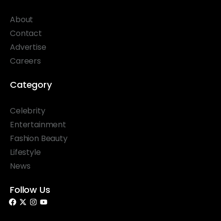
About
Contact
Advertise
Careers
Category
Celebrity
Entertainment
Fashion Beauty
Lifestyle
News
Follow Us