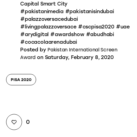
Capital Smart City
#pakistanimedia #pakistanisindubai
#palazzoversacedubai
#livingpalazzoversace #cscpisa2020 #uae
#arydigital #awardshow #abudhabi
#cocacolaarenadubai
Pakistan International Screen
Posted by
Award
on Saturday, February 8, 2020
PISA 2020
0