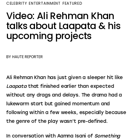
CELEBRITY
ENTERTAINMENT
FEATURED
Video: Ali Rehman Khan
talks about Laapata & his
upcoming projects
BY
HAUTE REPORTER
Ali Rehman Khan has just given a sleeper hit like 
Laapata
 that finished earlier than expected 
without any drags and delays. The drama had a 
lukewarm start but gained momentum and 
following within a few weeks, especially because 
the genre of the play wasn’t pre-defined.
In conversation with Aamna Isani of 
Something 