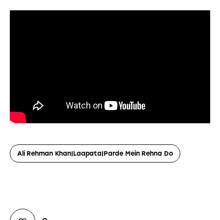
Ali Rehman Khan|Laapata|Parde Mein Rehna Do