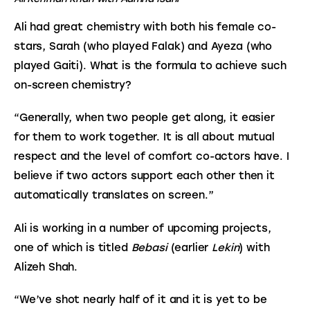
Ali had great chemistry with both his female co-
stars, Sarah (who played Falak) and Ayeza (who 
played Gaiti). What is the formula to achieve such 
on-screen chemistry?
“Generally, when two people get along, it easier 
for them to work together. It is all about mutual 
respect and the level of comfort co-actors have. I 
believe if two actors support each other then it 
automatically translates on screen.”
Ali is working in a number of upcoming projects, 
one of which is titled 
Bebasi 
(earlier 
Lekin
) with 
Alizeh Shah.
“We’ve shot nearly half of it and it is yet to be 