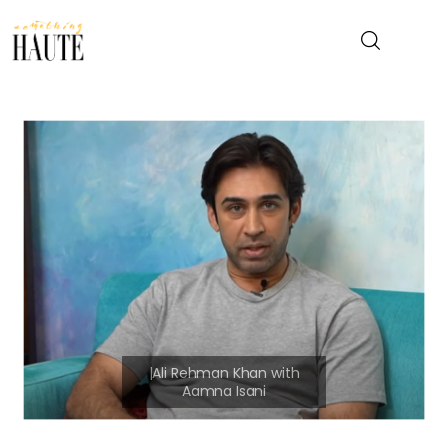
News
Celebrity
Entertainment
Fashion & Beauty
Lifestyle
About