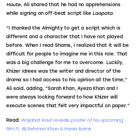
Haute,
 Ali shared that he had no apprehensions 
while signing an off-beat script like 
Laapata
.
“I thanked the Almighty to get a script which is 
different and a character that I have not played 
before. When I read Shams, I realized that it will be 
difficult for people to imagine me in this role. That 
was a big challenge for me to overcome. Luckily, 
Khizer Idrees was the writer and director of the 
drama so I had access to his opinion all the time,” 
Ali said, adding, “Sarah Khan, Ayeza Khan and I 
were always looking forward to how Khizer will 
execute scenes that felt very impactful on paper.”
Wajahat Rauf reveals poster of his upcoming 
Read: 
film ft. Ali Rehman Khan & Hania Aamir