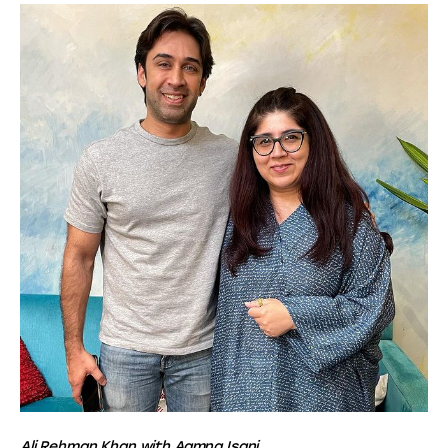
Ali Rehman Khan with Aamna Isani