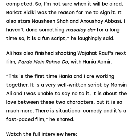
completed. So, I’m not sure when it will be aired. 
Barkat Sidiki was the reason for me to sign it. It 
also stars Nausheen Shah and Anoushay Abbasi. I 
haven’t done something 
masalay dar
 for a long 
time so, it is a fun script,” he laughingly said.
Ali has also finished shooting Wajahat Rauf’s next 
film, 
Parde Mein Rehne Do
, with Hania Aamir.
“This is the first time Hania and I are working 
together. It is a very well-written script by Mohsin 
Ali and I was unable to say no to it. It is about the 
love between these two characters, but it is so 
much more. There is situational comedy and it’s a 
fast-paced film,” he shared.
Watch the full interview here: