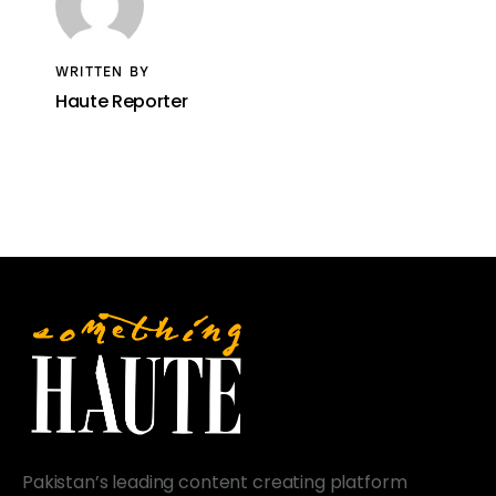
WRITTEN BY
Haute Reporter
Pakistan’s leading content creating platform