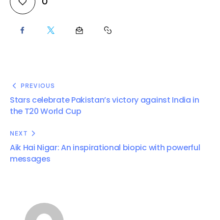
0
PREVIOUS
Stars celebrate Pakistan’s victory against India in
the T20 World Cup
NEXT
Aik Hai Nigar: An inspirational biopic with powerful
messages