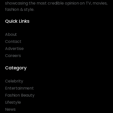
showcasing the most credible opinion on TV, movies,
fashion & style.
Quick Links
About
Contact
Advertise
Careers
Category
Celebrity
Entertainment
Fashion Beauty
Lifestyle
News