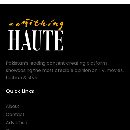
Pakistan’s leading content creating platform
showcasing the most credible opinion on TV, movies,
fashion & style.
Quick Links
About
Contact
Advertise