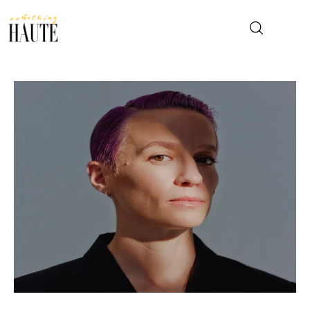
News
Celebrity
Entertainment
Fashion & Beauty
Lifestyle
About