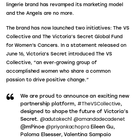
lingerie brand has revamped its marketing model 
and the Angels are no more.
The brand has now launched two initiatives: The VS 
Collective and The Victoria’s Secret Global Fund 
for Women’s Cancers. In a statement released on 
June 16, Victoria’s Secret introduced The VS 
Collective, “an ever-growing group of 
accomplished women who share a common 
passion to drive positive change.”
We are proud to announce an exciting new
#TheVSCollective
partnership platform,
,
designed to shape the future of Victoria’s
@adutakech1
@amandadecadenet
Secret.
@priyankachopra
@mPinoe
Eileen Gu,
Paloma Elsesser, Valentina Sampaio