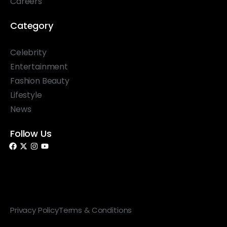
Careers
Category
Celebrity
Entertainment
Fashion Beauty
Lifestyle
News
Follow Us
© 2026 Something Haute. All rights reserved.
Privacy Policy
Terms & Conditions