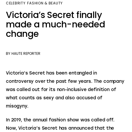
CELEBRITY
FASHION & BEAUTY
Victoria’s Secret finally
made a much-needed
change
BY
HAUTE REPORTER
Victoria’s Secret has been entangled in 
controversy over the past few years. The company 
was called out for its non-inclusive definition of 
what counts as sexy and also accused of 
misogyny.
In 2019, the annual fashion show was called off. 
Now, Victoria’s Secret has announced that the 