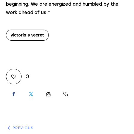
beginning. We are energized and humbled by the 
work ahead of us.”
Victoria's Secret
0
PREVIOUS