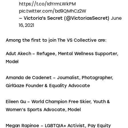
https://t.co/IdYrmLWkPM
pic.twitter.com/bd9QMhCz2W
June
— Victoria's Secret (@VictoriasSecret)
16, 2021
Among the first to join The VS Collective are:
Adut Akech – Refugee, Mental Wellness Supporter, 
Model
Amanda de Cadenet – Journalist, Photographer, 
GirlGaze Founder & Equality Advocate
Eileen Gu – World Champion Free Skier, Youth & 
Women’s Sports Advocate, Model
Megan Rapinoe – LGBTQIA+ Activist, Pay Equity 