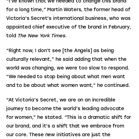
“I’ve known that we needed to change this brand 
for a long time,” Martin Waters, the former head of 
Victoria’s Secret’s international business, who was 
appointed chief executive of the brand in February, 
told 
The New York Times.
“Right now, I don’t see [the Angels] as being 
culturally relevant,” he said adding that when the 
world was changing, we were too slow to respond. 
“We needed to stop being about what men want 
and to be about what women want,” he continued.
“At Victoria’s Secret, we are on an incredible 
journey to become the world’s leading advocate 
for women,” he stated. “This is a dramatic shift for 
our brand, and it’s a shift that we embrace from 
our core. These new initiatives are just the 