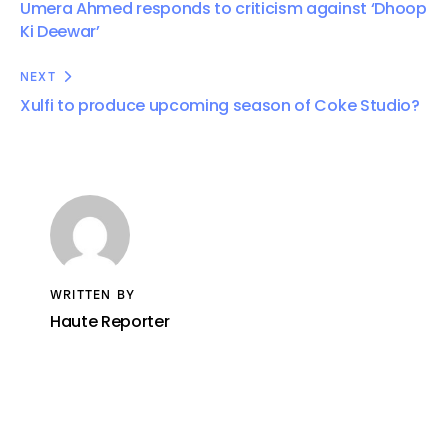
Umera Ahmed responds to criticism against ‘Dhoop
Ki Deewar’
NEXT
Xulfi to produce upcoming season of Coke Studio?
WRITTEN BY
Haute Reporter