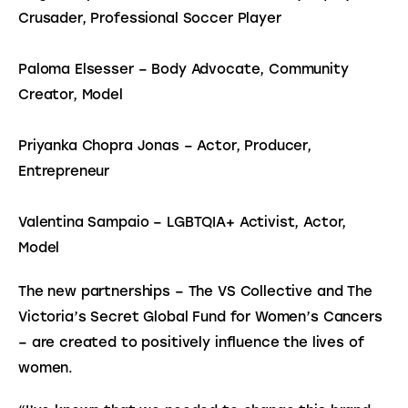
Crusader, Professional Soccer Player
Paloma Elsesser – Body Advocate, Community 
Creator, Model
Priyanka Chopra Jonas – Actor, Producer, 
Entrepreneur
Valentina Sampaio – LGBTQIA+ Activist, Actor, 
Model
The new partnerships – The VS Collective and The 
Victoria’s Secret Global Fund for Women’s Cancers 
– are created to positively influence the lives of 
women.