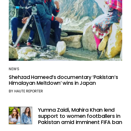
NEWS
Shehzad Hameed’s documentary ‘Pakistan’s
Himalayan Meltdown’ wins in Japan
BY
HAUTE REPORTER
Yumna Zaidi, Mahira Khan lend
support to women footballers in
Pakistan amid imminent FIFA ban