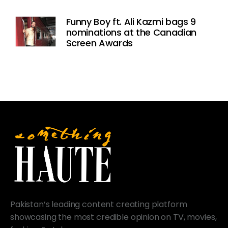
Funny Boy ft. Ali Kazmi bags 9
nominations at the Canadian
Screen Awards
Pakistan’s leading content creating platform
showcasing the most credible opinion on TV, movies,