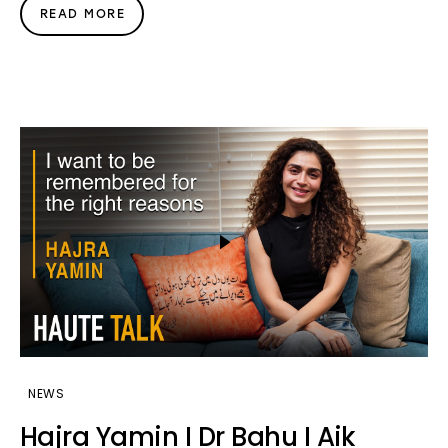
READ MORE
NEWS
Hajra Yamin I Dr Bahu I Aik