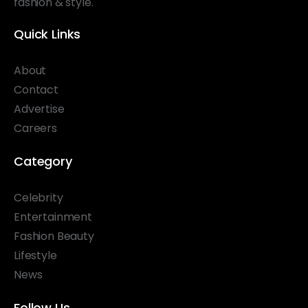
fashion & style.
Quick Links
About
Contact
Advertise
Careers
Category
Celebrity
Entertainment
Fashion Beauty
Lifestyle
News
Follow Us