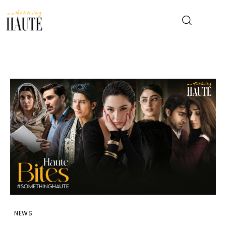
News
Celebrity
Entertainment
Fashion & Beauty
Lifestyle
About
NEWS