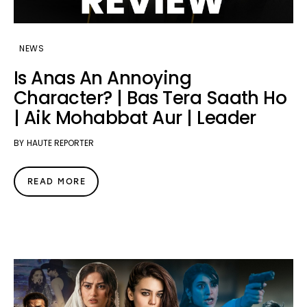
NEWS
Is Anas An Annoying
Character? | Bas Tera Saath Ho
| Aik Mohabbat Aur | Leader
BY
HAUTE REPORTER
READ MORE