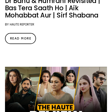
Dr Bahu & Humrahi Revisited |
Bas Tera Saath Ho | Aik
Mohabbat Aur | Sirf Shabana
BY
HAUTE REPORTER
READ MORE