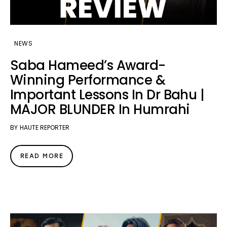
NEWS
Saba Hameed’s Award-
Winning Performance &
Important Lessons In Dr Bahu |
MAJOR BLUNDER In Humrahi
BY
HAUTE REPORTER
READ MORE