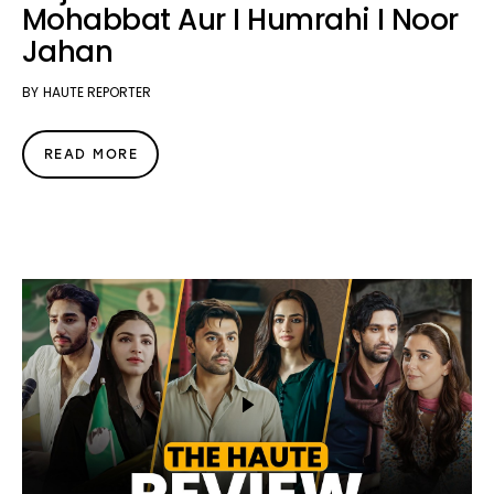
Mohabbat Aur I Humrahi I Noor
Jahan
BY
HAUTE REPORTER
READ MORE