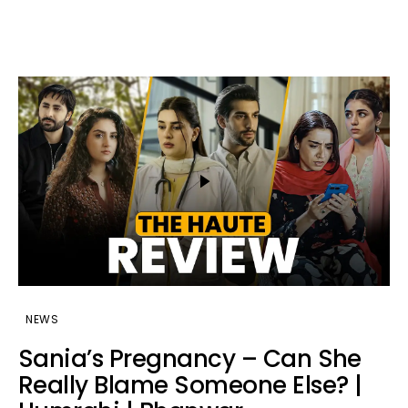
NEWS
Sania’s Pregnancy – Can She
Really Blame Someone Else? |