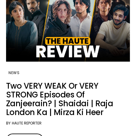
NEWS
Two VERY WEAK Or VERY
STRONG Episodes Of
Zanjeerain? | Shaidai | Raja
London Ka | Mirza Ki Heer
BY
HAUTE REPORTER