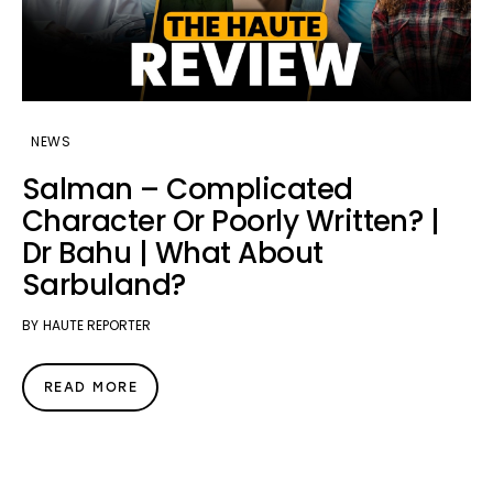
NEWS
Salman – Complicated
Character Or Poorly Written? |
Dr Bahu | What About
Sarbuland?
BY
HAUTE REPORTER
READ MORE