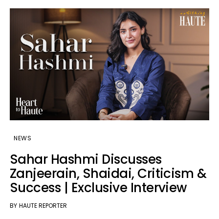
NEWS
Sahar Hashmi Discusses
Zanjeerain, Shaidai, Criticism &
Success | Exclusive Interview
BY
HAUTE REPORTER