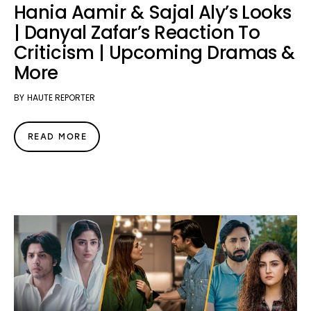
Hania Aamir & Sajal Aly’s Looks
| Danyal Zafar’s Reaction To
Criticism | Upcoming Dramas &
More
BY
HAUTE REPORTER
READ MORE