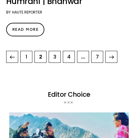
Humrahi | Bhanwar
BY
HAUTE REPORTER
READ MORE
1
3
4
>
7
2
…
Editor Choice