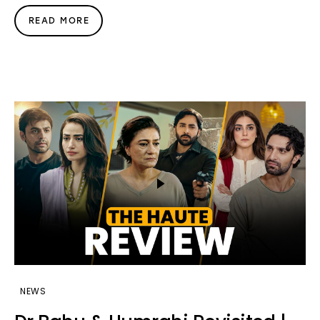
READ MORE
NEWS