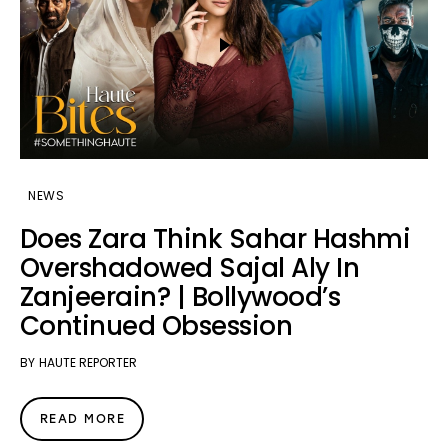
NEWS
Does Zara Think Sahar Hashmi
Overshadowed Sajal Aly In
Zanjeerain? | Bollywood’s
Continued Obsession
BY
HAUTE REPORTER
READ MORE