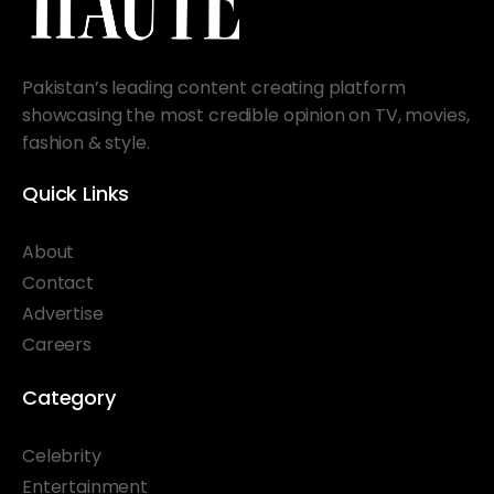
Pakistan’s leading content creating platform
showcasing the most credible opinion on TV, movies,
fashion & style.
Quick Links
About
Contact
Advertise
Careers
Category
Celebrity
Entertainment