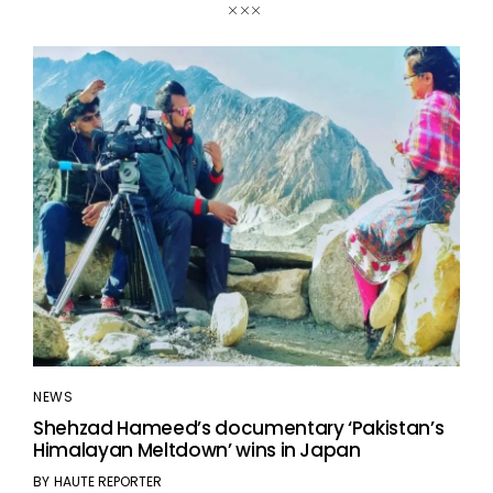
NEWS
Shehzad Hameed’s documentary ‘Pakistan’s
Himalayan Meltdown’ wins in Japan
BY
HAUTE REPORTER