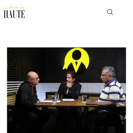
News
Celebrity
Entertainment
Fashion & Beauty
Lifestyle
About