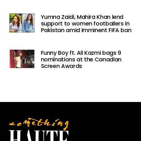
Yumna Zaidi, Mahira Khan lend
support to women footballers in
Pakistan amid imminent FIFA ban
Funny Boy ft. Ali Kazmi bags 9
nominations at the Canadian
Screen Awards