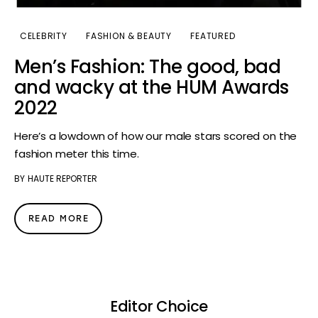
CELEBRITY
FASHION & BEAUTY
FEATURED
Men’s Fashion: The good, bad
and wacky at the HUM Awards
2022
Here’s a lowdown of how our male stars scored on the
fashion meter this time.
BY
HAUTE REPORTER
READ MORE
Editor Choice