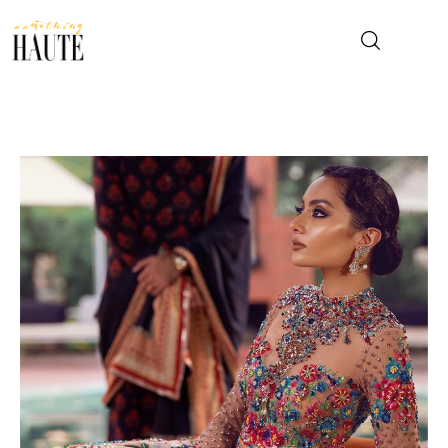
News
Celebrity
Entertainment
Fashion & Beauty
Lifestyle
About