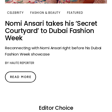
CELEBRITY
FASHION & BEAUTY
FEATURED
Nomi Ansari takes his ‘Secret
Courtyard’ to Dubai Fashion
Week
Reconnecting with Nomi Ansari right before his Dubai
Fashion Week showcase
BY
HAUTE REPORTER
READ MORE
Editor Choice