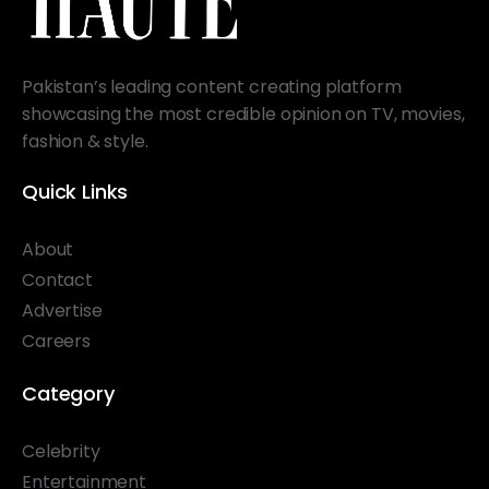
Pakistan’s leading content creating platform
showcasing the most credible opinion on TV, movies,
fashion & style.
Quick Links
About
Contact
Advertise
Careers
Category
Celebrity
Entertainment