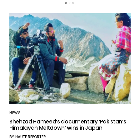
NEWS
Shehzad Hameed’s documentary ‘Pakistan’s
Himalayan Meltdown’ wins in Japan
BY
HAUTE REPORTER