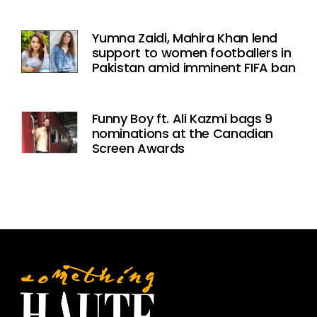
Yumna Zaidi, Mahira Khan lend
support to women footballers in
Pakistan amid imminent FIFA ban
Funny Boy ft. Ali Kazmi bags 9
nominations at the Canadian
Screen Awards