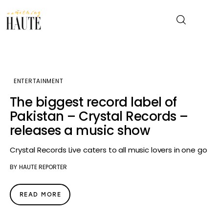
News
ENTERTAINMENT
Celebrity
The biggest record label of
Pakistan – Crystal Records –
Entertainment
releases a music show
Fashion & Beauty
Crystal Records Live caters to all music lovers in one go
BY
HAUTE REPORTER
Lifestyle
About
READ MORE