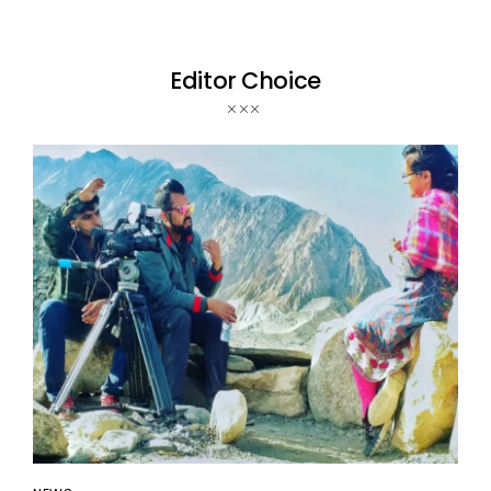
Editor Choice