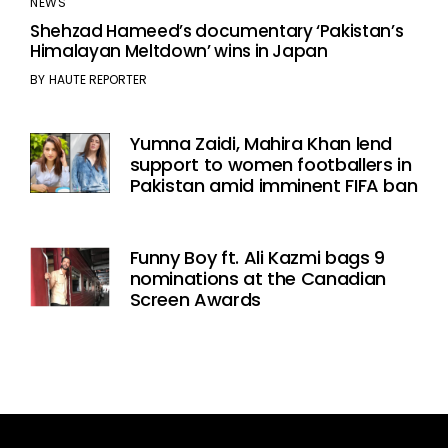
NEWS
Shehzad Hameed’s documentary ‘Pakistan’s
Himalayan Meltdown’ wins in Japan
BY
HAUTE REPORTER
Yumna Zaidi, Mahira Khan lend
support to women footballers in
Pakistan amid imminent FIFA ban
Funny Boy ft. Ali Kazmi bags 9
nominations at the Canadian
Screen Awards