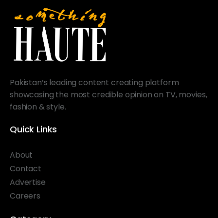
Pakistan’s leading content creating platform
showcasing the most credible opinion on TV, movies,
fashion & style.
Quick Links
About
Contact
Advertise
Careers