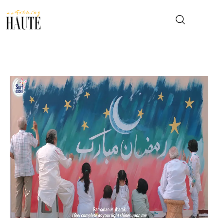
News
Celebrity
Entertainment
Fashion & Beauty
Lifestyle
About