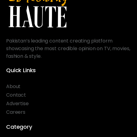
Pakistan’s leading content creating platform
showcasing the most credible opinion on TV, movies,
fashion & style.
Quick Links
About
Contact
Advertise
Careers
Category