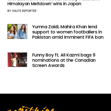
Himalayan Meltdown’ wins in Japan
BY
HAUTE REPORTER
Yumna Zaidi, Mahira Khan lend
support to women footballers in
Pakistan amid imminent FIFA ban
Funny Boy ft. Ali Kazmi bags 9
nominations at the Canadian
Screen Awards