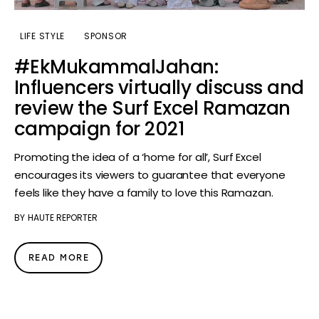
LIFE STYLE
SPONSOR
#EkMukammalJahan:
Influencers virtually discuss and
review the Surf Excel Ramazan
campaign for 2021
Promoting the idea of a ‘home for all’, Surf Excel
encourages its viewers to guarantee that everyone
feels like they have a family to love this Ramazan.
BY
HAUTE REPORTER
READ MORE