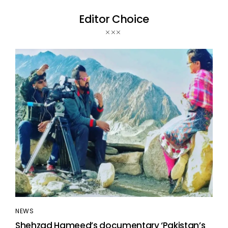
Editor Choice
NEWS
Shehzad Hameed’s documentary ‘Pakistan’s