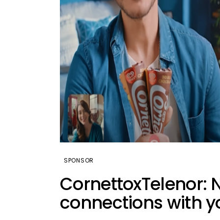
SPONSOR
CornettoxTelenor:
connections with y