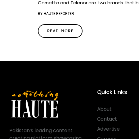
Cornetto and Telenor are two brands that be
BY
HAUTE REPORTER
READ MORE
Quick Links
About
Contact
Advertise
Pakistan’s leading content
creating platform showcasing
Careers