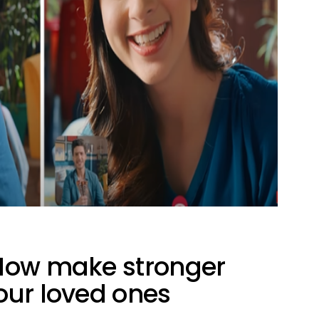
 Now make stronger
our loved ones