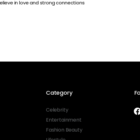
lieve in love and strong connections
Category
Fo
Celebrity
Entertainment
Fashion Beauty
Lifestyle