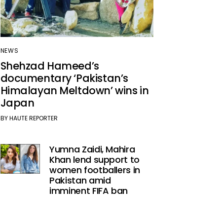
NEWS
Shehzad Hameed’s
documentary ‘Pakistan’s
Himalayan Meltdown’ wins in
Japan
BY
HAUTE REPORTER
Yumna Zaidi, Mahira
Khan lend support to
women footballers in
Pakistan amid
imminent FIFA ban