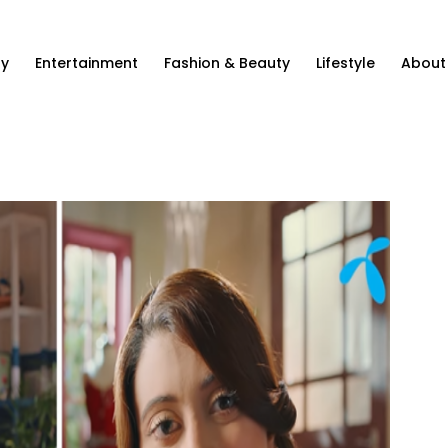
ty
Entertainment
Fashion & Beauty
Lifestyle
About