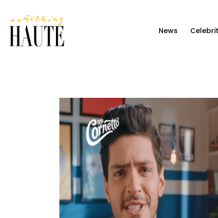
News
News
Celebri
Celebrity
Entertainment
Fashion & Beauty
Lifestyle
About