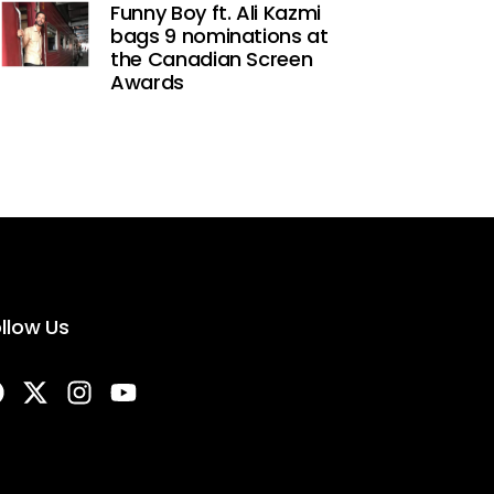
Funny Boy ft. Ali Kazmi
bags 9 nominations at
the Canadian Screen
Awards
llow Us