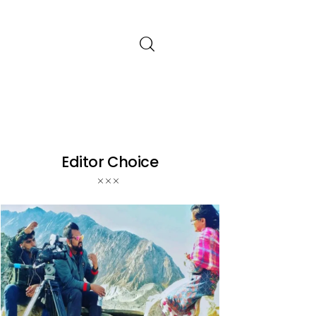
Editor Choice