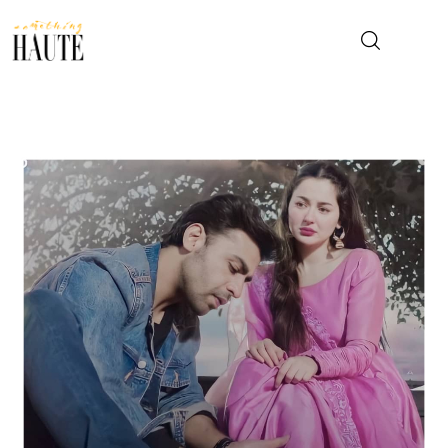
News
Celebrity
Entertainment
Fashion & Beauty
Lifestyle
About