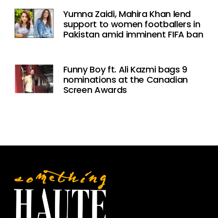
Yumna Zaidi, Mahira Khan lend
support to women footballers in
Pakistan amid imminent FIFA ban
Funny Boy ft. Ali Kazmi bags 9
nominations at the Canadian
Screen Awards