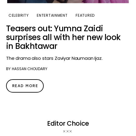
CELEBRITY
ENTERTAINMENT
FEATURED
Teasers out: Yumna Zaidi
surprises all with her new look
in Bakhtawar
The drama also stars Zaviyar Naumaan Ijaz.
BY
HASSAN CHOUDARY
READ MORE
Editor Choice