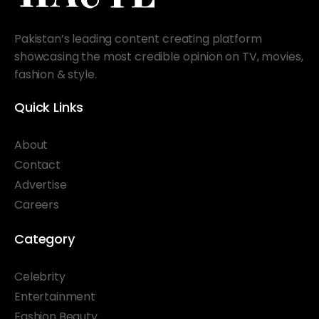
Pakistan’s leading content creating platform
showcasing the most credible opinion on TV, movies,
fashion & style.
Quick Links
About
Contact
Advertise
Careers
Category
Celebrity
Entertainment
Fashion Beauty