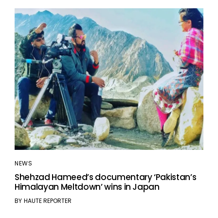
NEWS
Shehzad Hameed’s documentary ‘Pakistan’s
Himalayan Meltdown’ wins in Japan
BY
HAUTE REPORTER