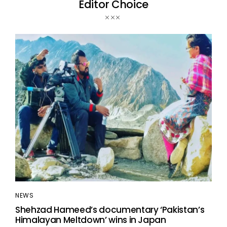
Editor Choice
NEWS
Shehzad Hameed’s documentary ‘Pakistan’s
Himalayan Meltdown’ wins in Japan