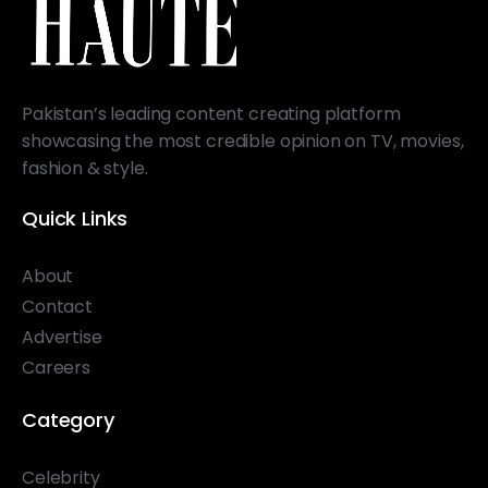
Pakistan’s leading content creating platform
showcasing the most credible opinion on TV, movies,
fashion & style.
Quick Links
About
Contact
Advertise
Careers
Category
Celebrity