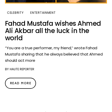
CELEBRITY
ENTERTAINMENT
Fahad Mustafa wishes Ahmed
Ali Akbar all the luck in the
world
“You are a true performer, my friend,” wrote Fahad
Mustafa sharing that he always believed that Ahmed
should act more
BY
HAUTE REPORTER
READ MORE