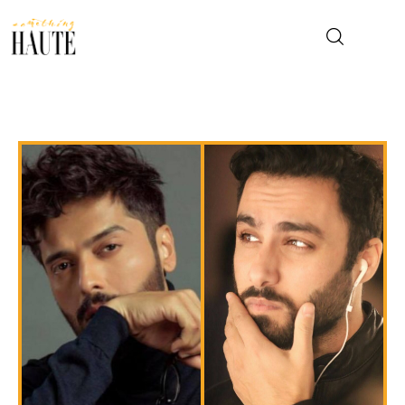
News
Celebrity
Entertainment
Fashion & Beauty
Lifestyle
About