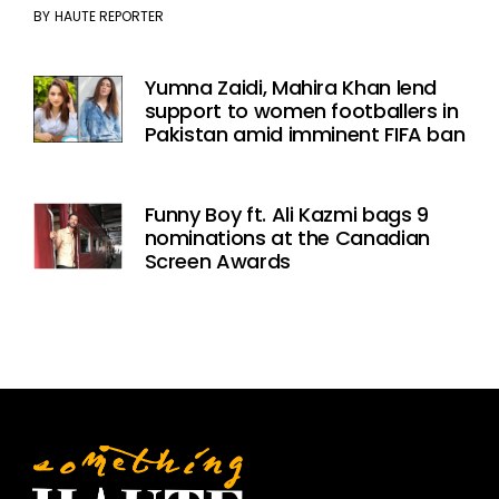
BY
HAUTE REPORTER
Yumna Zaidi, Mahira Khan lend
support to women footballers in
Pakistan amid imminent FIFA ban
Funny Boy ft. Ali Kazmi bags 9
nominations at the Canadian
Screen Awards