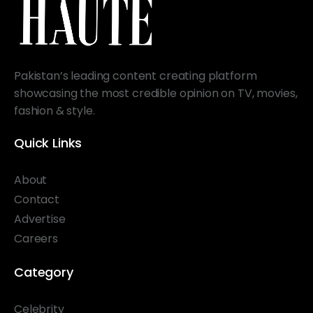
Pakistan’s leading content creating platform
showcasing the most credible opinion on TV, movies,
fashion & style.
Quick Links
About
Contact
Advertise
Careers
Category
Celebrity