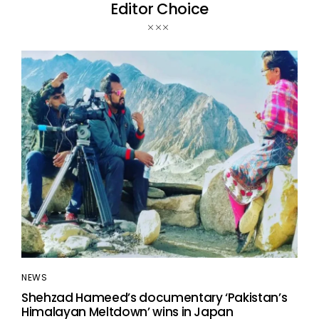
Editor Choice
NEWS
Shehzad Hameed’s documentary ‘Pakistan’s
Himalayan Meltdown’ wins in Japan