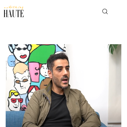
News
Celebrity
Entertainment
Fashion & Beauty
Lifestyle
About