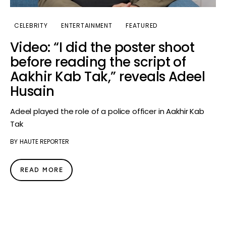
CELEBRITY
ENTERTAINMENT
FEATURED
Video: “I did the poster shoot
before reading the script of
Aakhir Kab Tak,” reveals Adeel
Husain
Adeel played the role of a police officer in Aakhir Kab
Tak
BY
HAUTE REPORTER
READ MORE