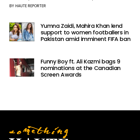
BY
HAUTE REPORTER
Yumna Zaidi, Mahira Khan lend
support to women footballers in
Pakistan amid imminent FIFA ban
Funny Boy ft. Ali Kazmi bags 9
nominations at the Canadian
Screen Awards