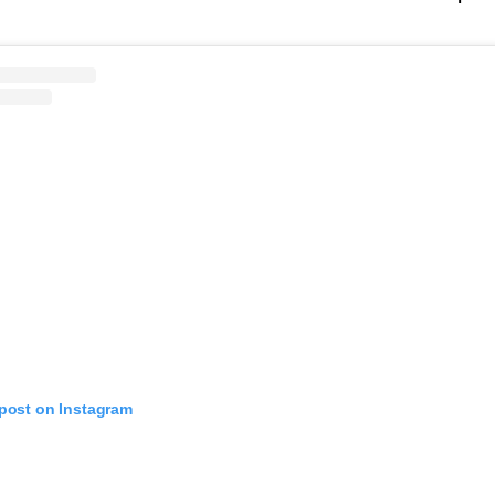
 post on Instagram