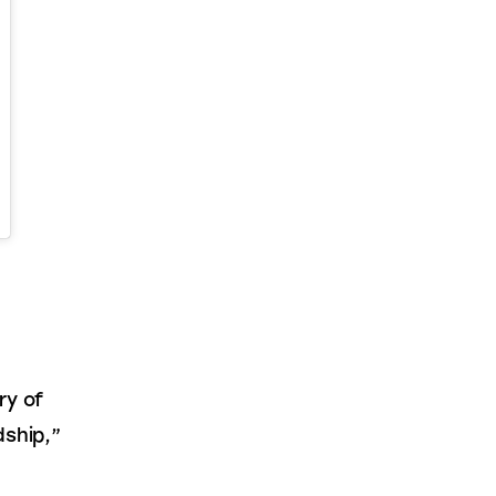
 
ry of 
ship,” 