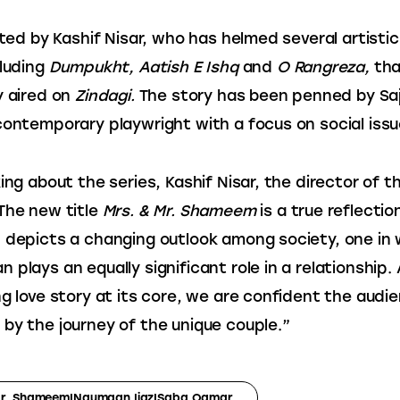
ected by Kashif Nisar, who has helmed several artisti
luding
 Dumpukht, Aatish E Ishq
 and 
O Rangreza, 
tha
y aired on
 Zindagi. 
The story has been penned by Saji
contemporary playwright with a focus on social issu
ing about the series, Kashif Nisar, the director of th
The new title 
Mrs. & Mr. Shameem
 is a true reflectio
 depicts a changing outlook among society, one in 
 plays an equally significant role in a relationship. 
ng love story at its core, we are confident the audie
by the journey of the unique couple.”
Mr. Shameem|Naumaan Ijaz|Saba Qamar