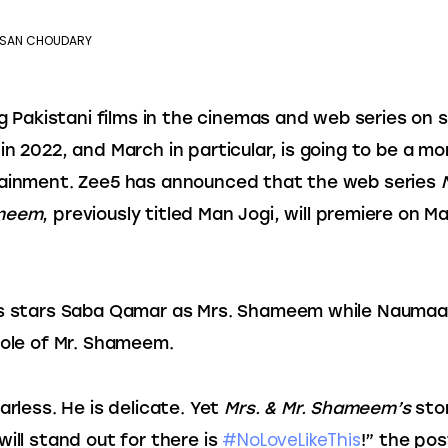
SAN CHOUDARY
ing Pakistani films in the cinemas and web series on 
in 2022, and March in particular, is going to be a mon
ainment. Zee5 has announced that the web series 
ameem
, previously titled Man Jogi, will premiere on Ma
s stars Saba Qamar as Mrs. Shameem while Naumaan I
role of Mr. Shameem.
arless. He is delicate. Yet 
Mrs. & Mr. Shameem’s
 sto
#NoLoveLikeThis
ill stand out for there is 
!” the pos