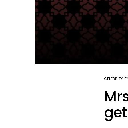
CELEBRITY
E
Mrs
get