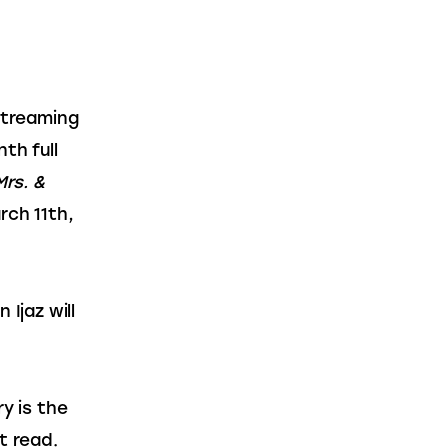
streaming 
th full 
Mrs. & 
rch 11th, 
jaz will 
ry is the 
t read.