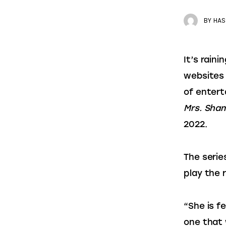
BY
HAS
It’s rain
websites 
of entert
Mrs. Sh
2022.
The serie
play the 
“She is fe
one that w