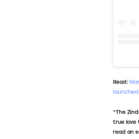
Man
Read: 
launched
“The Zinda
true love
read an e