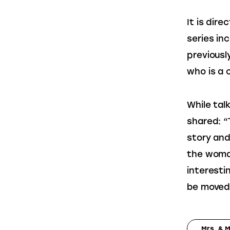
It is dir
series inc
previousl
who is a 
While talk
shared: “
story and
the woman
interesti
be moved 
Mrs. & 