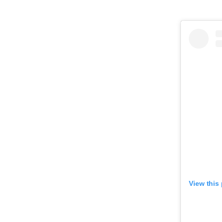
View this