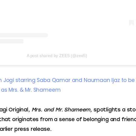
A post shared by ZEE5 (@zee5)
 Jogi starring Saba Qamar and Naumaan Ijaz to be
 as Mrs. & Mr. Shameem
gi Original,
 Mrs. and Mr. Shameem,
 spotlights a sto
 that originates from a sense of belonging and friend
arlier press release.