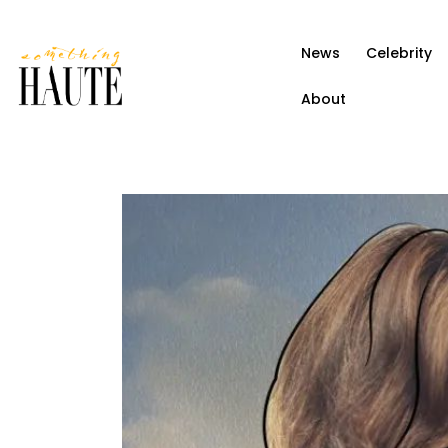
News
News
Celebrity
Celebrity
About
Entertainment
Fashion & Beauty
Lifestyle
About