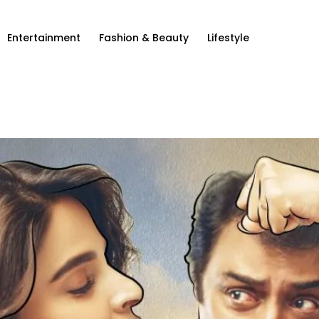
Entertainment
Fashion & Beauty
Lifestyle