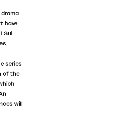
c drama 
t have 
 Gul 
es.
e series 
n of the 
which 
An 
nces will 