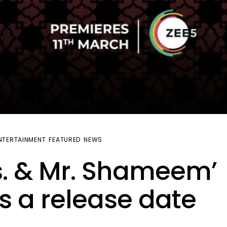
NTERTAINMENT
FEATURED
NEWS
. & Mr. Shameem’
s a release date