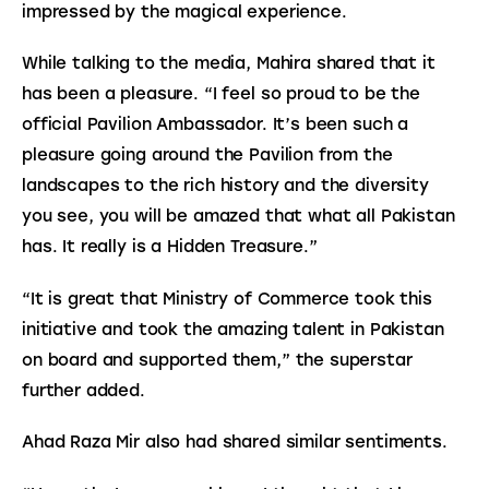
impressed by the magical experience.
While talking to the media, Mahira shared that it 
has been a pleasure. “I feel so proud to be the 
official Pavilion Ambassador. It’s been such a 
pleasure going around the Pavilion from the 
landscapes to the rich history and the diversity 
you see, you will be amazed that what all Pakistan 
has. It really is a Hidden Treasure.”
“It is great that Ministry of Commerce took this 
initiative and took the amazing talent in Pakistan 
on board and supported them,” the superstar 
further added.
Ahad Raza Mir also had shared similar sentiments.