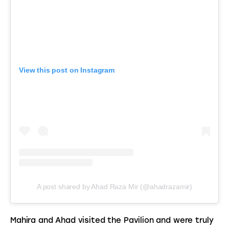
View this post on Instagram
A post shared by Ahad Raza Mir (@ahadrazamir)
Mahira and Ahad visited the Pavilion and were truly 