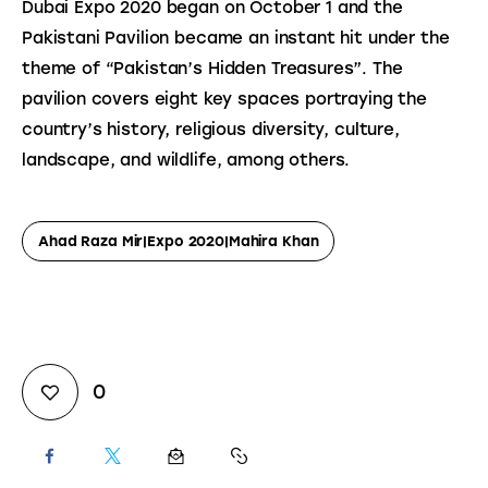
Dubai Expo 2020 began on October 1 and the 
Pakistani Pavilion became an instant hit under the 
theme of “Pakistan’s Hidden Treasures”. The 
pavilion covers eight key spaces portraying the 
country’s history, religious diversity, culture, 
landscape, and wildlife, among others.
Ahad Raza Mir|Expo 2020|Mahira Khan
0