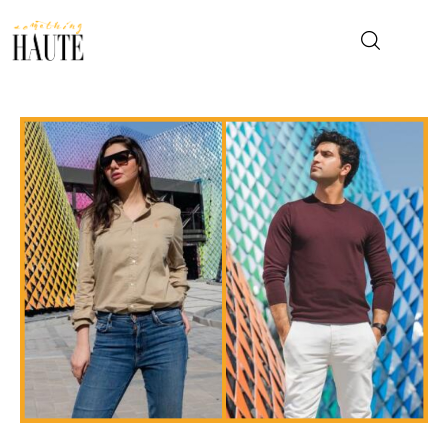
News
Celebrity
Entertainment
Fashion & Beauty
Lifestyle
About