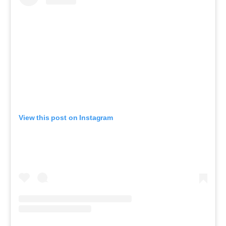
View this post on Instagram