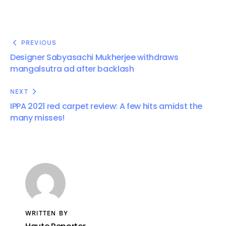
PREVIOUS
Designer Sabyasachi Mukherjee withdraws
mangalsutra ad after backlash
NEXT
IPPA 2021 red carpet review: A few hits amidst the
many misses!
WRITTEN BY