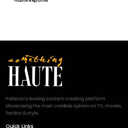
Haute Reporter
Pakistan’s leading content creating platform
showcasing the most credible opinion on TV, movies,
fashion & style.
Quick Links