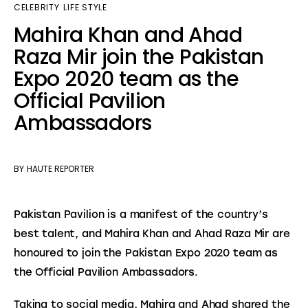
CELEBRITY
LIFE STYLE
Mahira Khan and Ahad
Raza Mir join the Pakistan
Expo 2020 team as the
Official Pavilion
Ambassadors
BY
HAUTE REPORTER
Pakistan Pavilion is a manifest of the country’s 
best talent, and Mahira Khan and Ahad Raza Mir are 
honoured to join the Pakistan Expo 2020 team as 
the Official Pavilion Ambassadors.
Taking to social media, Mahira and Ahad shared the 