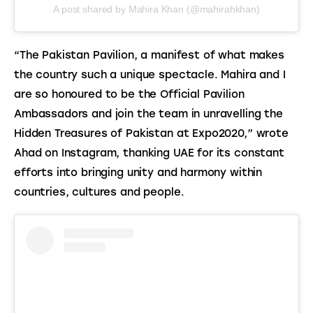
A post shared by Mahira Khan (@mahirahkhan)
“The Pakistan Pavilion, a manifest of what makes 
the country such a unique spectacle. Mahira and I 
are so honoured to be the Official Pavilion 
Ambassadors and join the team in unravelling the 
Hidden Treasures of Pakistan at Expo2020,” wrote 
Ahad on Instagram, thanking UAE for its constant 
efforts into bringing unity and harmony within 
countries, cultures and people.