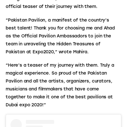
official teaser of their journey with them.
“Pakistan Pavilion, a manifest of the country’s 
best talent! Thank you for choosing me and Ahad 
as the Official Pavilion Ambassadors to join the 
team in unraveling the Hidden Treasures of 
Pakistan at Expo2020,” wrote Mahira.
“Here’s a teaser of my journey with them. Truly a 
magical experience. So proud of the Pakistan 
Pavilion and all the artists, organizers, curators, 
musicians and filmmakers that have come 
together to make it one of the best pavilions at 
Dubai expo 2020!”