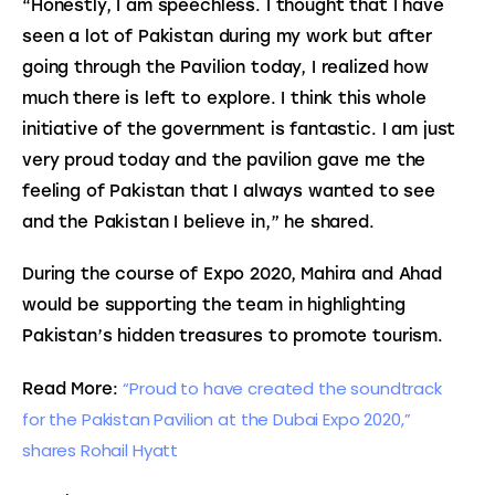
“Honestly, I am speechless. I thought that I have 
seen a lot of Pakistan during my work but after 
going through the Pavilion today, I realized how 
much there is left to explore. I think this whole 
initiative of the government is fantastic. I am just 
very proud today and the pavilion gave me the 
feeling of Pakistan that I always wanted to see 
and the Pakistan I believe in,” he shared.
During the course of Expo 2020, Mahira and Ahad 
would be supporting the team in highlighting 
Pakistan’s hidden treasures to promote tourism.
“Proud to have created the soundtrack 
Read More: 
for the Pakistan Pavilion at the Dubai Expo 2020,” 
shares Rohail Hyatt