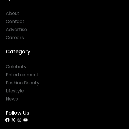
About
Contact
Advertise
Careers
Category
Celebrity
Entertainment
Fashion Beauty
Lifestyle
News
Follow Us