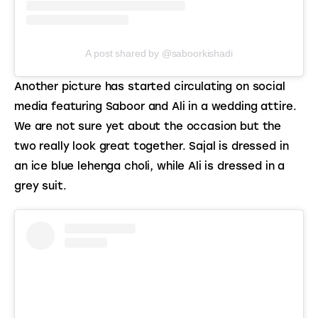
A post shared by @saboorkishadi
Another picture has started circulating on social 
media featuring Saboor and Ali in a wedding attire. 
We are not sure yet about the occasion but the 
two really look great together. Sajal is dressed in 
an ice blue lehenga choli, while Ali is dressed in a 
grey suit.