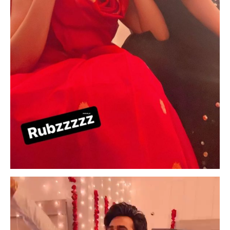
Video
Player