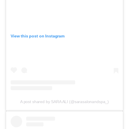
View this post on Instagram
A post shared by SARA ALI (@sarasalonandspa_)