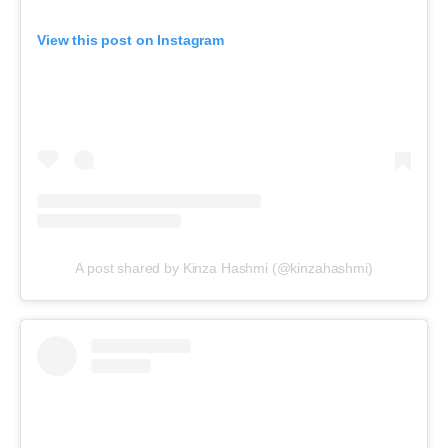
View this post on Instagram
A post shared by Kinza Hashmi (@kinzahashmi)