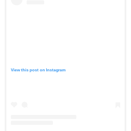
View this post on Instagram