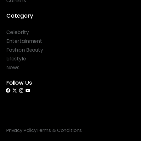
Careers
Category
Celebrity
Entertainment
Fashion Beauty
Lifestyle
News
Follow Us
© 2026 Something Haute. All rights reserved.
Privacy Policy
Terms & Conditions