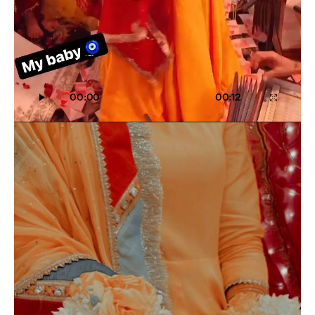
00:00
00:12