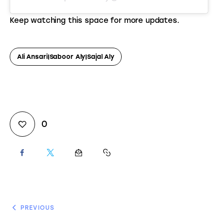
Keep watching this space for more updates.
Ali Ansari|Saboor Aly|Sajal Aly
0
PREVIOUS