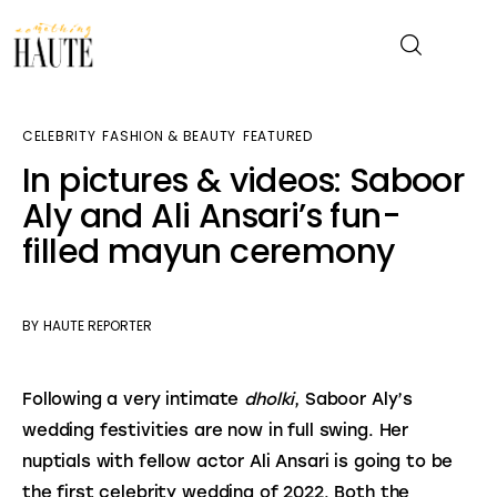
CELEBRITY
FASHION & BEAUTY
FEATURED
News
In pictures & videos: Saboor
Aly and Ali Ansari’s fun-
Celebrity
filled mayun ceremony
Entertainment
Fashion & Beauty
BY
HAUTE REPORTER
Lifestyle
Following a very intimate 
dholki
, Saboor Aly’s 
wedding festivities are now in full swing. Her 
About
nuptials with fellow actor Ali Ansari is going to be 
the first celebrity wedding of 2022. Both the 