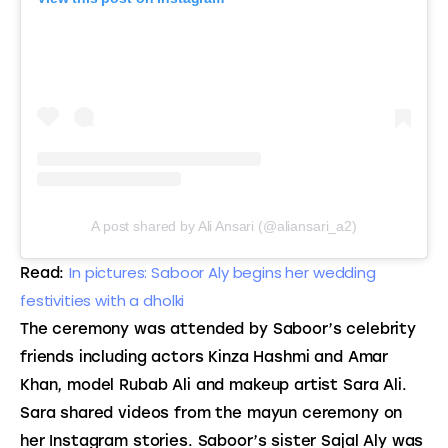
A post shared by Ali Ansari (@aliansari_a2)
In pictures: Saboor Aly begins her wedding
Read:
festivities with a dholki
The ceremony was attended by Saboor’s celebrity
friends including actors Kinza Hashmi and Amar
Khan, model Rubab Ali and makeup artist Sara Ali.
Sara shared videos from the mayun ceremony on
her Instagram stories. Saboor’s sister Sajal Aly was