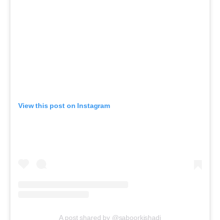
View this post on Instagram
A post shared by @saboorkishadi