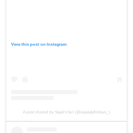
View this post on Instagram
A post shared by Sajal’s fan (@sajalalyfirdous_)