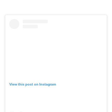
View this post on Instagram