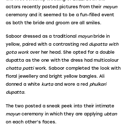
actors recently posted pictures from their 
mayun
ceremony and it seemed to be a fun-filled event 
as both the bride and groom are all smiles.
Saboor dressed as a traditional 
mayun
 bride in 
yellow, paired with a contrasting red 
dupatta with 
gota work 
over her head. She opted for a double 
dupatta as the one with the dress had multicolour 
chatta patti
 work. Saboor completed the look with 
floral jewellery and bright yellow bangles. Ali 
donned a white 
kurta 
and wore a red 
phulkari 
dupatta.
The two posted a sneak peek into their intimate 
mayun
 ceremony in which they are applying 
ubtan
on each other’s faces.