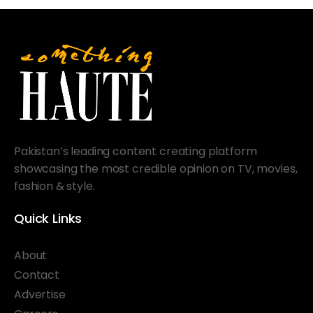
Pakistan’s leading content creating platform
showcasing the most credible opinion on TV, movies,
fashion & style.
Quick Links
About
Contact
Advertise