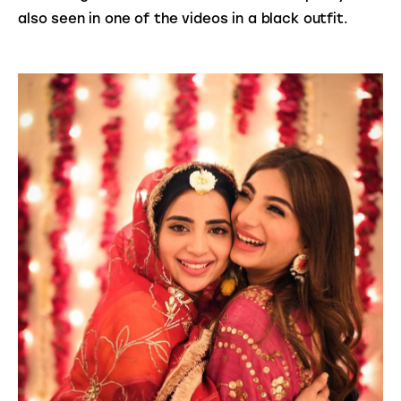
also seen in one of the videos in a black outfit.