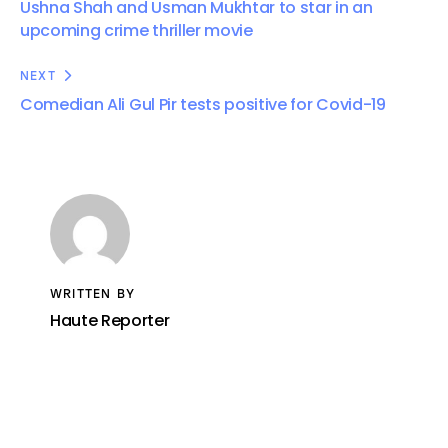
Ushna Shah and Usman Mukhtar to star in an
upcoming crime thriller movie
NEXT
Comedian Ali Gul Pir tests positive for Covid-19
WRITTEN BY
Haute Reporter