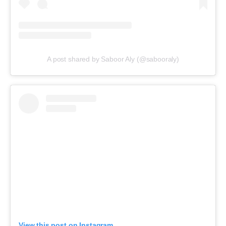
A post shared by Saboor Aly (@sabooraly)
View this post on Instagram