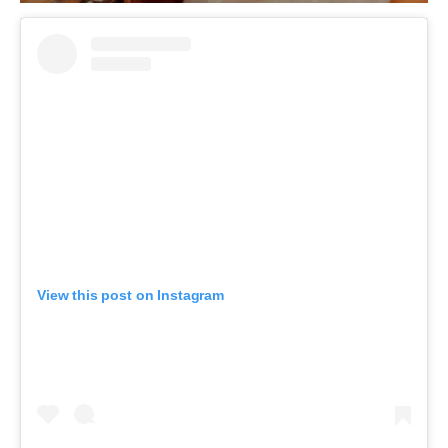
View this post on Instagram