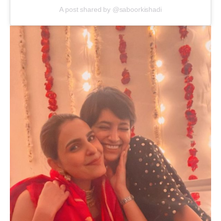
A post shared by @saboorkishadi