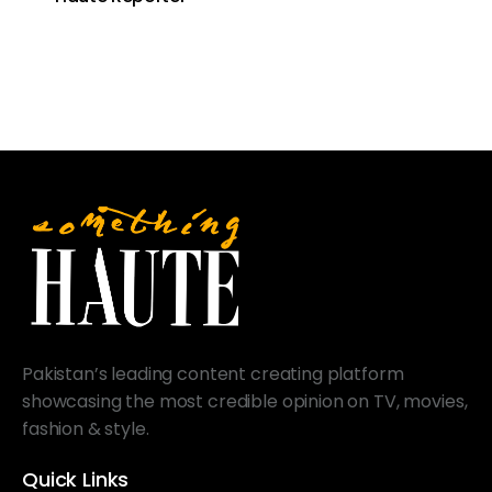
Pakistan’s leading content creating platform
showcasing the most credible opinion on TV, movies,
fashion & style.
Quick Links