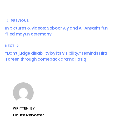
PREVIOUS
In pictures & videos: Saboor Aly and Ali Ansari’s fun-
filled mayun ceremony
NEXT
“Don’t judge disability by its visibility,” reminds Hira
Tareen through comeback drama Fasiq
WRITTEN BY
Haute Reporter