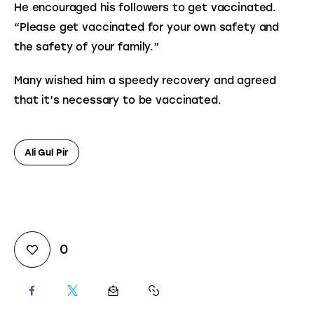
He encouraged his followers to get vaccinated. 
“Please get vaccinated for your own safety and 
the safety of your family.”
Many wished him a speedy recovery and agreed 
that it’s necessary to be vaccinated.
Ali Gul Pir
0