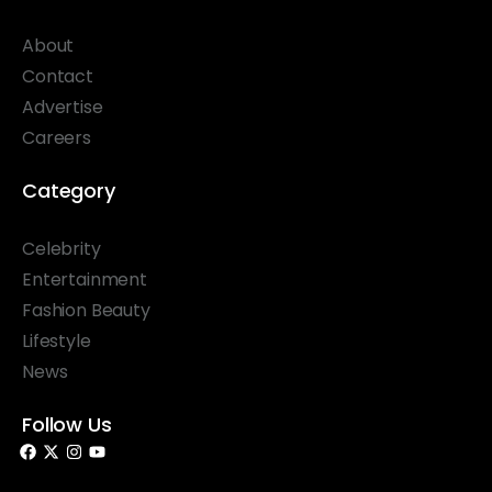
About
Contact
Advertise
Careers
Category
Celebrity
Entertainment
Fashion Beauty
Lifestyle
News
Follow Us