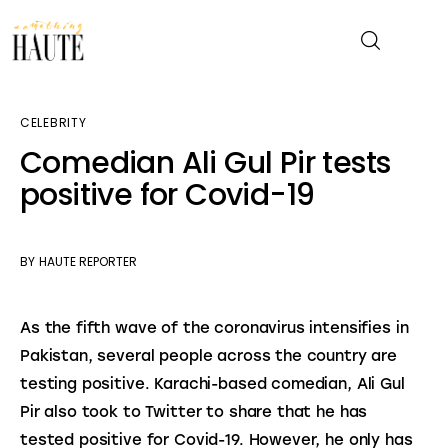
CELEBRITY
News
Comedian Ali Gul Pir tests
positive for Covid-19
Celebrity
Entertainment
BY
HAUTE REPORTER
Fashion & Beauty
As the fifth wave of the coronavirus intensifies in 
Lifestyle
Pakistan, several people across the country are 
testing positive. Karachi-based comedian, Ali Gul 
About
Pir also took to Twitter to share that he has 
tested positive for Covid-19. However, he only has 