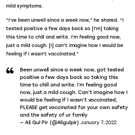
mild symptoms.
“I’ve been unwell since a week now,” he shared. “I 
tested positive a few days back so [I’m] taking 
this time to chill and write. I’m feeling good now, 
just a mild cough. [I] can’t imagine how I would be 
feeling if I wasn’t vaccinated.”
Been unwell since a week now, got tested
positive a few days back so taking this
time to chill and write. I’m feeling good
now, just a mild cough. Can’t imagine how I
would be feeling if I wasn’t vaccinated,
PLEASE get vaccinated for your own safety
and the safety of ur family
January 7, 2022
— Ali Gul Pir (@Aligulpir)