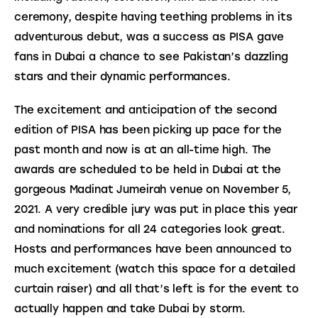
ceremony, despite having teething problems in its 
adventurous debut, was a success as PISA gave 
fans in Dubai a chance to see Pakistan’s dazzling 
stars and their dynamic performances.
The excitement and anticipation of the second 
edition of PISA has been picking up pace for the 
past month and now is at an all-time high. The 
awards are scheduled to be held in Dubai at the 
gorgeous Madinat Jumeirah venue on November 5, 
2021. A very credible jury was put in place this year 
and nominations for all 24 categories look great. 
Hosts and performances have been announced to 
much excitement (watch this space for a detailed 
curtain raiser) and all that’s left is for the event to 
actually happen and take Dubai by storm.