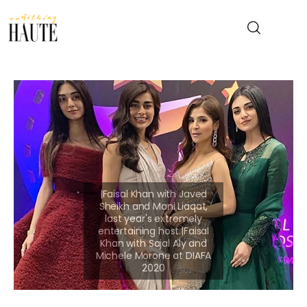
News
Celebrity
Entertainment
Fashion & Beauty
Lifestyle
About