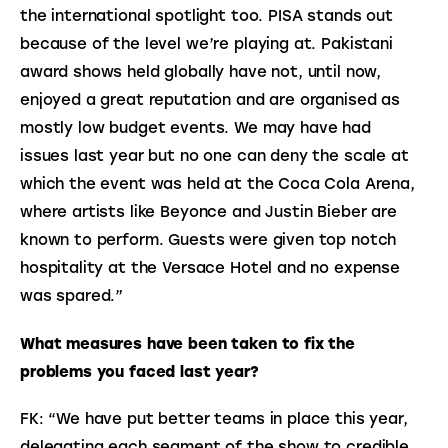
the international spotlight too. PISA stands out 
because of the level we’re playing at. Pakistani 
award shows held globally have not, until now, 
enjoyed a great reputation and are organised as 
mostly low budget events. We may have had 
issues last year but no one can deny the scale at 
which the event was held at the Coca Cola Arena, 
where artists like Beyonce and Justin Bieber are 
known to perform. Guests were given top notch 
hospitality at the Versace Hotel and no expense 
was spared.”
What measures have been taken to fix the 
problems you faced last year?
FK: “We have put better teams in place this year, 
delegating each segment of the show to credible 