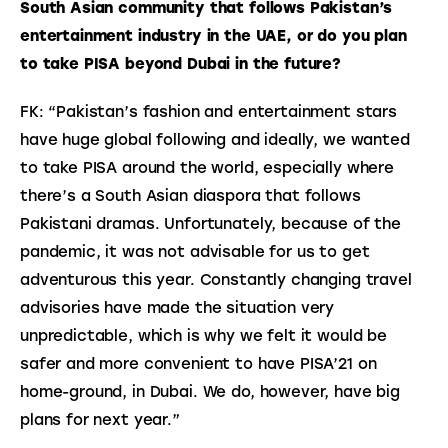
South Asian community that follows Pakistan’s 
entertainment industry in the UAE, or do you plan 
to take PISA beyond Dubai in the future?
FK: “Pakistan’s fashion and entertainment stars 
have huge global following and ideally, we wanted 
to take PISA around the world, especially where 
there’s a South Asian diaspora that follows 
Pakistani dramas. Unfortunately, because of the 
pandemic, it was not advisable for us to get 
adventurous this year. Constantly changing travel 
advisories have made the situation very 
unpredictable, which is why we felt it would be 
safer and more convenient to have PISA’21 on 
home-ground, in Dubai. We do, however, have big 
plans for next year.”