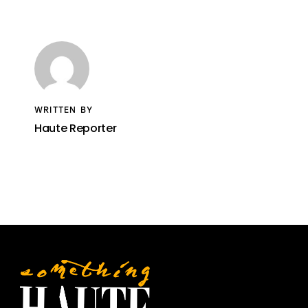
WRITTEN BY
Haute Reporter