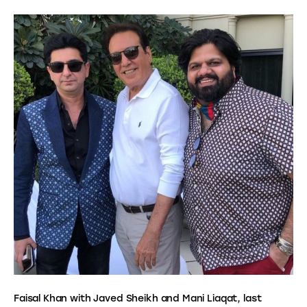
Faisal Khan with Javed Sheikh and Mani Liaqat, last