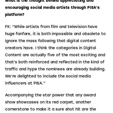
What is the thought behind appreciating and 
encouraging social media artists through PISA’s 
platform?
FK: “While artists from film and television have 
huge fanfare, it is both impossible and obsolete to 
ignore the mass following that digital content 
creators have. I think the categories in Digital 
Content are actually five of the most exciting and 
that’s both reinforced and reflected in the kind of 
traffic and hype the nominees are already building. 
We’re delighted to include the social media 
influencers at PISA.”
Accompanying the star power that any award 
show showcases on its red carpet, another 
cornerstone to make it a sure shot hit are the 