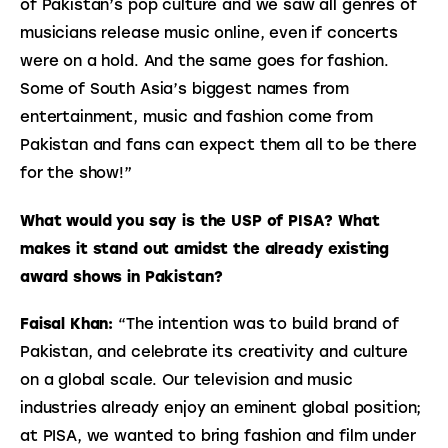
of Pakistan’s pop culture and we saw all genres of 
musicians release music online, even if concerts 
were on a hold. And the same goes for fashion. 
Some of South Asia’s biggest names from 
entertainment, music and fashion come from 
Pakistan and fans can expect them all to be there 
for the show!”
What would you say is the USP of PISA? What 
makes it stand out amidst the already existing 
award shows in Pakistan?
Faisal Khan:
 “The intention was to build brand of 
Pakistan, and celebrate its creativity and culture 
on a global scale. Our television and music 
industries already enjoy an eminent global position; 
at PISA, we wanted to bring fashion and film under 