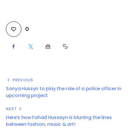
0
PREVIOUS
Sonya Hussyn to play the role of a police officer in
upcoming project
NEXT
Here’s how Fahad Hussayn is blurring the lines
between fashion, music & art!