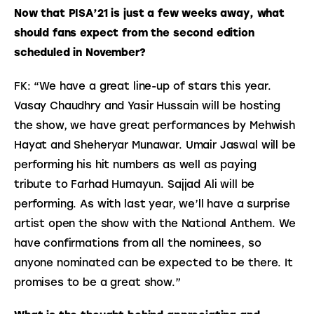
Now that PISA’21 is just a few weeks away, what 
should fans expect from the second edition 
scheduled in November?
FK: “We have a great line-up of stars this year. 
Vasay Chaudhry and Yasir Hussain will be hosting 
the show, we have great performances by Mehwish 
Hayat and Sheheryar Munawar. Umair Jaswal will be 
performing his hit numbers as well as paying 
tribute to Farhad Humayun. Sajjad Ali will be 
performing. As with last year, we’ll have a surprise 
artist open the show with the National Anthem. We 
have confirmations from all the nominees, so 
anyone nominated can be expected to be there. It 
promises to be a great show.”