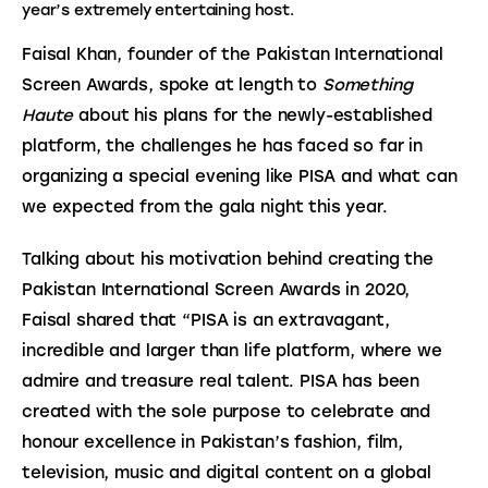
year’s extremely entertaining host.
Faisal Khan, founder of the Pakistan International 
Screen Awards, spoke at length to 
Something 
Haute
 about his plans for the newly-established 
platform, the challenges he has faced so far in 
organizing a special evening like PISA and what can 
we expected from the gala night this year.
Talking about his motivation behind creating the 
Pakistan International Screen Awards in 2020, 
Faisal shared that “PISA is an extravagant, 
incredible and larger than life platform, where we 
admire and treasure real talent. PISA has been 
created with the sole purpose to celebrate and 
honour excellence in Pakistan’s fashion, film, 
television, music and digital content on a global 