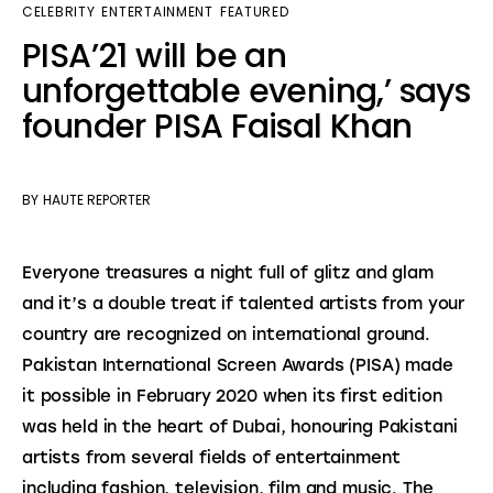
CELEBRITY
ENTERTAINMENT
FEATURED
PISA’21 will be an
unforgettable evening,’ says
founder PISA Faisal Khan
BY
HAUTE REPORTER
Everyone treasures a night full of glitz and glam 
and it’s a double treat if talented artists from your 
country are recognized on international ground. 
Pakistan International Screen Awards (PISA) made 
it possible in February 2020 when its first edition 
was held in the heart of Dubai, honouring Pakistani 
artists from several fields of entertainment 
including fashion, television, film and music. The 