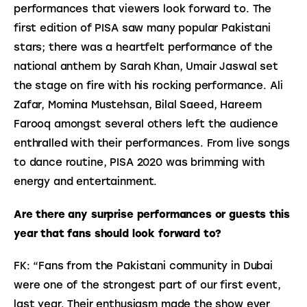
performances that viewers look forward to. The 
first edition of PISA saw many popular Pakistani 
stars; there was a heartfelt performance of the 
national anthem by Sarah Khan, Umair Jaswal set 
the stage on fire with his rocking performance. Ali 
Zafar, Momina Mustehsan, Bilal Saeed, Hareem 
Farooq amongst several others left the audience 
enthralled with their performances. From live songs 
to dance routine, PISA 2020 was brimming with 
energy and entertainment.
Are there any surprise performances or guests this 
year that fans should look forward to?
FK: “Fans from the Pakistani community in Dubai 
were one of the strongest part of our first event, 
last year. Their enthusiasm made the show ever 