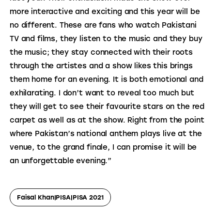
more interactive and exciting and this year will be 
no different. These are fans who watch Pakistani 
TV and films, they listen to the music and they buy 
the music; they stay connected with their roots 
through the artistes and a show likes this brings 
them home for an evening. It is both emotional and 
exhilarating. I don’t want to reveal too much but 
they will get to see their favourite stars on the red 
carpet as well as at the show. Right from the point 
where Pakistan’s national anthem plays live at the 
venue, to the grand finale, I can promise it will be 
an unforgettable evening.”
Faisal Khan|PISA|PISA 2021