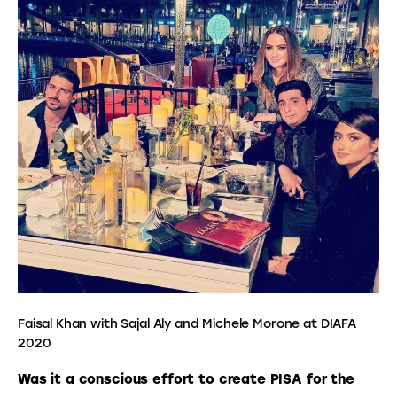
Faisal Khan with Sajal Aly and Michele Morone at DIAFA
2020
Was it a conscious effort to create PISA for the 