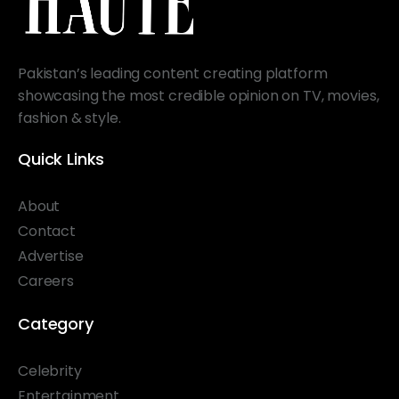
Pakistan’s leading content creating platform
showcasing the most credible opinion on TV, movies,
fashion & style.
Quick Links
About
Contact
Advertise
Careers
Category
Celebrity
Entertainment