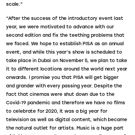
scale.”
“After the success of the introductory event last 
year, we were motivated to advance with our 
second edition and fix the teething problems that 
we faced. We hope to establish PISA as an annual 
event, and while this year’s show is scheduled to 
take place in Dubai on November 5, we plan to take 
it to different locations around the world next year 
onwards. I promise you that PISA will get bigger 
and grander with every passing year. Despite the 
fact that cinemas were shut down due to the 
Covid-19 pandemic and therefore we have no films 
to celebrate for 2020, it was a big year for 
television as well as digital content, which became 
the natural outlet for artists. Music is a huge part 