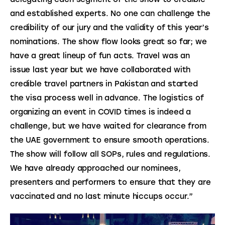
and established experts. No one can challenge the 
credibility of our jury and the validity of this year’s 
nominations. The show flow looks great so far; we 
have a great lineup of fun acts. Travel was an 
issue last year but we have collaborated with 
credible travel partners in Pakistan and started 
the visa process well in advance. The logistics of 
organizing an event in COVID times is indeed a 
challenge, but we have waited for clearance from 
the UAE government to ensure smooth operations. 
The show will follow all SOPs, rules and regulations. 
We have already approached our nominees, 
presenters and performers to ensure that they are 
vaccinated and no last minute hiccups occur.”