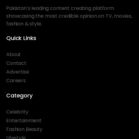
Pakistan’s leading content creating platform
showcasing the most credible opinion on TV, movies,
fashion & style.
Quick Links
About
Contact
Advertise
Careers
Category
Celebrity
Entertainment
Fashion Beauty
Lifestyle