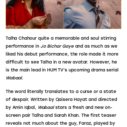
Talha Chahour quite a memorable and soul stirring 
performance in 
Jo Bichar Gaye
 and as much as we 
liked his debut performance, the role made it more 
difficult to see Talha in a new avatar. However, he 
is the main lead in HUM TV’s upcoming drama serial 
Wabaal
.
The word literally translates to a curse or a state 
of despair. Written by Qaisera Hayat and directed 
by Amin Iqbal, 
Wabaal 
stars a fresh and new on-
screen pair Talha and Sarah Khan. The first teaser 
reveals not much about the guy, Faraz, played by 