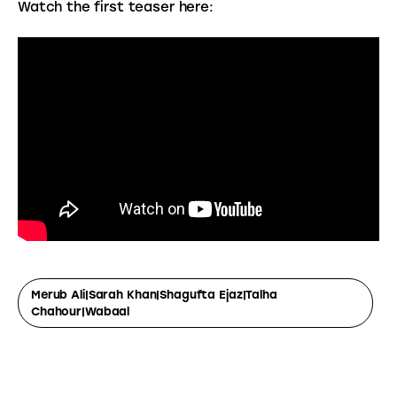
Watch the first teaser here:
Merub Ali|Sarah Khan|Shagufta Ejaz|Talha
Chahour|wabaal