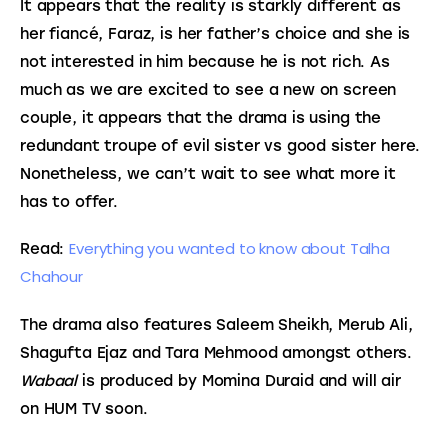
It appears that the reality is starkly different as 
her fiancé, Faraz, is her father’s choice and she is 
not interested in him because he is not rich. As 
much as we are excited to see a new on screen 
couple, it appears that the drama is using the 
redundant troupe of evil sister vs good sister here. 
Nonetheless, we can’t wait to see what more it 
has to offer.
Everything you wanted to know about Talha 
Read: 
Chahour
The drama also features Saleem Sheikh, Merub Ali, 
Shagufta Ejaz and Tara Mehmood amongst others. 
Wabaal
 is produced by Momina Duraid and will air 
on HUM TV soon.