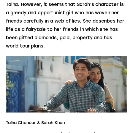
Talha. However, it seems that Sarah’s character is 
a greedy and opportunist girl who has woven her 
friends carefully in a web of lies. She describes her 
life as a fairytale to her friends in which she has 
been gifted diamonds, gold, property and has 
world tour plans.
Talha Chahour & Sarah Khan