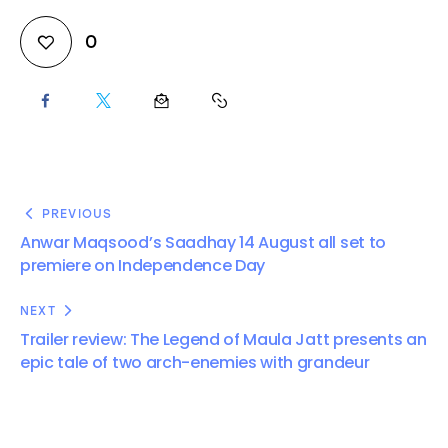
0
PREVIOUS
Anwar Maqsood’s Saadhay 14 August all set to
premiere on Independence Day
NEXT
Trailer review: The Legend of Maula Jatt presents an
epic tale of two arch-enemies with grandeur