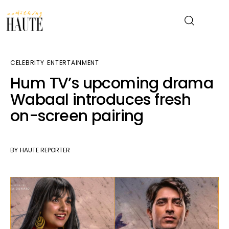
CELEBRITY
ENTERTAINMENT
News
Hum TV’s upcoming drama
Wabaal introduces fresh
Celebrity
on-screen pairing
Entertainment
Fashion & Beauty
BY
HAUTE REPORTER
Lifestyle
About