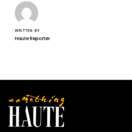
WRITTEN BY
Haute Reporter