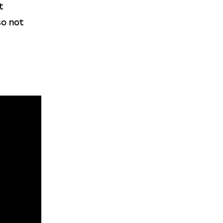
t 
so not 