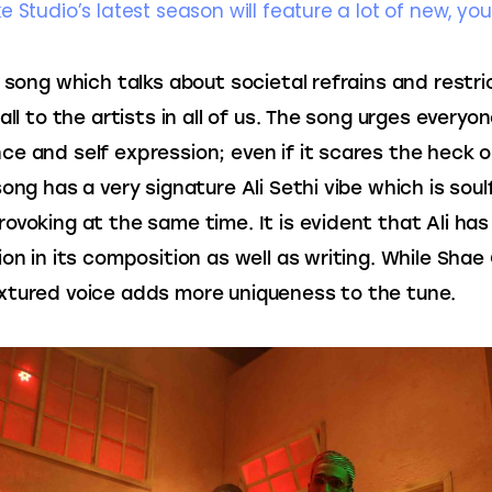
e Studio’s latest season will feature a lot of new, yo
s song which talks about societal refrains and restri
all to the artists in all of us. The song urges everyon
e and self expression; even if it scares the heck o
ong has a very signature Ali Sethi vibe which is soulf
ovoking at the same time. It is evident that Ali has
on in its composition as well as writing. While Shae G
tured voice adds more uniqueness to the tune.