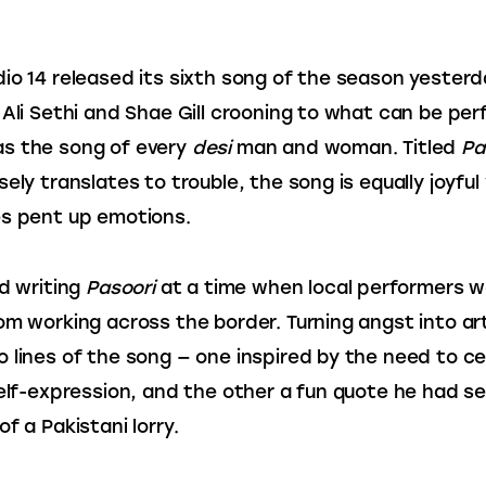
io 14 released its sixth song of the season yesterd
 Ali Sethi and Shae Gill crooning to what can be perf
s the song of every 
desi
 man and woman. Titled 
Pa
ely translates to trouble, the song is equally joyful 
s pent up emotions.
d writing 
Pasoori
 at a time when local performers w
om working across the border. Turning angst into art
 lines of the song — one inspired by the need to ce
self-expression, and the other a fun quote he had s
f a Pakistani lorry.