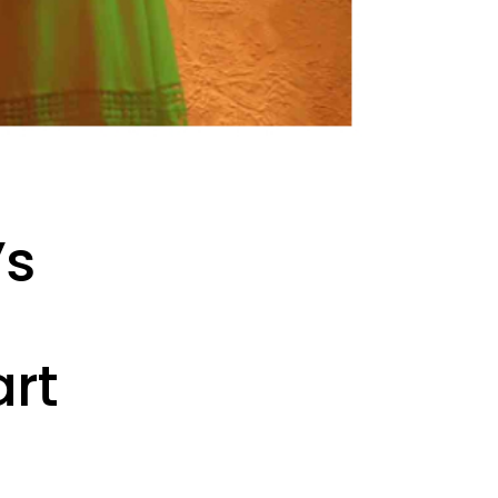
’s
art