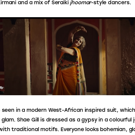
rmani and a mix of Seraiki 
jhoomar
-style dancers.
e seen in a modern West-African inspired suit, which i
glam. Shae Gill is dressed as a gypsy in a colourful 
ith traditional motifs. Everyone looks bohemian, g