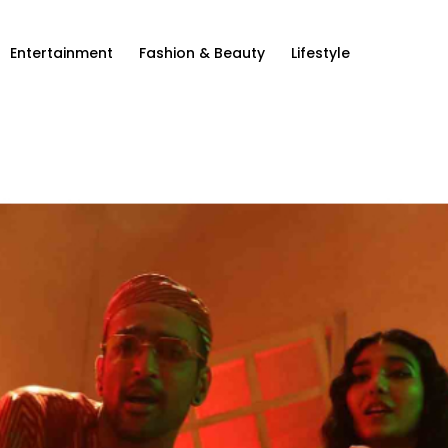
Entertainment
Fashion & Beauty
Lifestyle