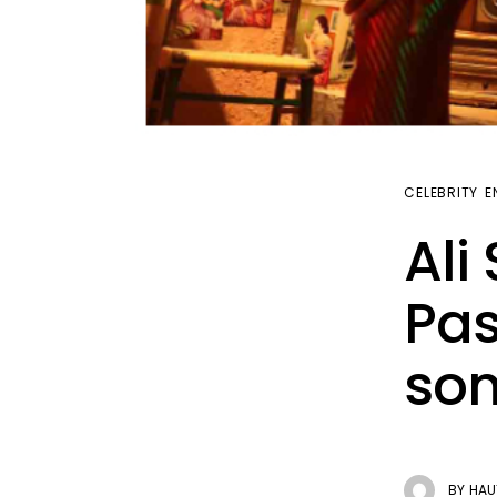
CELEBRITY
E
Ali
Pas
son
BY
HAU