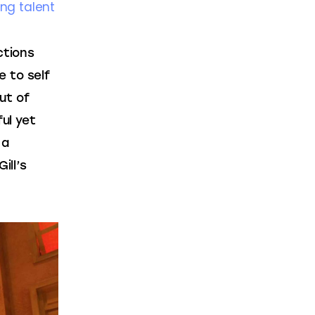
ung talent
ctions 
e to self 
ut of 
ul yet 
 a 
ill’s 