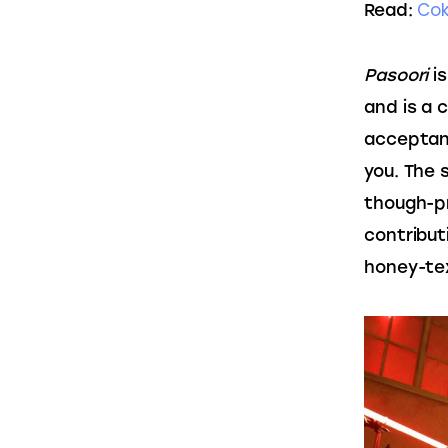
Cok
Read: 
Pasoori
 i
and is a c
acceptanc
you. The s
though-pr
contributi
honey-tex