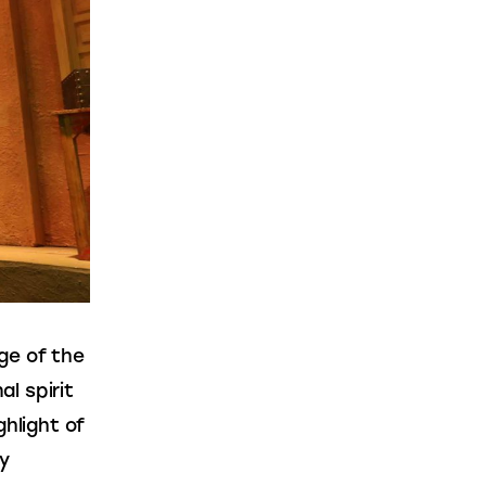
ge of the 
l spirit 
hlight of 
y 