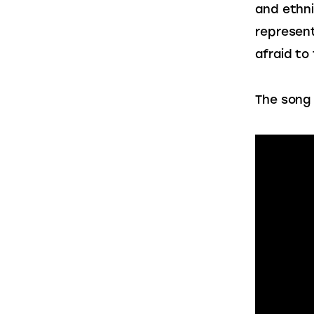
and ethni
represent
afraid to
The song 