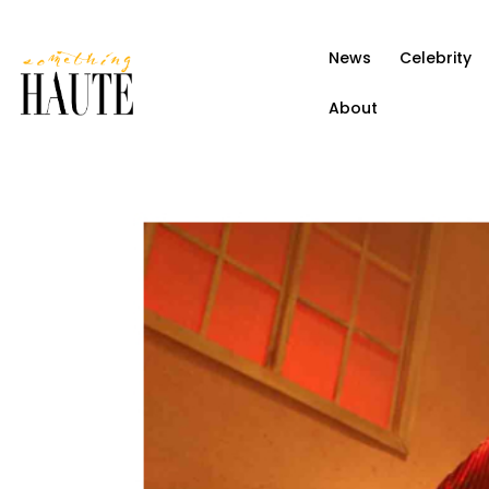
News
News
Celebrity
Celebrity
About
Entertainment
Fashion & Beauty
Lifestyle
About