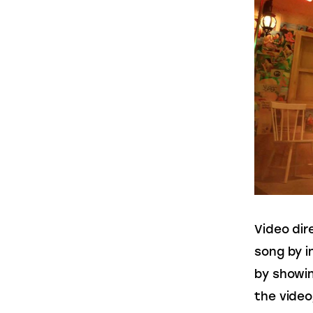
Video dir
song by i
by showin
the video