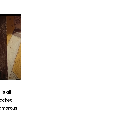
s all 
jacket 
lamorous 