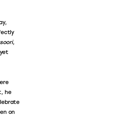
ay, 
ectly 
soori
, 
yet 
ere 
, he 
lebrate 
een on 