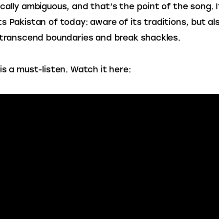
cally ambiguous, and that’s the point of the song. I
s Pakistan of today: aware of its traditions, but al
 transcend boundaries and break shackles.
is a must-listen. Watch it here: