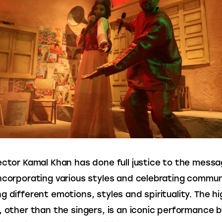
ector Kamal Khan has done full justice to the messa
ncorporating various styles and celebrating communa
g different emotions, styles and spirituality. The hig
, other than the singers, is an iconic performance b