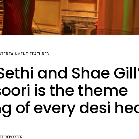
NTERTAINMENT
FEATURED
 Sethi and Shae Gill
oori is the theme
g of every desi he
TE REPORTER