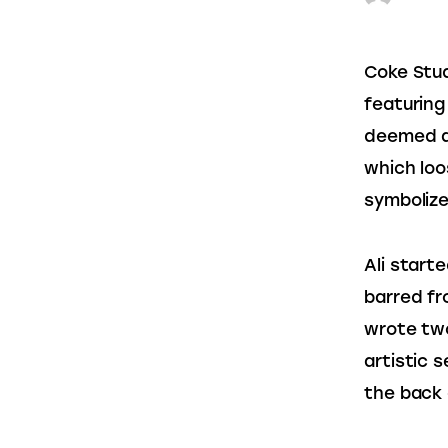
Coke Stud
featuring
deemed a
which loos
symbolize
Ali starte
barred fr
wrote two
artistic 
the back o