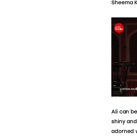
Sheema Ki
Ali can b
shiny and 
adorned w