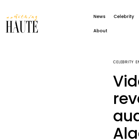
News
News
Celebrity
Celebrity
About
Entertainment
Fashion & Beauty
CELEBRITY
E
Lifestyle
Vid
About
rev
aud
Ala