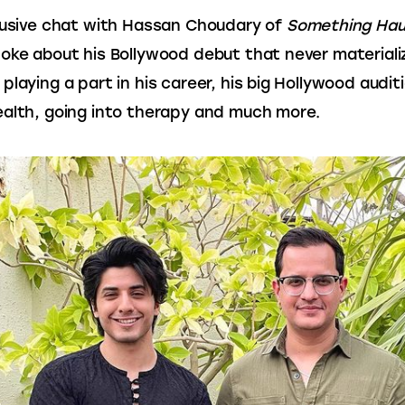
lusive chat with Hassan Choudary of 
Something Ha
oke about his Bollywood debut that never materiali
playing a part in his career, his big Hollywood auditi
alth, going into therapy and much more.