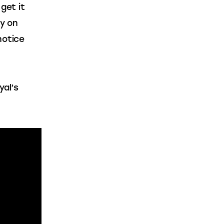
 get it 
y on 
notice 
al’s 