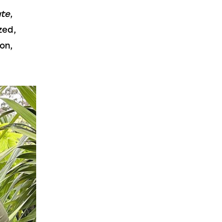
ute
, 
zed, 
on, 