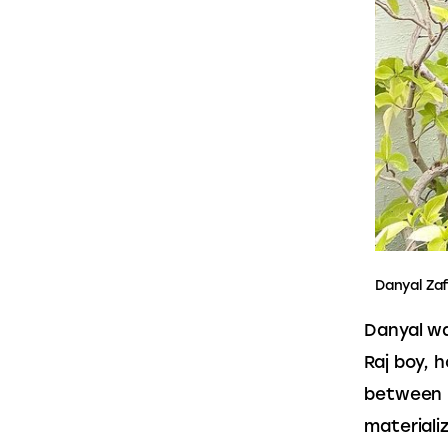
Danyal Za
Danyal wa
Raj boy, 
between I
materiali