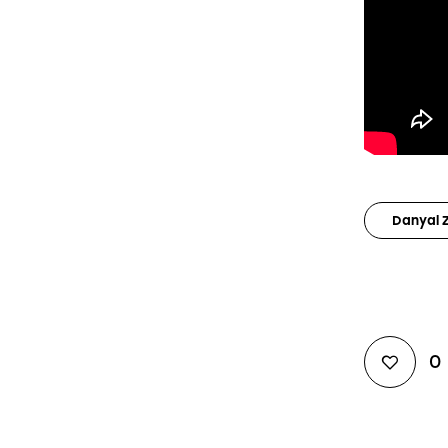
Danyal 
0