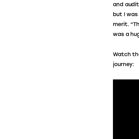
and audit
but I was
merit. “T
was a hug
Watch the
journey: