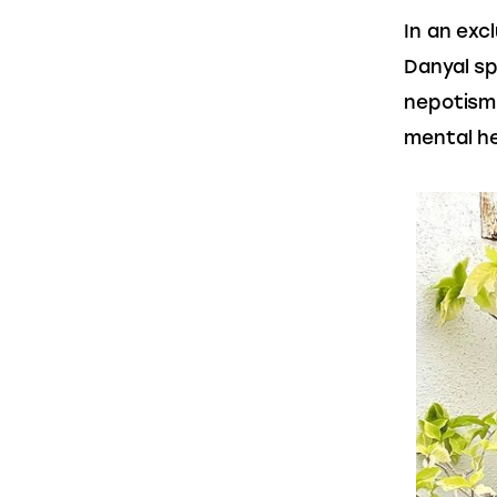
In an exc
Danyal sp
nepotism 
mental he