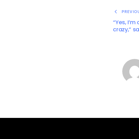
PREVIO
“Yes, I’m
crazy,” s