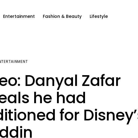
Entertainment
Fashion & Beauty
Lifestyle
NTERTAINMENT
eo: Danyal Zafar
eals he had
itioned for Disney’
ddin