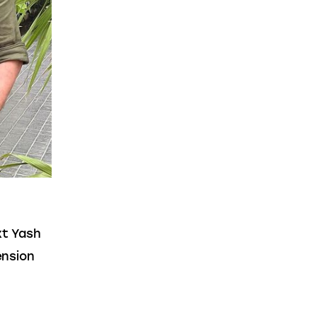
t Yash 
nsion 