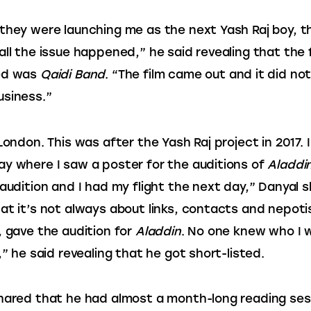
they were launching me as the next Yash Raj boy, th
all the issue happened,” he said revealing that the f
ed was
 Qaidi Band
. “The film came out and it did no
usiness.”
London. This was after the Yash Raj project in 2017. I
y where I saw a poster for the auditions of 
Aladdi
 audition and I had my flight the next day,” Danyal 
at it’s not always about links, contacts and nepotis
, gave the audition for 
Aladdin
. No one knew who I w
,” he said revealing that he got short-listed.
hared that he had almost a month-long reading ses