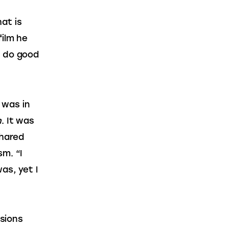
at is 
ilm he 
t do good 
 was in 
n
. It was 
shared 
m. “I 
as, yet I 
sions 