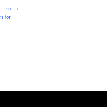
NEXT
s for