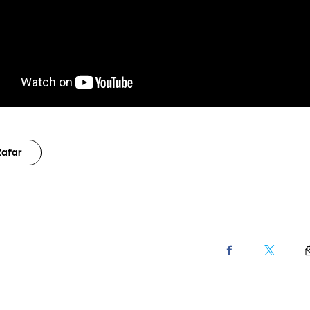
Zafar