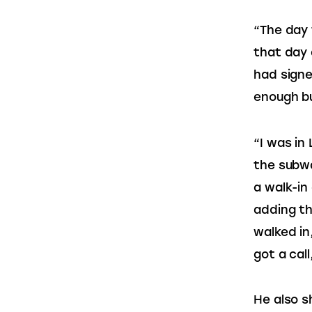
“The day 
that day 
had sign
enough b
“I was in 
the subwa
a walk-in
adding th
walked in
got a call
He also s