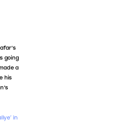
afar’s 
s going 
 made a 
e his 
n’s 
ye’ in 