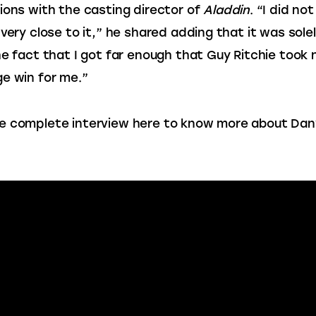
ions with the casting director of 
Aladdin
. “I did not
 very close to it,” he shared adding that it was solel
he fact that I got far enough that Guy Ritchie took 
e win for me.”
 complete interview here to know more about Dany