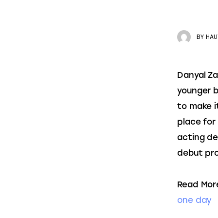
BY
HAU
Danyal Za
younger b
to make i
place for
acting de
debut pro
Read Mor
one day