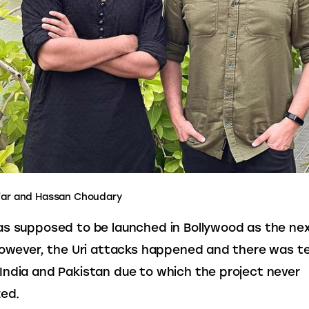
far and Hassan Choudary
s supposed to be launched in Bollywood as the nex
however, the Uri attacks happened and there was te
ndia and Pakistan due to which the project never 
zed.