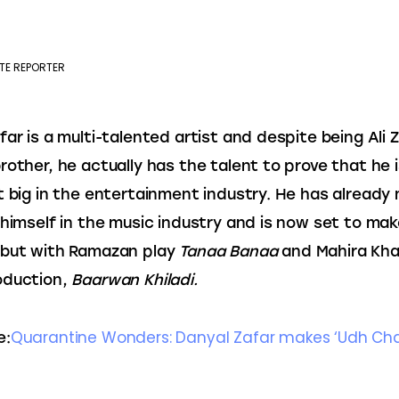
TE REPORTER
far is a multi-talented artist and despite being Ali Z
rother, he actually has the talent to prove that he i
t big in the entertainment industry. He has already
 himself in the music industry and is now set to mak
but with Ramazan play 
Tanaa Banaa
 and Mahira Kha
duction, 
Baarwan Khiladi.
Quarantine Wonders: Danyal Zafar makes ‘Udh Chali
e: