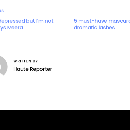
US
 depressed but I’m not
5 must-have mascara
ays Meera
dramatic lashes
WRITTEN BY
Haute Reporter