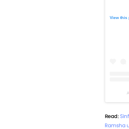
View this
A
Sin
Read: 
Ramsha un