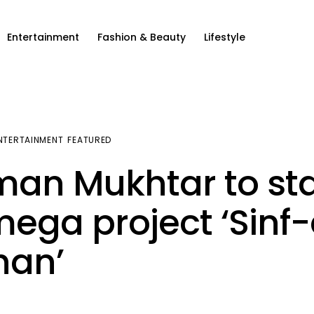
Entertainment
Fashion & Beauty
Lifestyle
NTERTAINMENT
FEATURED
an Mukhtar to st
mega project ‘Sinf
han’