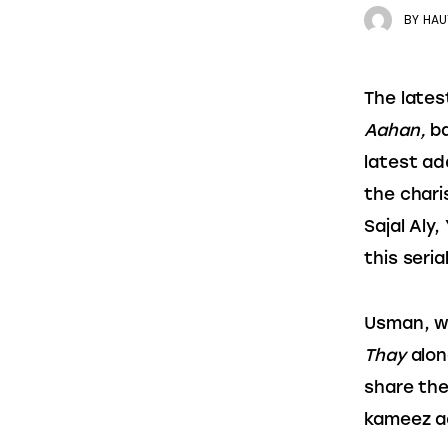
BY
HAU
The lates
Aahan,
 b
latest ad
the chari
Sajal Aly
this serial
Usman, wh
Thay 
alon
share the
kameez ad