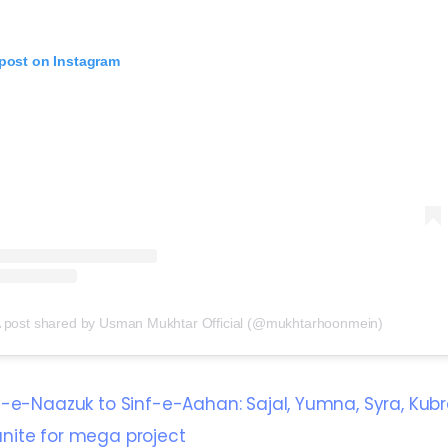
 post on Instagram
 post shared by Usman Mukhtar Official (@mukhtarhoonmein)
f-e-Naazuk to Sinf-e-Aahan: Sajal, Yumna, Syra, Kubr
ite for mega project