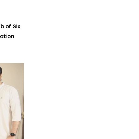
 of Six 
ation 