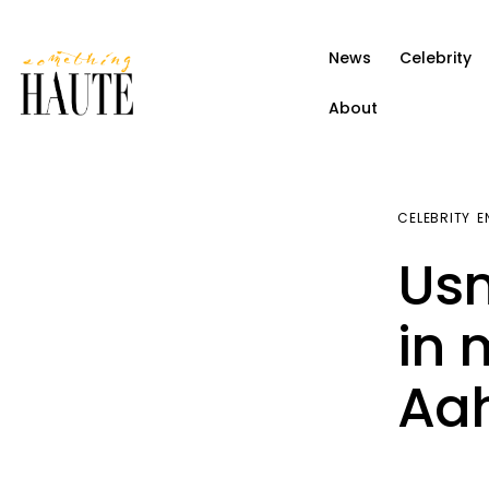
News
News
Celebrity
Celebrity
About
Entertainment
Fashion & Beauty
CELEBRITY
E
Lifestyle
Usm
About
in 
Aa