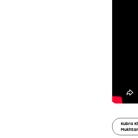
Kubra K
Mukhtar