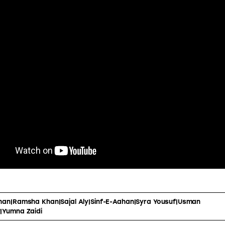
han|Ramsha Khan|Sajal Aly|Sinf-E-Aahan|Syra Yousuf|Usman
|Yumna Zaidi