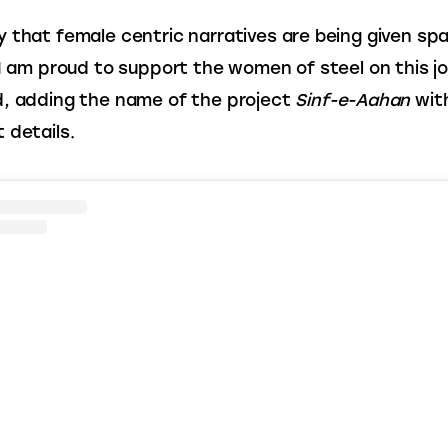
 that female centric narratives are being given spa
 I am proud to support the women of steel on this jo
, adding the name of the project 
Sinf-e-Aahan
 wit
 details.