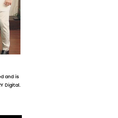
d and is 
 Digital.