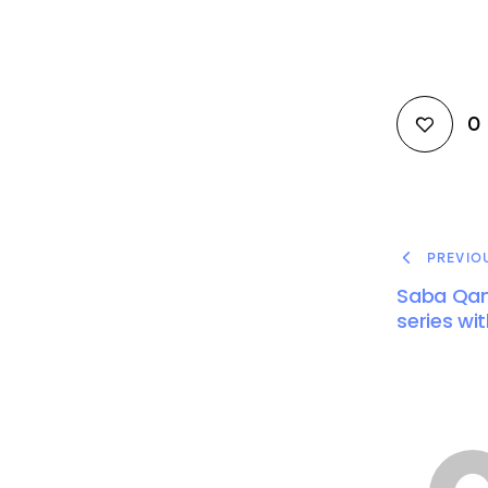
0
PREVIO
Saba Qam
series wit