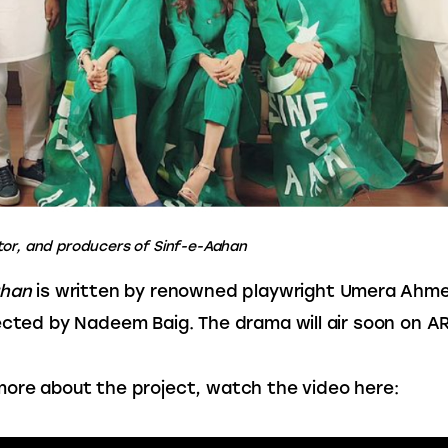
tor, and producers of Sinf-e-Aahan
ahan
 is written by renowned playwright Umera Ahme
ected by Nadeem Baig. The drama will air soon on ARY
ore about the project, watch the video here: