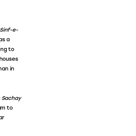
Sinf-e-
as a 
ing to 
rhouses 
an in 
 Sachay 
am to 
ar 