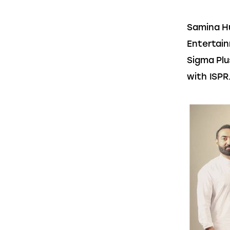
Samina H
Entertain
Sigma Plu
with ISPR