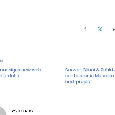
US
ar signs new web
Sarwat Gilani & Zahid
h Urduflix
set to star in Mehreen
next project
WRITTEN BY