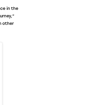
ce in the 
urney,” 
h other 