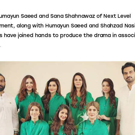
umayun Saeed and Sana Shahnawaz of Next Level 
ment, along with Humayun Saeed and Shahzad Nasib
s have joined hands to produce the drama in associ
.