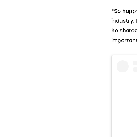
“So happy
industry.
he shared
important