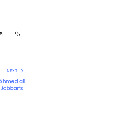
NEXT
 Ahmed all
 Jabbar’s