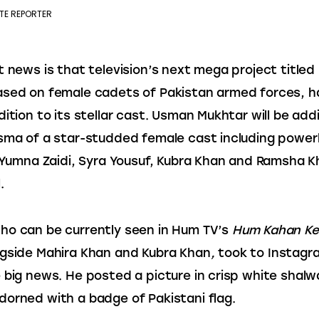
TE REPORTER
t news is that television’s next mega project titled 
ased on female cadets of Pakistan armed forces, h
dition to its stellar cast. Usman Mukhtar will be add
sma of a star-studded female cast including powe
, Yumna Zaidi, Syra Yousuf, Kubra Khan and Ramsha Kh
.
o can be currently seen in Hum TV’s 
Hum Kahan Ke
gside Mahira Khan and Kubra Khan
, 
took to Instagr
 big news. He posted a picture in crisp white shalw
orned with a badge of Pakistani flag.