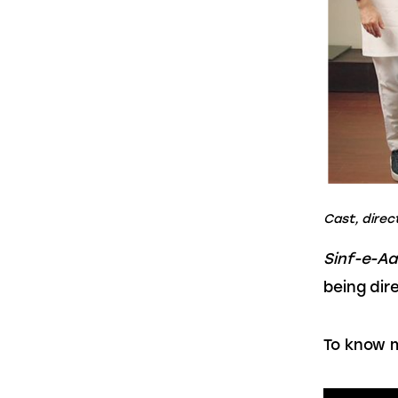
Cast, direc
Sinf-e-A
being dir
To know m