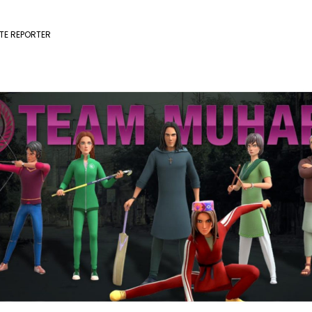
TE REPORTER