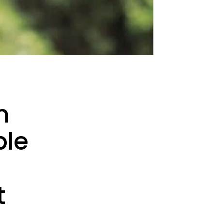
m
ble
t