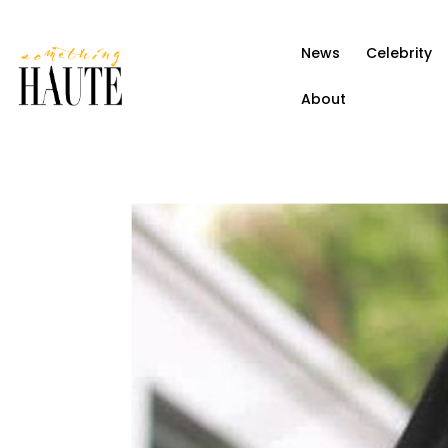
News
News
Celebrity
Celebrity
About
Entertainment
Fashion & Beauty
Lifestyle
About