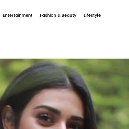
Entertainment
Fashion & Beauty
Lifestyle