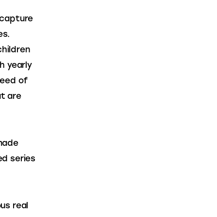
 capture 
es. 
hildren 
h yearly 
eed of 
t are 
made 
d series 
us real 