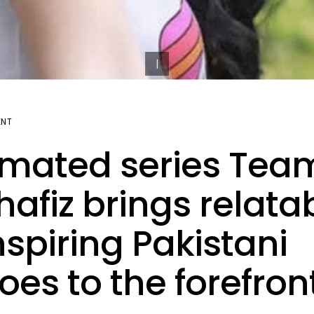
ENT
mated series Tea
afiz brings relata
nspiring Pakistani
oes to the forefron