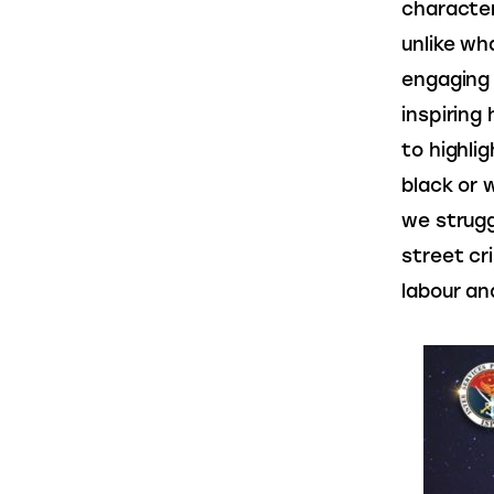
character
unlike wh
engaging 
inspiring
to highli
black or 
we struggl
street cr
labour an