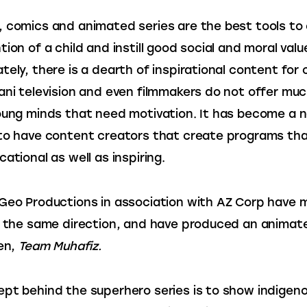
 comics and animated series are the best tools to
ion of a child and instill good social and moral valu
tely, there is a dearth of inspirational content for c
ani television and even filmmakers do not offer muc
oung minds that need motivation. It has become a n
to have content creators that create programs tha
ational as well as inspiring.
Geo Productions in association with AZ Corp have 
n the same direction, and have produced an animate
en, 
Team Muhafiz.
pt behind the superhero series is to show indigeno