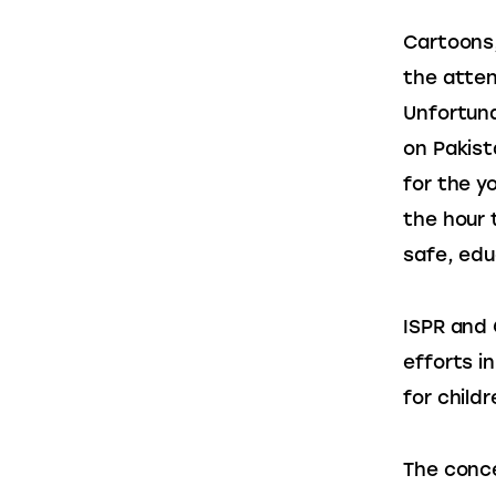
Cartoons,
the attent
Unfortuna
on Pakist
for the y
the hour 
safe, educ
ISPR and 
efforts i
for childr
The conce