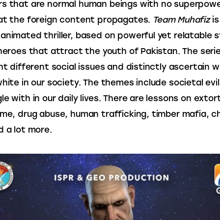
s that are normal human beings with no superpowe
at the foreign content propagates. 
Team Muhafiz
 i
animated thriller, based on powerful yet relatable s
 heroes that attract the youth of Pakistan. The seri
ght different social issues and distinctly ascertain w
white in our society. The themes include societal evil
e with in our daily lives. There are lessons on extort
ime, drug abuse, human trafficking, timber mafia, ch
d a lot more.