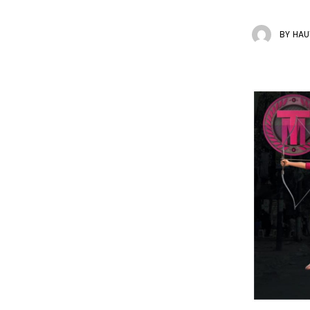
BY
HAU