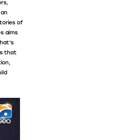
rs, 
s an 
tories of 
es aims 
hat’s 
s that 
ion, 
ild 