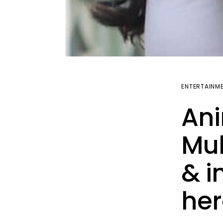
ENTERTAINM
Ani
Muh
& i
her