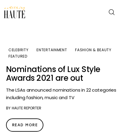
News
CELEBRITY
ENTERTAINMENT
FASHION & BEAUTY
FEATURED
Celebrity
Nominations of Lux Style
Entertainment
Awards 2021 are out
Fashion & Beauty
The LSAs announced nominations in 22 categories
including fashion, music and TV
Lifestyle
BY
HAUTE REPORTER
About
READ MORE