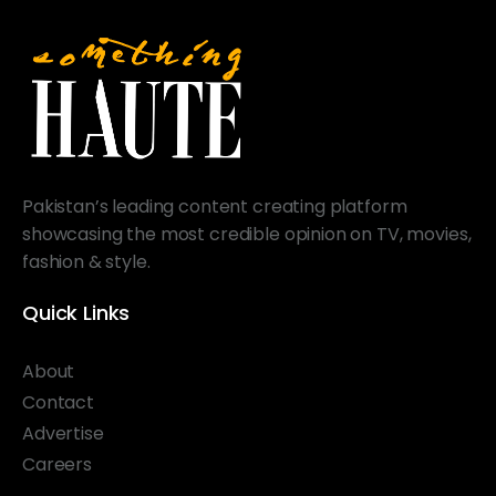
Pakistan’s leading content creating platform
showcasing the most credible opinion on TV, movies,
fashion & style.
Quick Links
About
Contact
Advertise
Careers