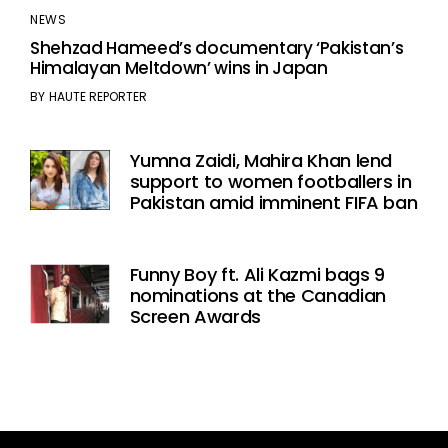
NEWS
Shehzad Hameed’s documentary ‘Pakistan’s
Himalayan Meltdown’ wins in Japan
BY
HAUTE REPORTER
Yumna Zaidi, Mahira Khan lend
support to women footballers in
Pakistan amid imminent FIFA ban
Funny Boy ft. Ali Kazmi bags 9
nominations at the Canadian
Screen Awards