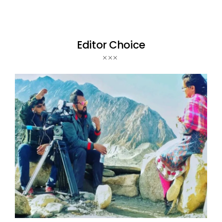
Editor Choice