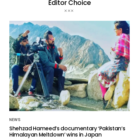
Editor Choice
NEWS
Shehzad Hameed’s documentary ‘Pakistan’s
Himalayan Meltdown’ wins in Japan