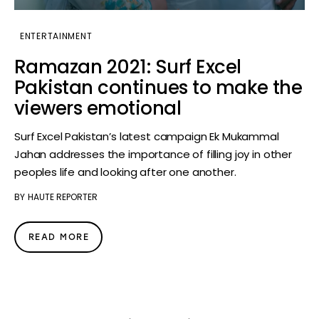
ENTERTAINMENT
Ramazan 2021: Surf Excel
Pakistan continues to make the
viewers emotional
Surf Excel Pakistan’s latest campaign Ek Mukammal
Jahan addresses the importance of filling joy in other
peoples life and looking after one another.
BY
HAUTE REPORTER
READ MORE