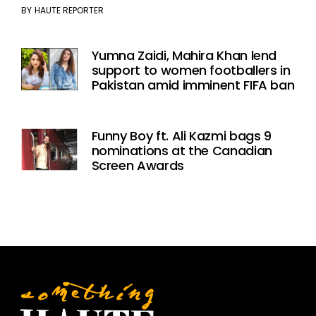
BY
HAUTE REPORTER
Yumna Zaidi, Mahira Khan lend
support to women footballers in
Pakistan amid imminent FIFA ban
Funny Boy ft. Ali Kazmi bags 9
nominations at the Canadian
Screen Awards