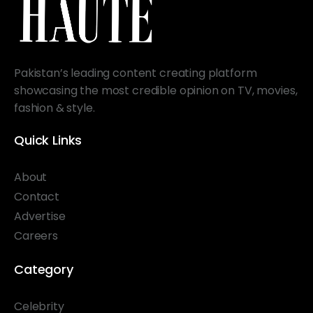
Pakistan’s leading content creating platform
showcasing the most credible opinion on TV, movies,
fashion & style.
Quick Links
About
Contact
Advertise
Careers
Category
Celebrity