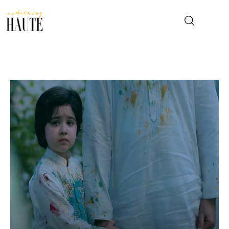
News
Celebrity
Entertainment
Fashion & Beauty
Lifestyle
About