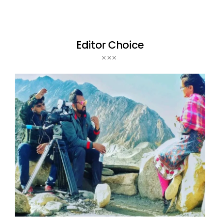
Editor Choice