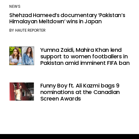
NEWS
Shehzad Hameed’s documentary ‘Pakistan’s
Himalayan Meltdown’ wins in Japan
BY
HAUTE REPORTER
Yumna Zaidi, Mahira Khan lend
support to women footballers in
Pakistan amid imminent FIFA ban
Funny Boy ft. Ali Kazmi bags 9
nominations at the Canadian
Screen Awards