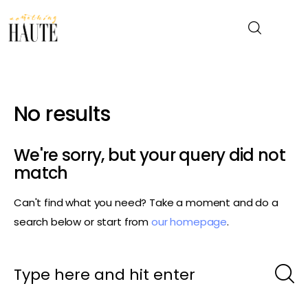
News
No results
Celebrity
We're sorry, but your query did not
Entertainment
match
Can't find what you need? Take a moment and do a
Fashion & Beauty
search below or start from
our homepage
.
Lifestyle
About