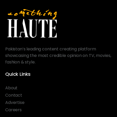
Pakistan’s leading content creating platform
showcasing the most credible opinion on TV, movies,
fashion & style.
Quick Links
About
Contact
Advertise
Careers