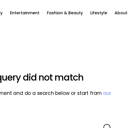
ty
Entertainment
Fashion & Beauty
Lifestyle
About
 query did not match
ment and do a search below or start from
our