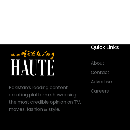
Quick Links
About
Contact
Advertise
Pakistan’s leading content
Careers
creating platform showcasing
the most credible opinion on TV,
movies, fashion & style.
© 2026 Something Haute. All rights reserved.