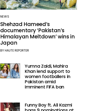
NEWS
Shehzad Hameed’s
documentary ‘Pakistan’s
Himalayan Meltdown’ wins in
Japan
BY
HAUTE REPORTER
Yumna Zaidi, Mahira
Khan lend support to
women footballers in
Pakistan amid
imminent FIFA ban
Funny Boy ft. Ali Kazmi
bags 9 nominations at