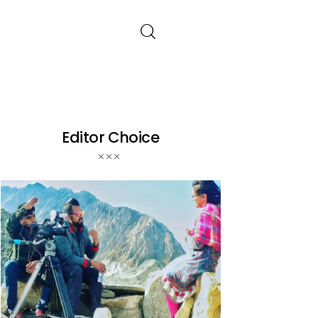
Editor Choice