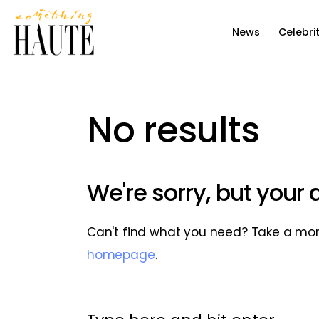
News
News
Celebri
Celebrity
Entertainment
No results
Fashion & Beauty
Lifestyle
We're sorry, but your
About
Can't find what you need? Take a mo
homepage
.