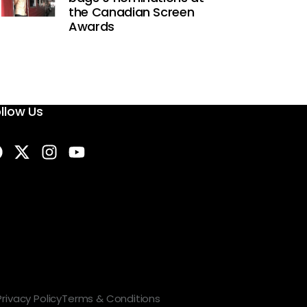
the Canadian Screen
Awards
llow Us
Privacy Policy
Terms & Conditions