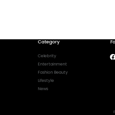
Category
Fo
Celebrity
Entertainment
Fashion Beauty
Lifestyle
News