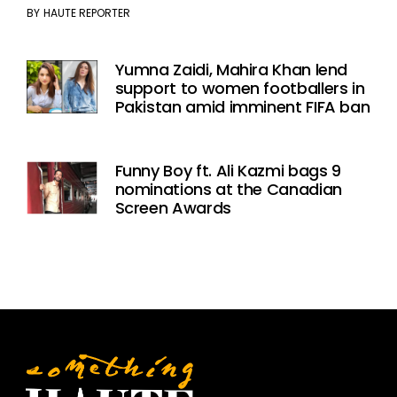
BY
HAUTE REPORTER
Yumna Zaidi, Mahira Khan lend
support to women footballers in
Pakistan amid imminent FIFA ban
Funny Boy ft. Ali Kazmi bags 9
nominations at the Canadian
Screen Awards