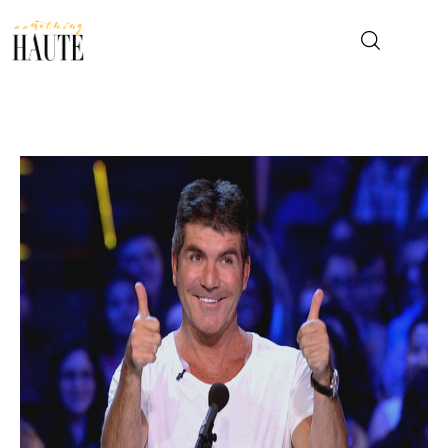
News
Celebrity
Entertainment
Fashion & Beauty
Lifestyle
About