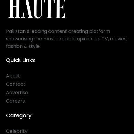
Pakistan’s leading content creating platform
showcasing the most credible opinion on TV, movies,
fashion & style.
Quick Links
About
Contact
Advertise
Careers
Category
Celebrity