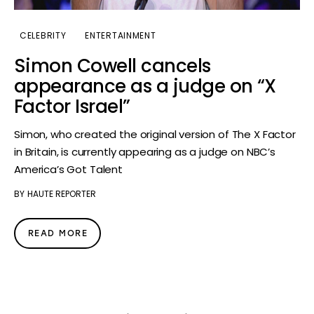
CELEBRITY
ENTERTAINMENT
Simon Cowell cancels
appearance as a judge on “X
Factor Israel”
Simon, who created the original version of The X Factor
in Britain, is currently appearing as a judge on NBC’s
America’s Got Talent
BY
HAUTE REPORTER
READ MORE