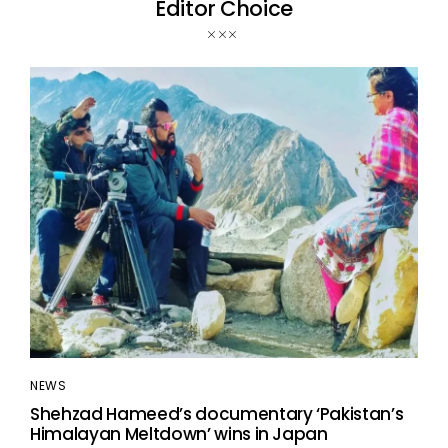
Editor Choice
NEWS
Shehzad Hameed’s documentary ‘Pakistan’s
Himalayan Meltdown’ wins in Japan